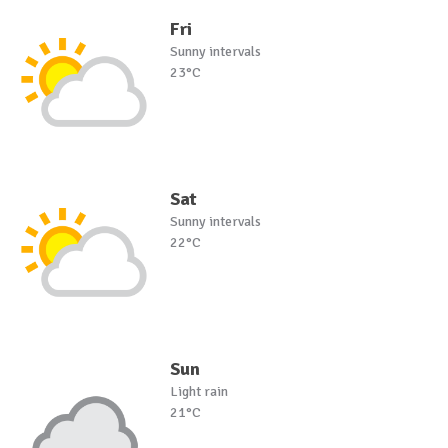
Fri
Sunny intervals
23°C
Sat
Sunny intervals
22°C
Sun
Light rain
21°C