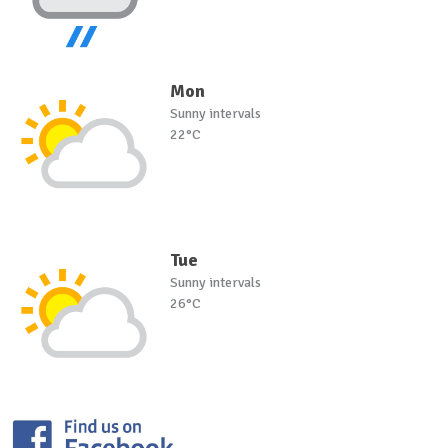
Mon
Sunny intervals
22°C
Tue
Sunny intervals
26°C