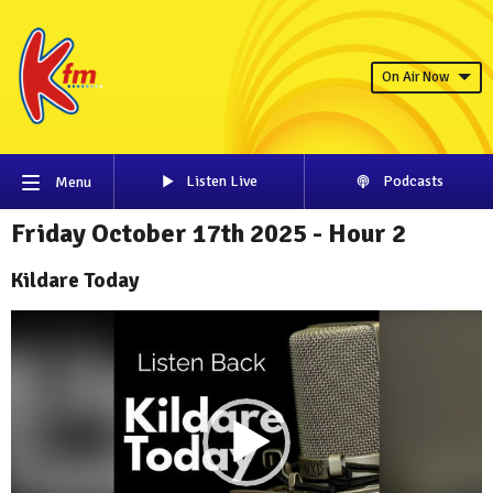
On Air Now
Listen Live
Podcasts
Menu
Friday October 17th 2025 - Hour 2
Kildare Today
Video
Player