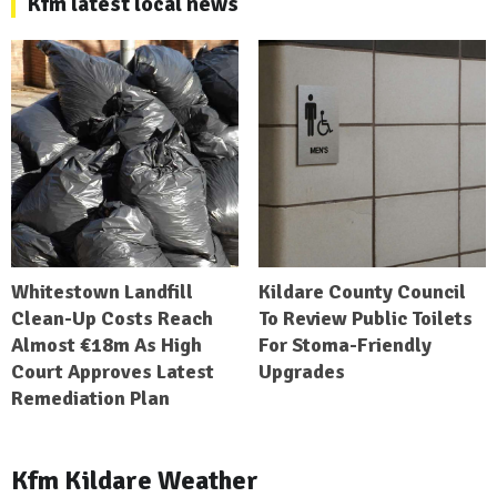
Kfm latest local news
Whitestown Landfill
Kildare County Council
Clean-Up Costs Reach
To Review Public Toilets
Almost €18m As High
For Stoma-Friendly
Court Approves Latest
Upgrades
Remediation Plan
Kfm Kildare Weather