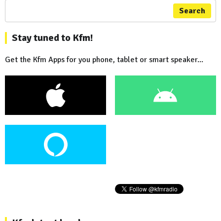
Search
Stay tuned to Kfm!
Get the Kfm Apps for you phone, tablet or smart speaker...