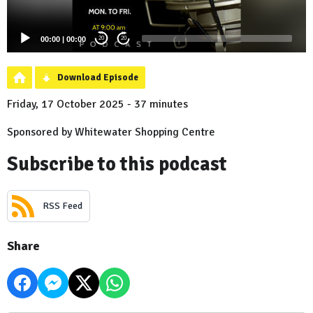
00:00
|
00:00
20
20
Download Episode
Friday, 17 October 2025 - 37 minutes
Sponsored by Whitewater Shopping Centre
Subscribe to this podcast
RSS Feed
Share