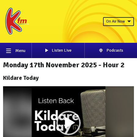
On Air Now
Listen Live
Podcasts
Menu
Monday 17th November 2025 - Hour 2
Kildare Today
Video
Player