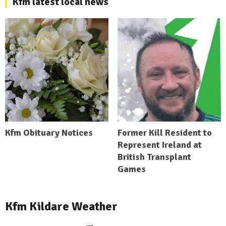
Kfm latest local news
Kfm Obituary Notices
Former Kill Resident to
Represent Ireland at
British Transplant
Games
Kfm Kildare Weather