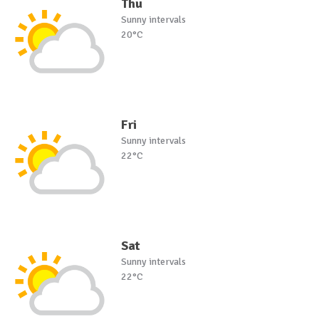
Thu
Sunny intervals
20°C
Fri
Sunny intervals
22°C
Sat
Sunny intervals
22°C