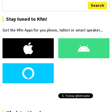
Search
Stay tuned to Kfm!
Get the Kfm Apps for you phone, tablet or smart speaker...