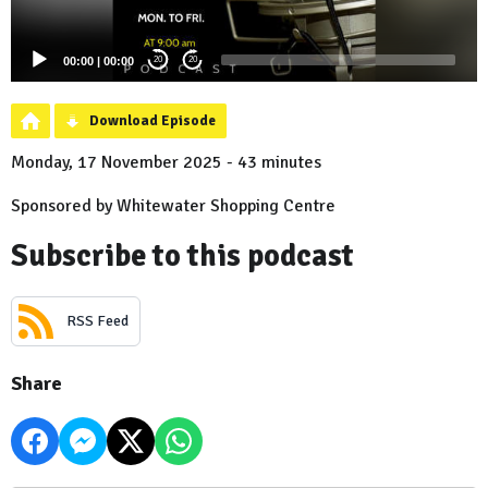
00:00
|
00:00
20
20
Download Episode
Monday, 17 November 2025 - 43 minutes
Sponsored by Whitewater Shopping Centre
Subscribe to this podcast
RSS Feed
Share