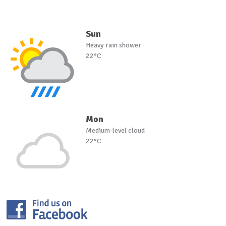
Sun
Heavy rain shower
22°C
Mon
Medium-level cloud
22°C