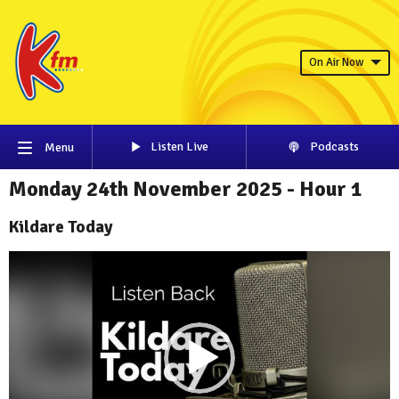
On Air Now
Listen Live
Podcasts
Menu
Monday 24th November 2025 - Hour 1
Kildare Today
Video
Player