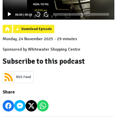
00:00
|
00:00
20
20
Download Episode
Monday, 24 November 2025 - 29 minutes
Sponsored by Whitewater Shopping Centre
Subscribe to this podcast
RSS Feed
Share