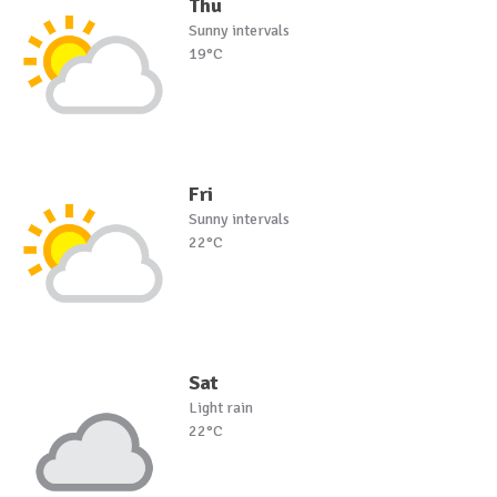
Thu
Sunny intervals
19°C
Fri
Sunny intervals
22°C
Sat
Light rain
22°C