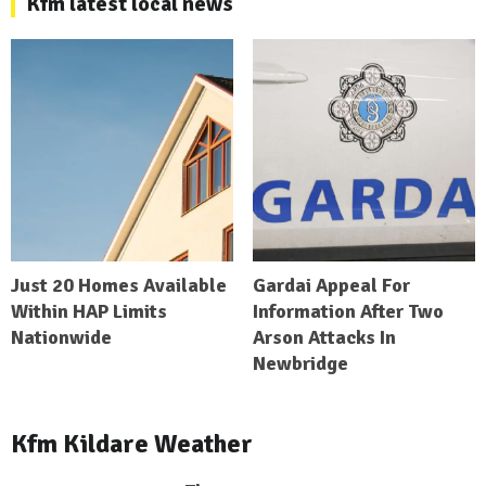
Kfm latest local news
Just 20 Homes Available
Gardai Appeal For
Within HAP Limits
Information After Two
Nationwide
Arson Attacks In
Newbridge
Kfm Kildare Weather