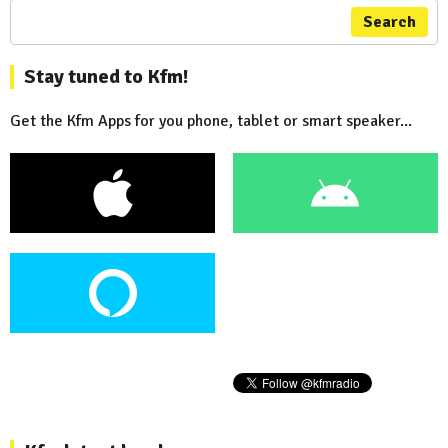
Search
Stay tuned to Kfm!
Get the Kfm Apps for you phone, tablet or smart speaker...