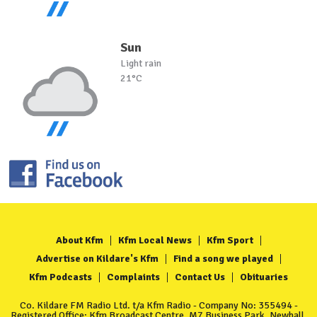
Sun
Light rain
21°C
About Kfm
Kfm Local News
Kfm Sport
Advertise on Kildare's Kfm
Find a song we played
Kfm Podcasts
Complaints
Contact Us
Obituaries
Co. Kildare FM Radio Ltd. t/a Kfm Radio - Company No: 355494 -
Registered Office: Kfm Broadcast Centre, M7 Business Park, Newhall,