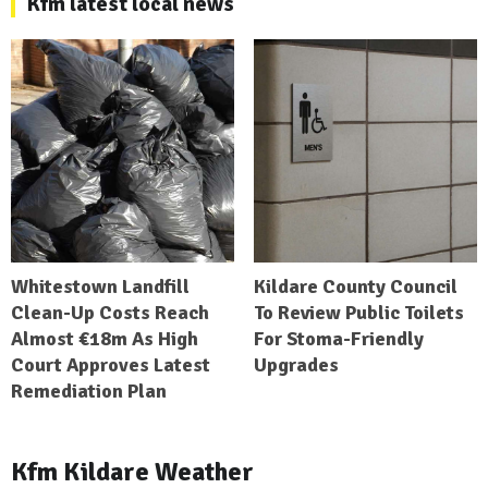
Kfm latest local news
Whitestown Landfill
Kildare County Council
Clean-Up Costs Reach
To Review Public Toilets
Almost €18m As High
For Stoma-Friendly
Court Approves Latest
Upgrades
Remediation Plan
Kfm Kildare Weather