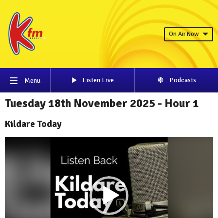
On Air Now
Listen Live
Podcasts
Menu
Tuesday 18th November 2025 - Hour 1
Kildare Today
Video
Player