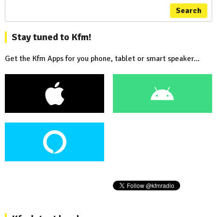
Search
Stay tuned to Kfm!
Get the Kfm Apps for you phone, tablet or smart speaker...