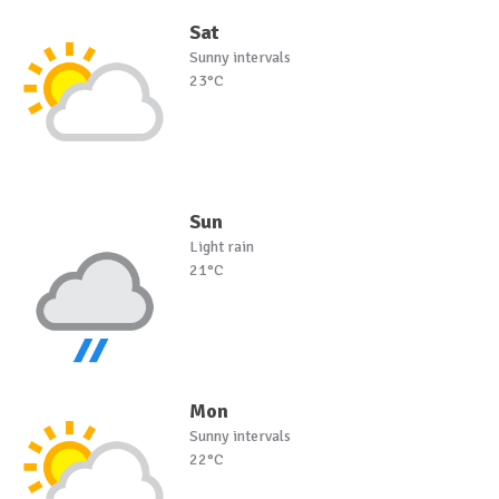
Sat
Sunny intervals
23°C
Sun
Light rain
21°C
Mon
Sunny intervals
22°C