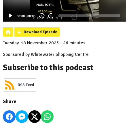
00:00
|
00:00
20
20
Download Episode
Tuesday, 18 November 2025 - 26 minutes
Sponsored by Whitewater Shopping Centre
Subscribe to this podcast
RSS Feed
Share