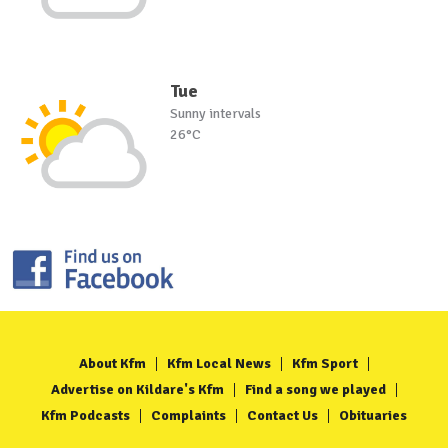
Tue
Sunny intervals
26°C
About Kfm
Kfm Local News
Kfm Sport
Advertise on Kildare's Kfm
Find a song we played
Kfm Podcasts
Complaints
Contact Us
Obituaries