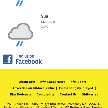
Sun
Light rain
21°C
About Kfm
Kfm Local News
Kfm Sport
Advertise on Kildare's Kfm
Find a song we played
Kfm Podcasts
Complaints
Contact Us
Obituaries
Co. Kildare FM Radio Ltd. t/a Kfm Radio - Company No: 355494 -
Registered Office: Kfm Broadcast Centre, M7 Business Park, Newhall,