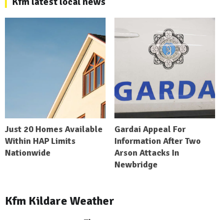
Kfm latest local news
Just 20 Homes Available
Gardai Appeal For
Within HAP Limits
Information After Two
Nationwide
Arson Attacks In
Newbridge
Kfm Kildare Weather