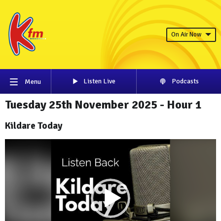
On Air Now
Listen Live
Podcasts
Menu
Tuesday 25th November 2025 - Hour 1
Kildare Today
Video
Player