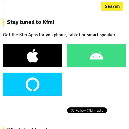
Search
Stay tuned to Kfm!
Get the Kfm Apps for you phone, tablet or smart speaker...