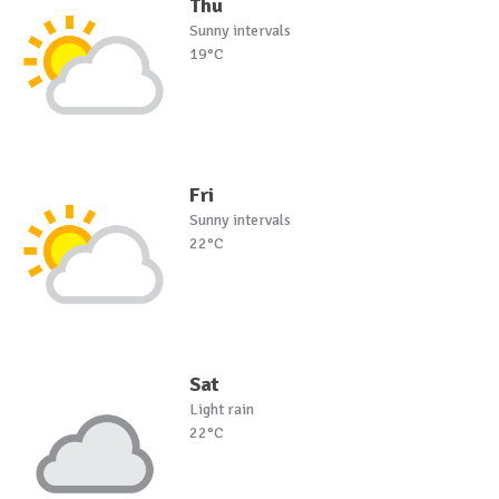
Thu
Sunny intervals
19°C
Fri
Sunny intervals
22°C
Sat
Light rain
22°C