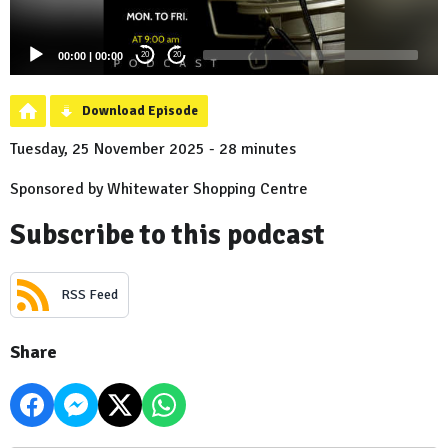
00:00
|
00:00
20
20
Download Episode
Tuesday, 25 November 2025 - 28 minutes
Sponsored by Whitewater Shopping Centre
Subscribe to this podcast
RSS Feed
Share