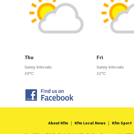
Thu
Fri
Sunny intervals
Sunny intervals
20°C
22°C
About Kfm
Kfm Local News
Kfm Sport