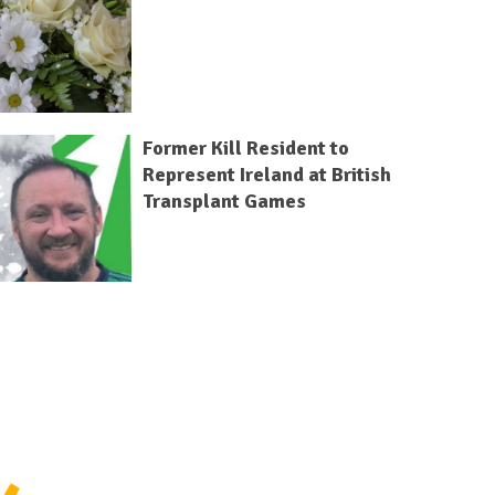
Former Kill Resident to
Represent Ireland at British
Transplant Games