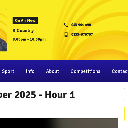
On Air Now
045 901 490
K Country
0833-979797
8:00pm - 10:00pm
Sport
Info
About
Competitions
Contac
er 2025 - Hour 1