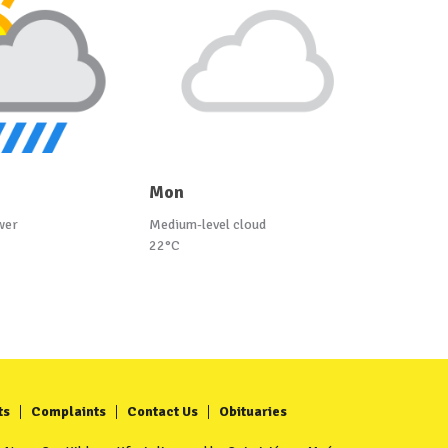
Mon
wer
Medium-level cloud
22°C
ts
Complaints
Contact Us
Obituaries