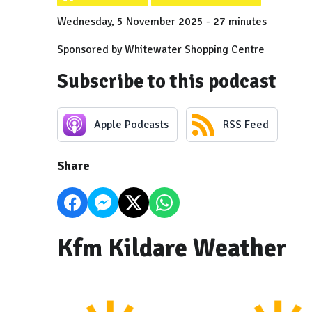
Wednesday, 5 November 2025 - 27 minutes
Sponsored by Whitewater Shopping Centre
Subscribe to this podcast
Apple Podcasts
RSS Feed
Share
Kfm Kildare Weather