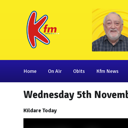
Home
On Air
Obits
Kfm News
Wednesday 5th Novemb
Kildare Today
Video
Player