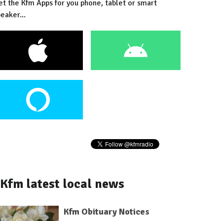
et the Kfm Apps for you phone, tablet or smart
eaker...
Kfm latest local news
Kfm Obituary Notices