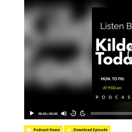
00:00
|
00:00
20
20
Podcast Home
Download Episode