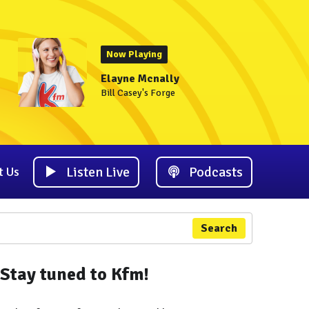
Now Playing
Elayne Mcnally
Bill Casey's Forge
Listen Live
Podcasts
t Us
Search
Stay tuned to Kfm!