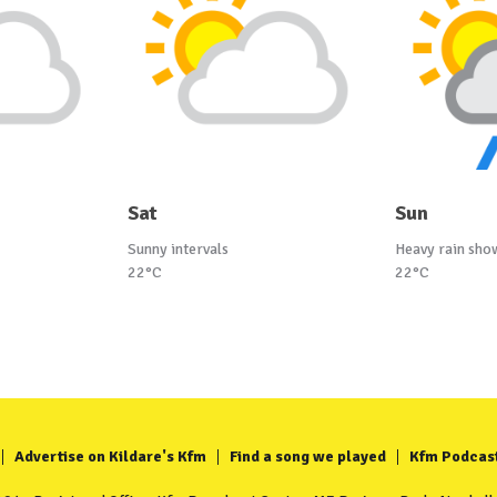
Sat
Sun
Sunny intervals
Heavy rain sho
22°C
22°C
Advertise on Kildare's Kfm
Find a song we played
Kfm Podcas