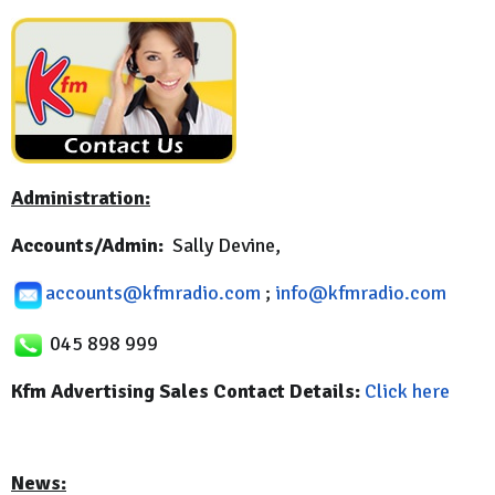
Administration:
Accounts/Admin:
Sally Devine,
accounts@kfmradio.com
;
info@kfmradio.com
045 898 999
Kfm Advertising Sales Contact Details:
Click here
News: