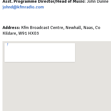
Asst. Programme Director/Head of Music
: John Dunne
johnd@kfmradio.com
Address:
Kfm Broadcast Centre, Newhall, Naas, Co
Kildare, W91 HX03