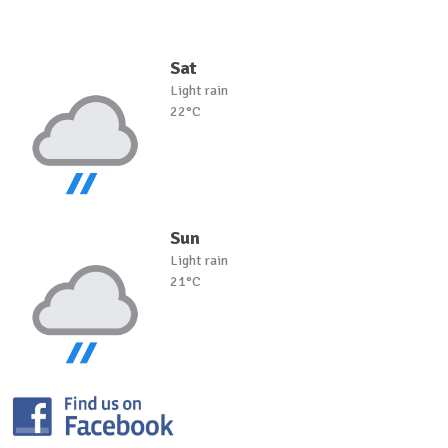
Sat
Light rain
22°C
Sun
Light rain
21°C