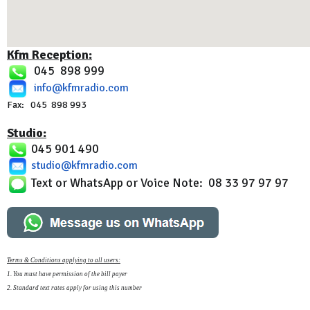
Kfm Reception:
045 898 999
info@kfmradio.com
Fax: 045 898 993
Studio:
045 901 490
studio@kfmradio.com
Text or WhatsApp or Voice Note: 08 33 97 97 97
Terms & Conditions applying to all users:
1. You must have permission of the bill payer
2. Standard text rates apply for using this number