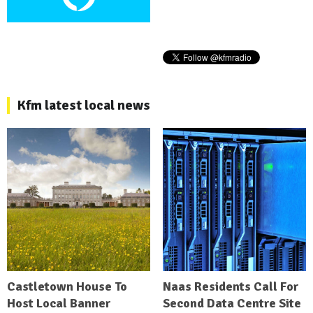
Kfm latest local news
Castletown House To
Naas Residents Call For
Host Local Banner
Second Data Centre Site