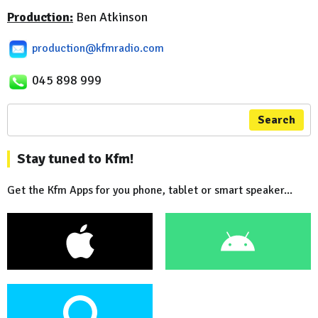
Production:
Ben Atkinson
production@kfmradio.com
045 898 999
Search
Stay tuned to Kfm!
Get the Kfm Apps for you phone, tablet or smart speaker...