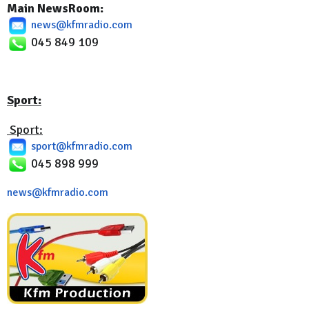
Main NewsRoom:
news@kfmradio.com
045 849 109
Sport:
Sport:
sport@kfmradio.com
045 898 999
news@kfmradio.com