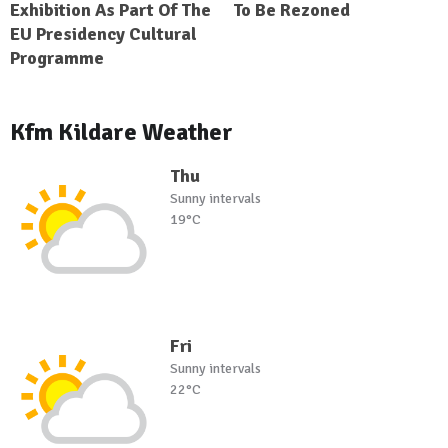
Exhibition As Part Of The
To Be Rezoned
EU Presidency Cultural
Programme
Kfm Kildare Weather
Thu
Sunny intervals
19°C
Fri
Sunny intervals
22°C