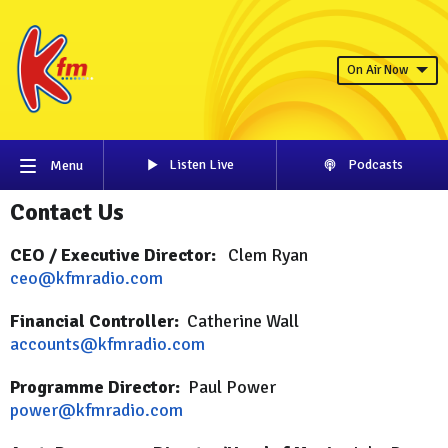
On Air Now
Listen Live
Podcasts
Menu
Contact Us
CEO / Executive Director:
Clem Ryan
ceo@kfmradio.com
Financial Controller:
Catherine Wall
accounts@kfmradio.com
Programme Director:
Paul Power
power@kfmradio.com