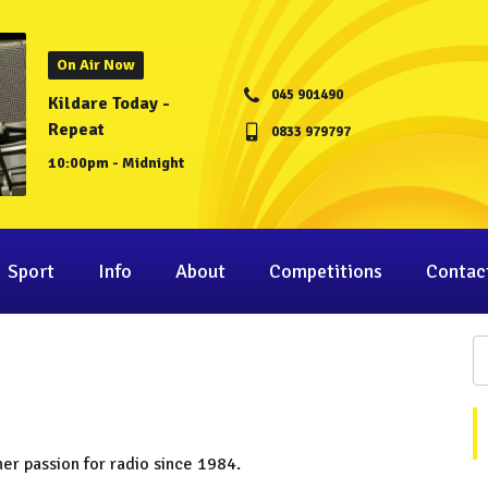
On Air Now
045 901490
Kildare Today -
Repeat
0833 979797
10:00pm - Midnight
Sport
Info
About
Competitions
Contac
her passion for radio since 1984.