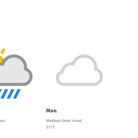
Mon
wer
Medium-level cloud
22°C