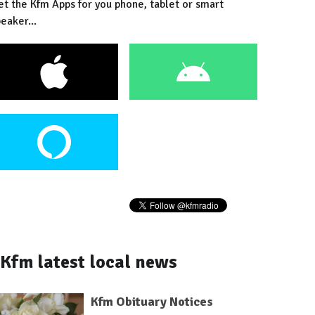
et the Kfm Apps for you phone, tablet or smart
eaker...
Kfm latest local news
Kfm Obituary Notices