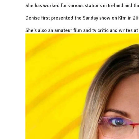
She has worked for various stations in Ireland and th
Denise first presented the Sunday show on Kfm in 2
She's also an amateur film and tv critic and writes a