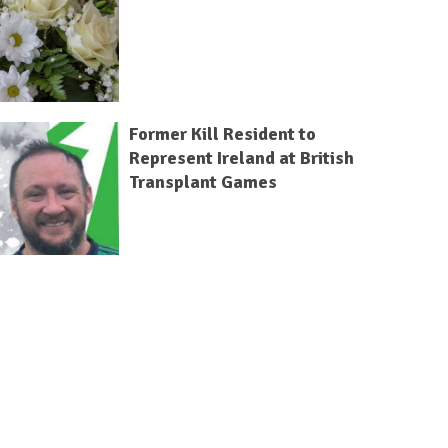
Former Kill Resident to
Represent Ireland at British
Transplant Games