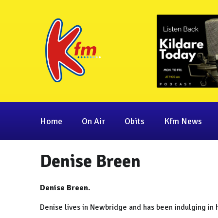
Home
On Air
Obits
Kfm News
Denise Breen
Denise Breen.
Denise lives in Newbridge and has been indulging in 