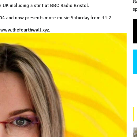
G
e UK including a stint at BBC Radio Bristol.
sp
004 and now presents more music Saturday from 11-2.
t www.thefourthwall.xyz.