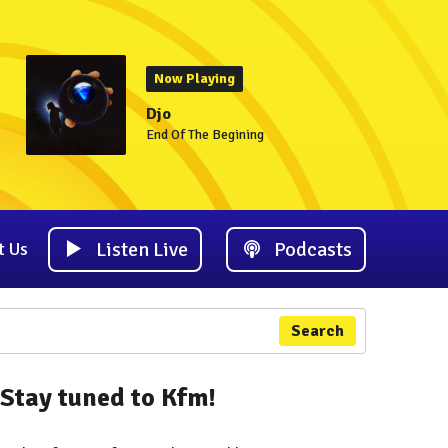
Now Playing
Djo
End Of The Begining
Listen Live
Podcasts
t Us
Search
Stay tuned to Kfm!