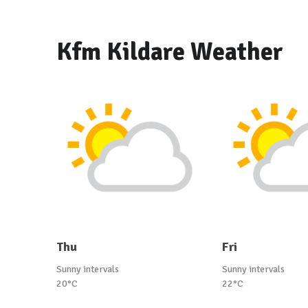
Kfm Kildare Weather
Thu
Fri
Sunny intervals
Sunny intervals
20°C
22°C