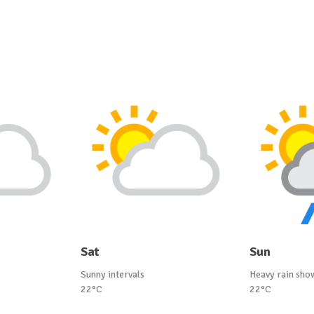
Sat
Sun
Sunny intervals
Heavy rain sho
22°C
22°C