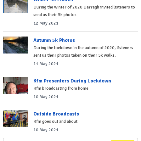
During the winter of 2020 Darragh invited listeners to
send us their 5k photos
12 May 2021
Autumn 5k Photos
During the lockdown in the autumn of 2020, listeners
sent us their photos taken on their 5k walks.
11 May 2021
Kfm Presenters During Lockdown
Kfm broadcasting from home
10 May 2021
Outside Broadcasts
Kfm goes out and about
10 May 2021