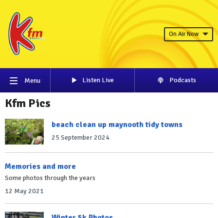
On Air Now
Listen Live
Podcasts
Menu
Kfm Pics
beach clean up maynooth tidy towns
25 September 2024
Memories and more
Some photos through the years
12 May 2021
Winter 5k Photos