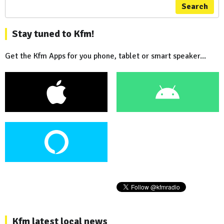
Search
Stay tuned to Kfm!
Get the Kfm Apps for you phone, tablet or smart speaker...
Kfm latest local news