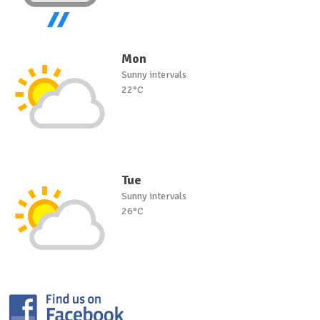
Mon
Sunny intervals
22°C
Tue
Sunny intervals
26°C