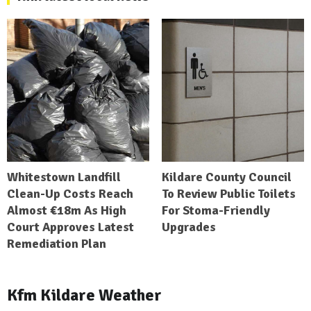
Whitestown Landfill
Kildare County Council
Clean-Up Costs Reach
To Review Public Toilets
Almost €18m As High
For Stoma-Friendly
Court Approves Latest
Upgrades
Remediation Plan
Kfm Kildare Weather