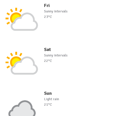
Fri
Sunny intervals
23°C
Sat
Sunny intervals
22°C
Sun
Light rain
21°C