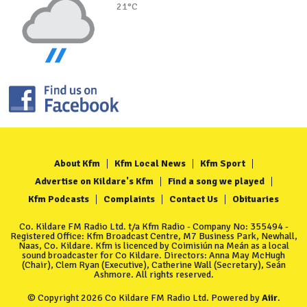
21°C
About Kfm
Kfm Local News
Kfm Sport
Advertise on Kildare's Kfm
Find a song we played
Kfm Podcasts
Complaints
Contact Us
Obituaries
Co. Kildare FM Radio Ltd. t/a Kfm Radio - Company No: 355494 -
Registered Office: Kfm Broadcast Centre, M7 Business Park, Newhall,
Naas, Co. Kildare. Kfm is licenced by Coimisiún na Meán as a local
sound broadcaster for Co Kildare. Directors: Anna May McHugh
(Chair), Clem Ryan (Executive), Catherine Wall (Secretary), Seán
Ashmore. All rights reserved.
© Copyright 2026 Co Kildare FM Radio Ltd. Powered by
Aiir
.