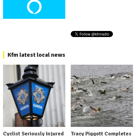
Kfm latest local news
Cyclist Seriously Injured
Tracy Piggott Completes