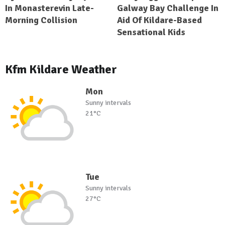
In Monasterevin Late-
Galway Bay Challenge In
Morning Collision
Aid Of Kildare-Based
Sensational Kids
Kfm Kildare Weather
Mon
Sunny intervals
21°C
Tue
Sunny intervals
27°C