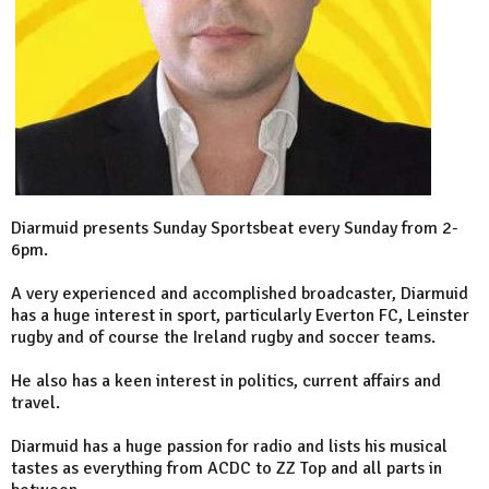
Diarmuid presents Sunday Sportsbeat every Sunday from 2-
6pm.
A very experienced and accomplished broadcaster, Diarmuid
has a huge interest in sport, particularly Everton FC, Leinster
rugby and of course the Ireland rugby and soccer teams.
He also has a keen interest in politics, current affairs and
travel.
Diarmuid has a huge passion for radio and lists his musical
tastes as everything from ACDC to ZZ Top and all parts in