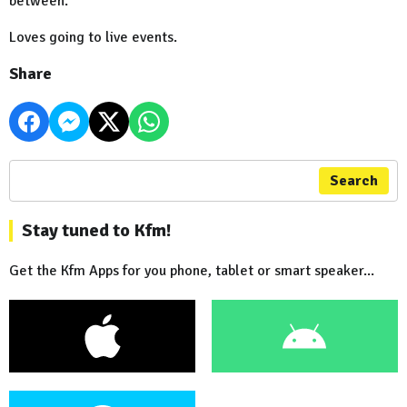
between.
Loves going to live events.
Share
Search
Stay tuned to Kfm!
Get the Kfm Apps for you phone, tablet or smart speaker...