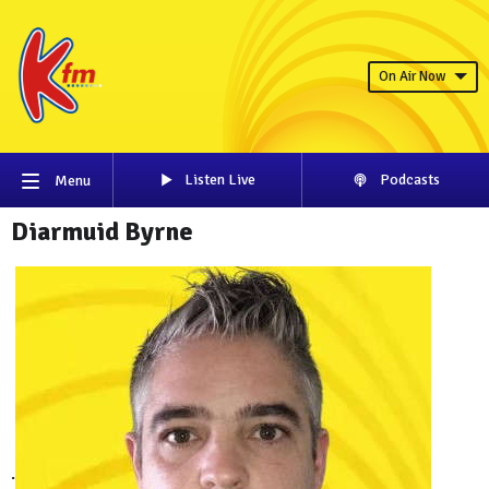
On Air Now
Listen Live
Podcasts
Menu
Diarmuid Byrne
.