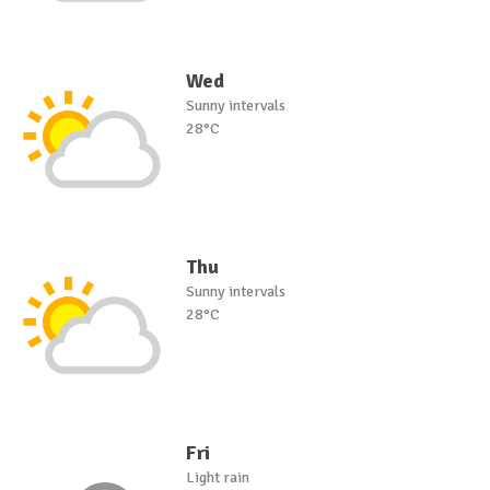
Wed
Sunny intervals
28°C
Thu
Sunny intervals
28°C
Fri
Light rain