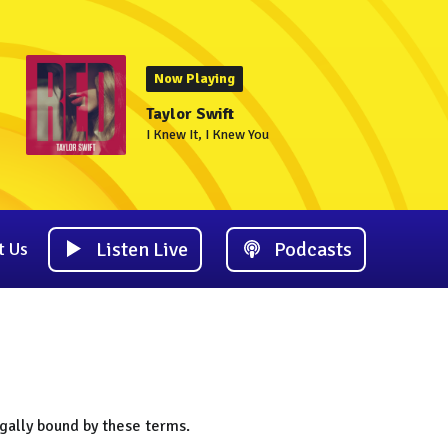
Now Playing
Taylor Swift
I Knew It, I Knew You
Listen Live
Podcasts
t Us
gally bound by these terms.