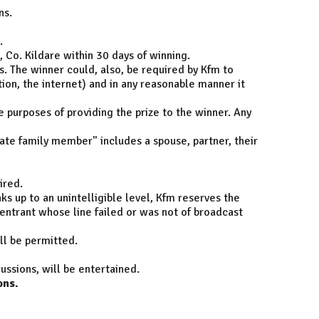
ns.
.
 Co. Kildare within 30 days of winning.
s. The winner could, also, be required by Kfm to
tion, the internet) and in any reasonable manner it
e purposes of providing the prize to the winner. Any
ate family member" includes a spouse, partner, their
ired.
ks up to an unintelligible level, Kfm reserves the
 entrant whose line failed or was not of broadcast
ill be permitted.
ussions, will be entertained.
ons.