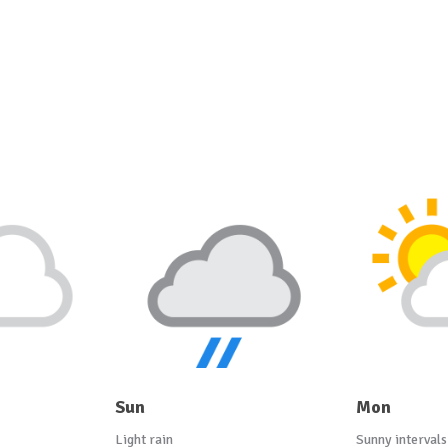
Sun
Mon
Light rain
Sunny intervals