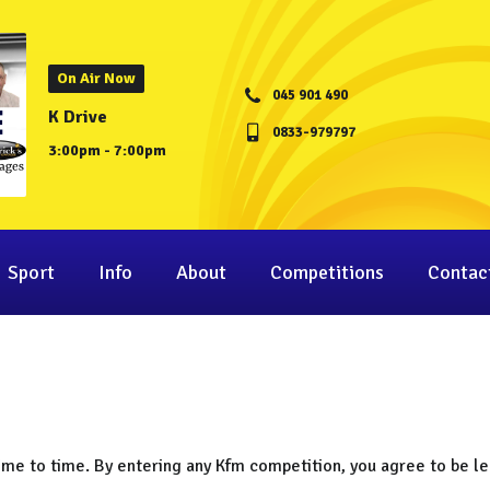
On Air Now
045 901 490
K Drive
0833-979797
3:00pm - 7:00pm
Sport
Info
About
Competitions
Contac
ime to time. By entering any Kfm competition, you agree to be le