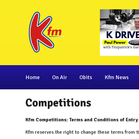
Home
On Air
Obits
Kfm News
Competitions
Kfm Competitions: Terms and Conditions of Entry
Kfm reserves the right to change these terms from t