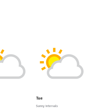
Tue
Sunny intervals