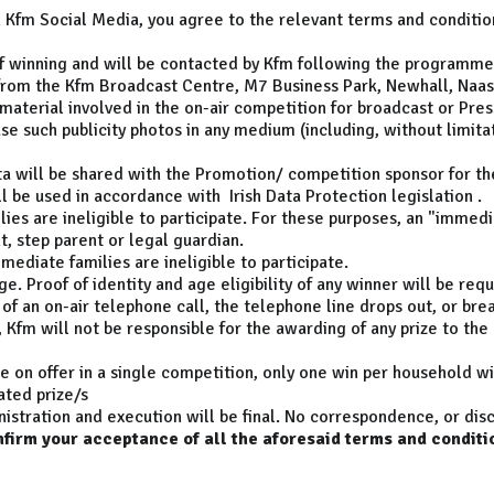
n Kfm Social Media, you agree to the relevant terms and conditio
e of winning and will be contacted by Kfm following the programme
e from the Kfm Broadcast Centre, M7 Business Park, Newhall, Naas,
 material involved in the on-air competition for broadcast or Pres
use such publicity photos in any medium (including, without limita
ata will be shared with the Promotion/ competition sponsor for th
l be used in accordance with Irish Data Protection legislation .
es are ineligible to participate. For these purposes, an "immedi
nt, step parent or legal guardian.
ediate families are ineligible to participate.
e. Proof of identity and age eligibility of any winner will be requ
of an on-air telephone call, the telephone line drops out, or brea
, Kfm will not be responsible for the awarding of any prize to the
e on offer in a single competition, only one win per household w
ated prize/s
istration and execution will be final. No correspondence, or disc
nfirm your acceptance of all the aforesaid terms and conditi