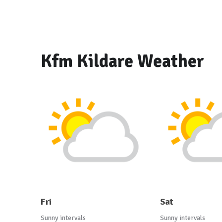
Kfm Kildare Weather
Fri
Sat
Sunny intervals
Sunny intervals