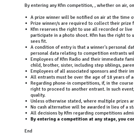
By entering any Kfm competition, , whether on air, o
A prize winner will be notified on air at the tim
Prize winner/s are required to collect their priz
Kfm reserves the right to use all recorded or live
participate in a photo shoot. Kfm has the right to 
sees fit.
A condition of entry is that a winner's personal d
personal data relating to competition entrants wil
Employees of Kfm Radio and their immediate famili
child, brother, sister, including step siblings, pare
Employees of all associated sponsors and their imm
All entrants must be over the age of 18 years of ag
Regarding phone-in competitions, if, in the course 
right to proceed to another entrant. In such event
quality.
Unless otherwise stated, where multiple prizes ar
No cash alternative will be awarded in lieu of a st
All decisions by Kfm regarding competitions admin
By entering a competition at any stage, you co
End