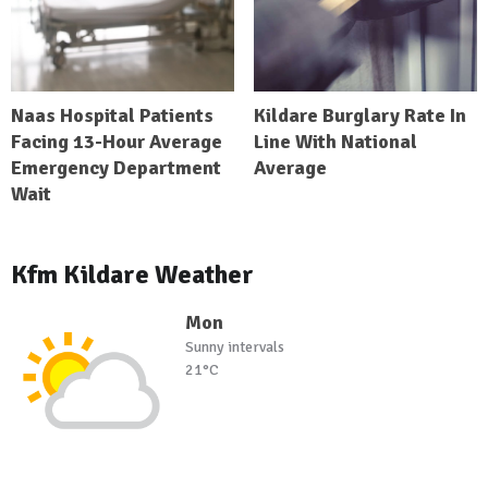
Naas Hospital Patients
Kildare Burglary Rate In
Facing 13-Hour Average
Line With National
Emergency Department
Average
Wait
Kfm Kildare Weather
Mon
Sunny intervals
21°C