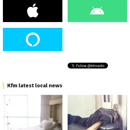
Kfm latest local news