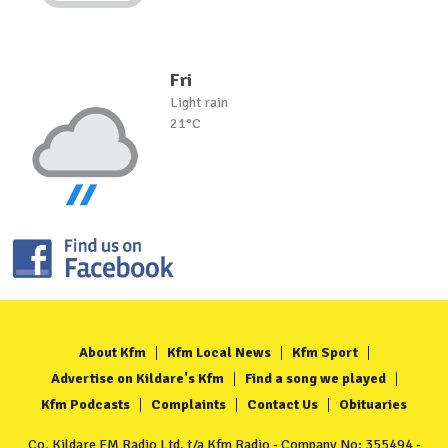
Fri
Light rain
21°C
About Kfm
Kfm Local News
Kfm Sport
Advertise on Kildare's Kfm
Find a song we played
Kfm Podcasts
Complaints
Contact Us
Obituaries
Co. Kildare FM Radio Ltd. t/a Kfm Radio - Company No: 355494 -