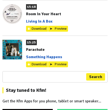
15:18
Room In Your Heart
Living In A Box
Download
Preview
15:25
Parachute
Something Happens
Download
Preview
Search
Stay tuned to Kfm!
Get the Kfm Apps for you phone, tablet or smart speaker...