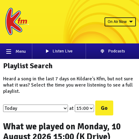
On Air Now
Listen Live
Podcasts
Menu
Playlist Search
Heard a song in the last 7 days on Kildare's Kfm, but not sure
what it was? Select the time you were listening to see a full
playlist.
Go
at
What we played on Monday, 10
August 2026 15:00 (K Drive)