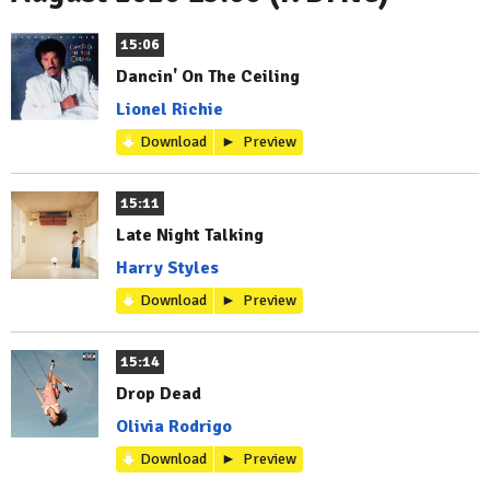
15:06
Dancin' On The Ceiling
Lionel Richie
Download
Preview
15:11
Late Night Talking
Harry Styles
Download
Preview
15:14
Drop Dead
Olivia Rodrigo
Download
Preview