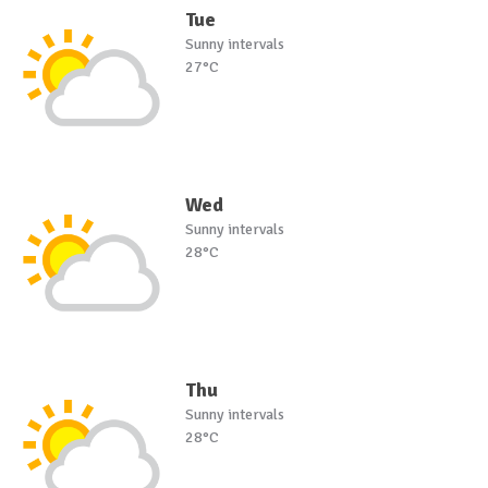
Tue
Sunny intervals
27°C
Wed
Sunny intervals
28°C
Thu
Sunny intervals
28°C