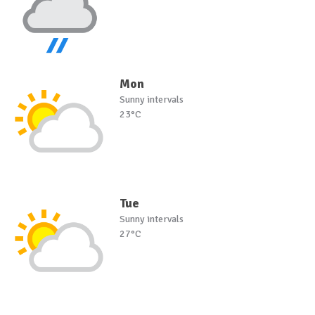
Mon
Sunny intervals
23°C
Tue
Sunny intervals
27°C