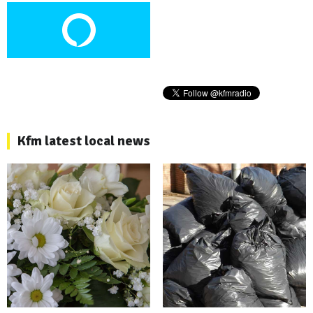
Kfm latest local news