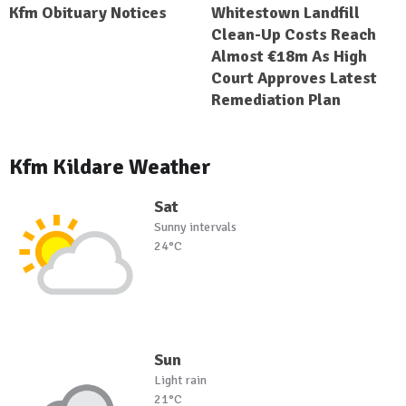
Kfm Obituary Notices
Whitestown Landfill
Clean-Up Costs Reach
Almost €18m As High
Court Approves Latest
Remediation Plan
Kfm Kildare Weather
Sat
Sunny intervals
24°C
Sun
Light rain
21°C