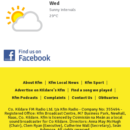
Wed
Sunny intervals
29°C
About Kfm
Kfm Local News
Kfm Sport
Advertise on Kildare's Kfm
Find a song we played
Kfm Podcasts
Complaints
Contact Us
Obituaries
Co. Kildare FM Radio Ltd. t/a Kfm Radio - Company No: 355494 -
Registered Office: Kfm Broadcast Centre, M7 Business Park, Newhall,
Naas, Co. Kildare. Kfm is licenced by Coimisiún na Meán as a local
sound broadcaster for Co Kildare. Directors: Anna May McHugh
(Chair), Clem Ryan (Executive), Catherine Wall (Secretary), Seán
Ashmore. All rights reserved.