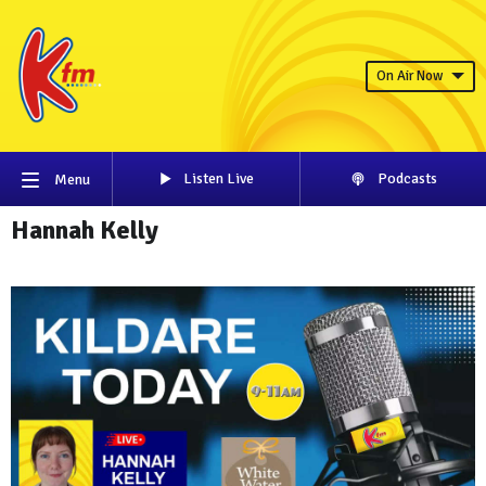
On Air Now
Listen Live
Podcasts
Menu
Hannah Kelly