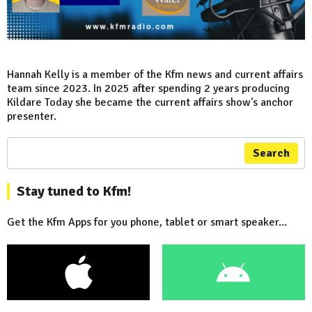
Hannah Kelly is a member of the Kfm news and current affairs
team since 2023. In 2025 after spending 2 years producing
Kildare Today she became the current affairs show's anchor
presenter.
Search
Stay tuned to Kfm!
Get the Kfm Apps for you phone, tablet or smart speaker...