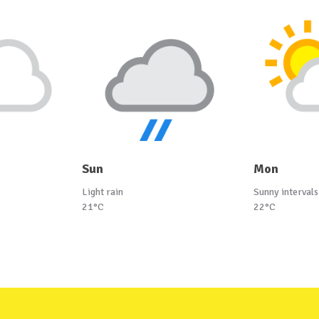
Sun
Mon
Light rain
Sunny intervals
21°C
22°C