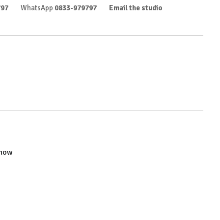
797
WhatsApp
0833-979797
Email the studio
show