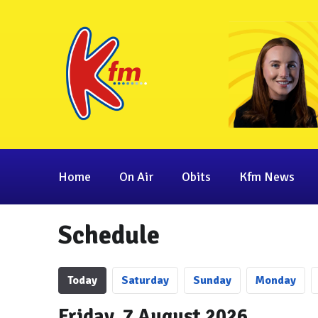
Home
On Air
Obits
Kfm News
Schedule
Today
Sa
turday
Su
nday
Mo
nday
Friday, 7 August 2026