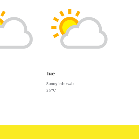
Tue
Sunny intervals
26°C