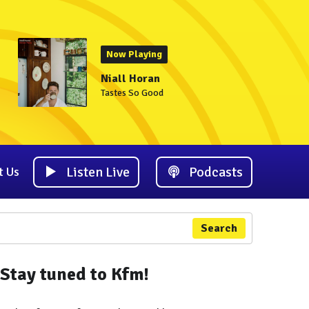
Now Playing
Niall Horan
Tastes So Good
Listen Live
Podcasts
t Us
Search
Stay tuned to Kfm!