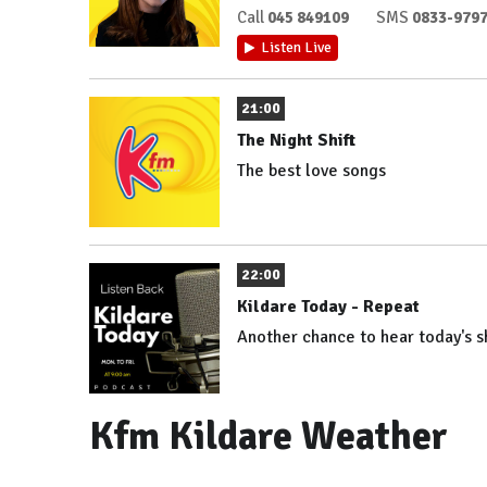
Call
045 849109
SMS
0833-979
Listen Live
21:00
The Night Shift
The best love songs
22:00
Kildare Today - Repeat
Another chance to hear today's 
Kfm Kildare Weather