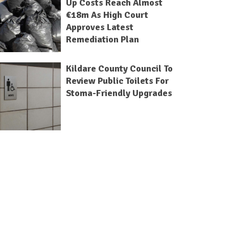
Up Costs Reach Almost
€18m As High Court
Approves Latest
Remediation Plan
Kildare County Council To
Review Public Toilets For
Stoma-Friendly Upgrades