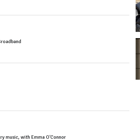
 Broadband
rary music, with Emma O'Connor