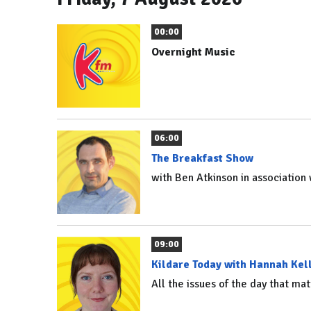
00:00
Overnight Music
06:00
The Breakfast Show
with Ben Atkinson in associatio
09:00
Kildare Today with Hannah Kel
All the issues of the day that mat