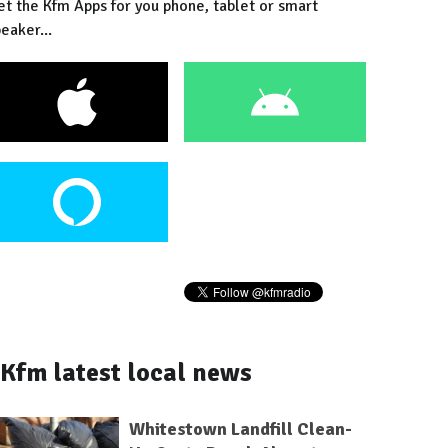
et the Kfm Apps for you phone, tablet or smart
eaker...
Kfm latest local news
Whitestown Landfill Clean-