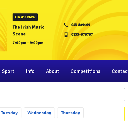
On Air Now
045 849109
The Irish Music
Scene
0833-979797
7:00pm - 9:00pm
Sport
Info
About
Competitions
Contac
Tu
esday
We
dnesday
Th
ursday