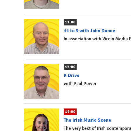
11:00
11 to 3 with John Dunne
In association with Virgin Media
15:00
K Drive
with Paul Power
19:00
The Irish Music Scene
The very best of Irish contempo