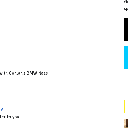
G
sp
n with Conlan's BMW Naas
ly
ter to you