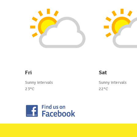
Fri
Sat
Sunny intervals
Sunny intervals
23°C
22°C