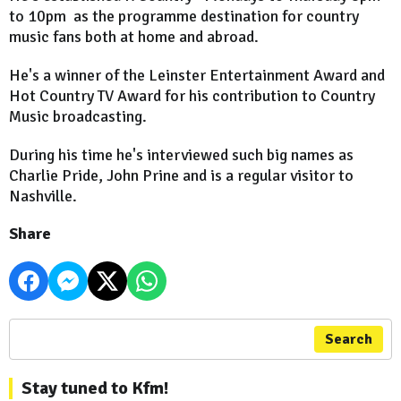
to 10pm as the programme destination for country
music fans both at home and abroad.
He's a winner of the Leinster Entertainment Award and
Hot Country TV Award for his contribution to Country
Music broadcasting.
During his time he's interviewed such big names as
Charlie Pride, John Prine and is a regular visitor to
Nashville.
Share
Search
Stay tuned to Kfm!