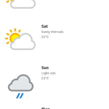
Sat
Sunny intervals
22°C
Sun
Light rain
21°C
Mon