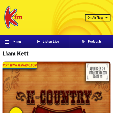
On Air Now
Listen Live
Podcasts
Menu
Liam Kett