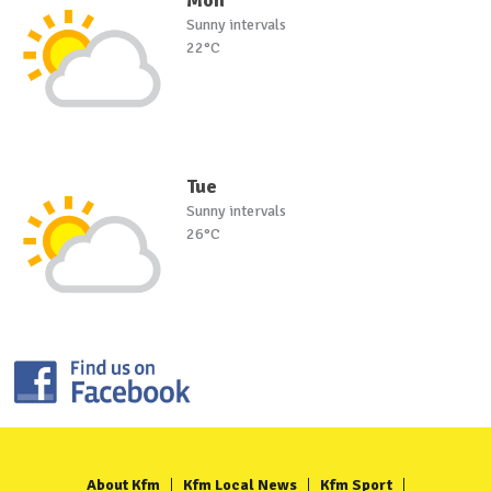
Sunny intervals
22°C
Tue
Sunny intervals
26°C
About Kfm
Kfm Local News
Kfm Sport