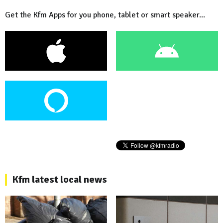
Get the Kfm Apps for you phone, tablet or smart speaker...
Kfm latest local news