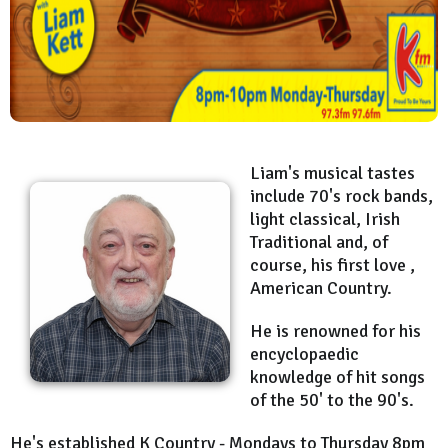
Liam's musical tastes
include 70's rock bands,
light classical, Irish
Traditional and, of
course, his first love ,
American Country.
He is renowned for his
encyclopaedic
knowledge of hit songs
of the 50' to the 90's.
He's established K Country - Mondays to Thursday 8pm