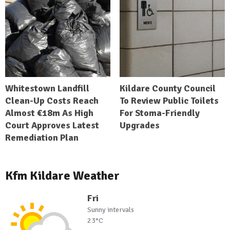
Whitestown Landfill
Kildare County Council
Clean-Up Costs Reach
To Review Public Toilets
Almost €18m As High
For Stoma-Friendly
Court Approves Latest
Upgrades
Remediation Plan
Kfm Kildare Weather
Fri
Sunny intervals
23°C