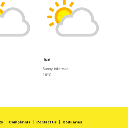
Tue
Sunny intervals
26°C
ts
Complaints
Contact Us
Obituaries