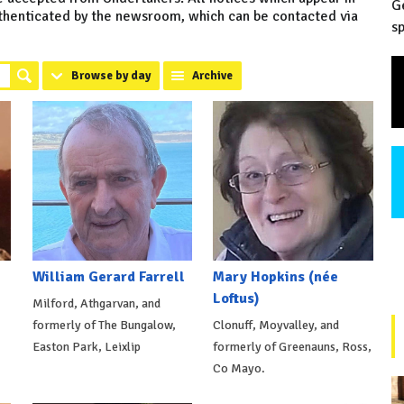
G
uthenticated by the newsroom, which can be contacted via
sp
Browse by day
Archive
William Gerard Farrell
Mary Hopkins (née
Loftus)
Milford, Athgarvan, and
formerly of The Bungalow,
Clonuff, Moyvalley, and
Easton Park, Leixlip
formerly of Greenauns, Ross,
Co Mayo.