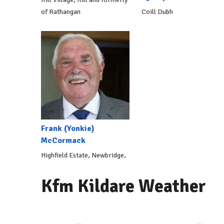
of Rathangan
Coill Dubh
Frank (Yonkie)
McCormack
Highfield Estate, Newbridge,
Kfm Kildare Weather