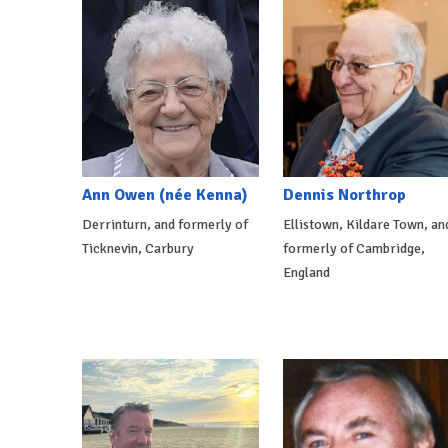
Ann Owen (née Kenna)
Dennis Northrop
Derrinturn, and formerly of
Ellistown, Kildare Town, an
Ticknevin, Carbury
formerly of Cambridge,
England