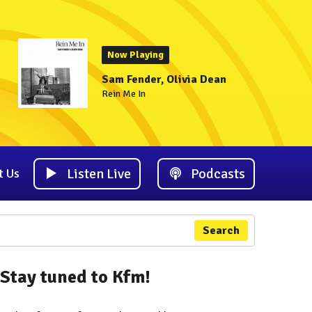
Now Playing
Sam Fender, Olivia Dean
Rein Me In
Listen Live
Podcasts
t Us
Search
Stay tuned to Kfm!