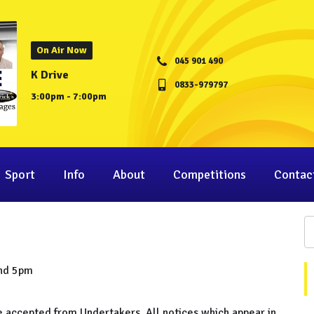
On Air Now
045 901 490
K Drive
0833-979797
3:00pm - 7:00pm
Sport
Info
About
Competitions
Contac
and 5pm
be accepted from Undertakers. All notices which appear in