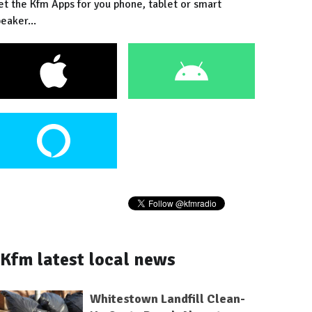
et the Kfm Apps for you phone, tablet or smart
eaker...
Kfm latest local news
Whitestown Landfill Clean-