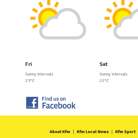
Fri
Sat
Sunny intervals
Sunny intervals
23°C
22°C
About Kfm
Kfm Local News
Kfm Sport