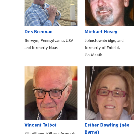
Des Brennan
Michael Hosey
Berwyn, Pennsylvania, USA
Johnstownbridge, and
and formerly Naas
formerly of Enfield,
Co.Meath
Vincent Talbot
Esther Dowling (née
Byrne)
Kill Village, Kill and formerly