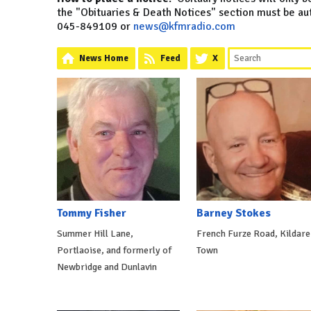
the "Obituaries & Death Notices" section must be a
045-849109 or
news@kfmradio.com
News Home
Feed
X
Tommy Fisher
Barney Stokes
Summer Hill Lane,
French Furze Road, Kildare
Portlaoise, and formerly of
Town
Newbridge and Dunlavin