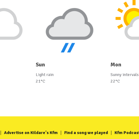
Sun
Mon
Light rain
Sunny intervals
21°C
22°C
Advertise on Kildare's Kfm
Find a song we played
Kfm Podcas