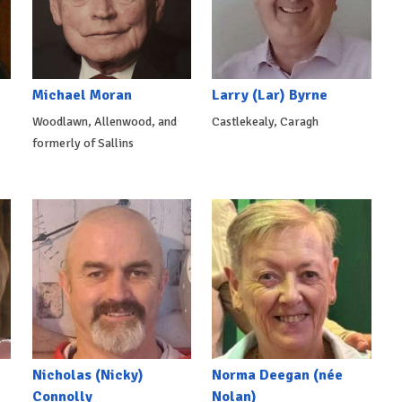
Michael Moran
Larry (Lar) Byrne
Woodlawn, Allenwood, and
Castlekealy, Caragh
formerly of Sallins
Nicholas (Nicky)
Norma Deegan (née
Connolly
Nolan)