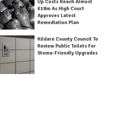
Up Costs Reach Almost
€18m As High Court
Approves Latest
Remediation Plan
Kildare County Council To
Review Public Toilets For
Stoma-Friendly Upgrades