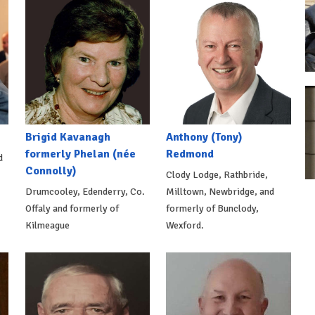
Brigid Kavanagh
Anthony (Tony)
formerly Phelan (née
Redmond
d
Connolly)
Clody Lodge, Rathbride,
Drumcooley, Edenderry, Co.
Milltown, Newbridge, and
Offaly and formerly of
formerly of Bunclody,
Kilmeague
Wexford.