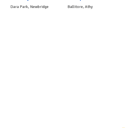
Dara Park, Newbridge
Ballitore, Athy