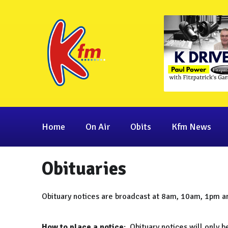
Home
On Air
Obits
Kfm News
Obituaries
Obituary notices are broadcast at 8am, 10am, 1pm 
How to place a notice
: Obituary notices will only 