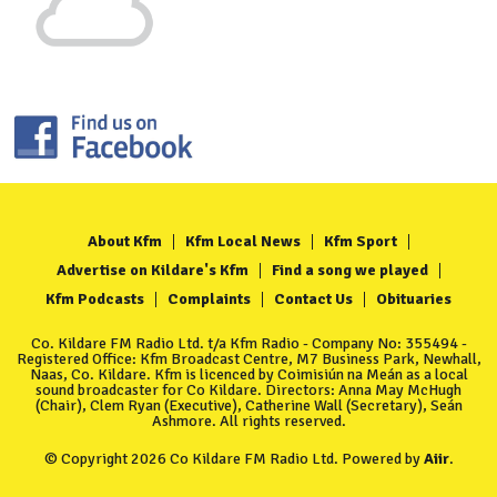
About Kfm
Kfm Local News
Kfm Sport
Advertise on Kildare's Kfm
Find a song we played
Kfm Podcasts
Complaints
Contact Us
Obituaries
Co. Kildare FM Radio Ltd. t/a Kfm Radio - Company No: 355494 -
Registered Office: Kfm Broadcast Centre, M7 Business Park, Newhall,
Naas, Co. Kildare. Kfm is licenced by Coimisiún na Meán as a local
sound broadcaster for Co Kildare. Directors: Anna May McHugh
(Chair), Clem Ryan (Executive), Catherine Wall (Secretary), Seán
Ashmore. All rights reserved.
© Copyright 2026 Co Kildare FM Radio Ltd. Powered by
Aiir
.