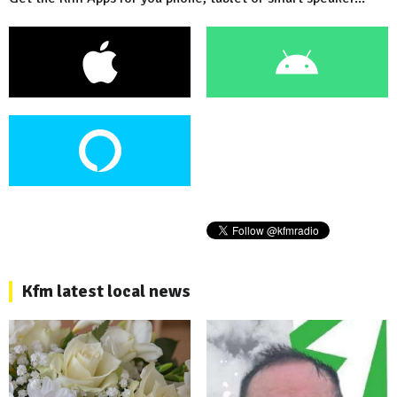
Kfm latest local news