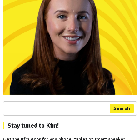
Search
Stay tuned to Kfm!
Get the Kfm Apps for you phone, tablet or smart speaker...