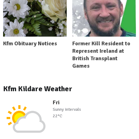
Kfm Obituary Notices
Former Kill Resident to
Represent Ireland at
British Transplant
Games
Kfm Kildare Weather
Fri
Sunny intervals
22°C