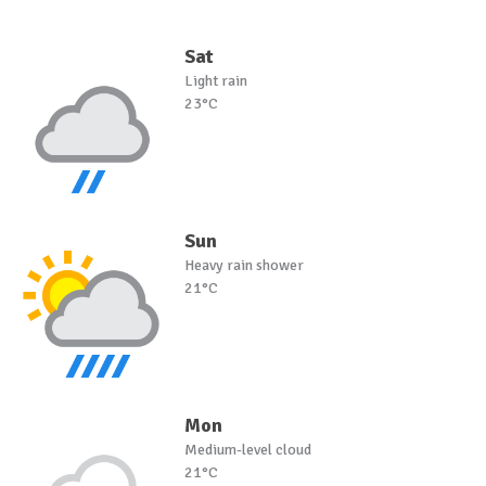
Sat
Light rain
23°C
Sun
Heavy rain shower
21°C
Mon
Medium-level cloud
21°C