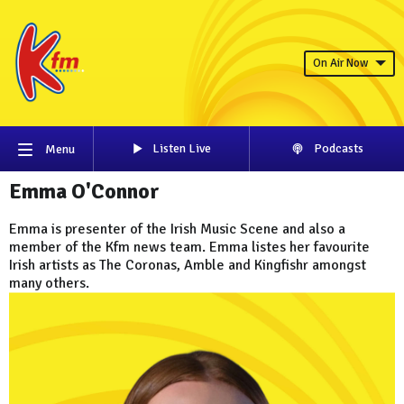
On Air Now
Listen Live
Podcasts
Menu
Emma O'Connor
Emma is presenter of the Irish Music Scene and also a
member of the Kfm news team. Emma listes her favourite
Irish artists as The Coronas, Amble and Kingfishr amongst
many others.