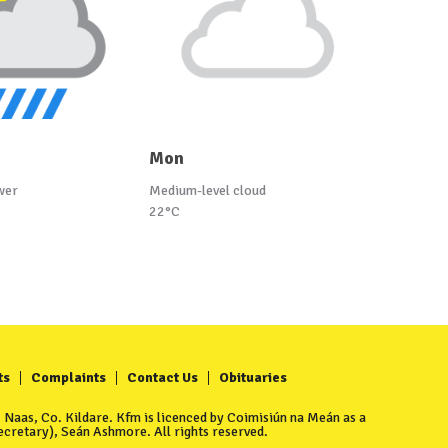
Mon
wer
Medium-level cloud
22°C
ts
Complaints
Contact Us
Obituaries
Naas, Co. Kildare. Kfm is licenced by Coimisiún na Meán as a
cretary), Seán Ashmore. All rights reserved.