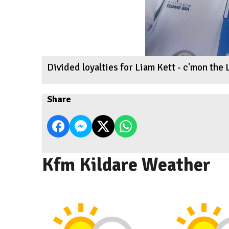
Divided loyalties for Liam Kett - c'mon the L
Share
Kfm Kildare Weather