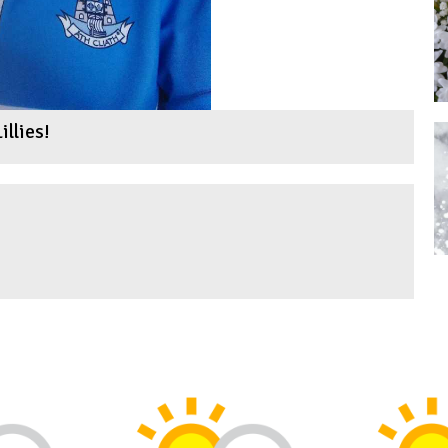
illies!