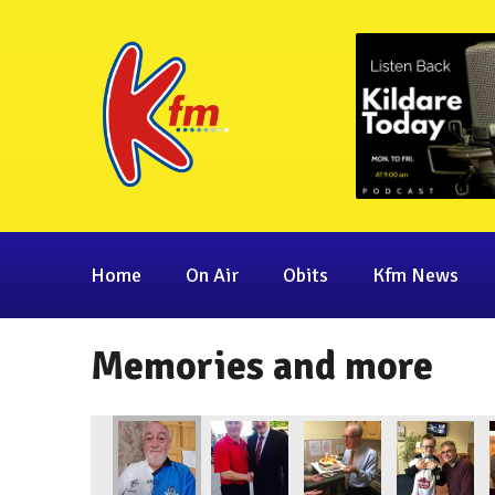
Home
On Air
Obits
Kfm News
Memories and more