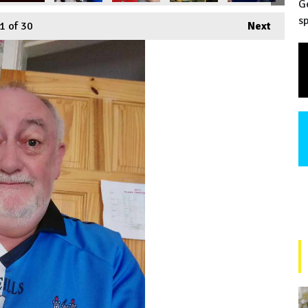
G
sp
1
of 30
Next