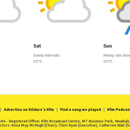
Sat
Sun
Sunny intervals
Heavy rain sho
22°C
22°C
Advertise on Kildare's Kfm
Find a song we played
Kfm Podcas
4 - Registered Office: Kfm Broadcast Centre, M7 Business Park, Newhall, 
ectors: Anna May McHugh (Chair), Clem Ryan (Executive), Catherine Wall (Se