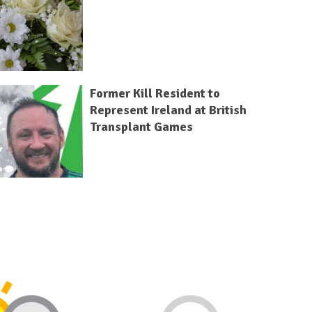
Former Kill Resident to
Represent Ireland at British
Transplant Games