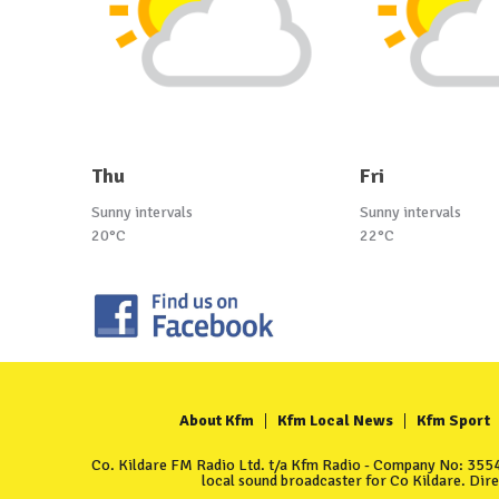
Thu
Fri
Sunny intervals
Sunny intervals
20°C
22°C
About Kfm
Kfm Local News
Kfm Sport
Co. Kildare FM Radio Ltd. t/a Kfm Radio - Company No: 35549
local sound broadcaster for Co Kildare. Dir