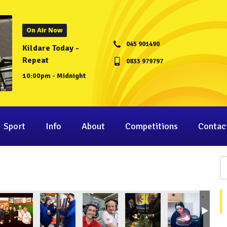
On Air Now
045 901490
Kildare Today -
Repeat
0833 979797
10:00pm - Midnight
Sport
Info
About
Competitions
Contac