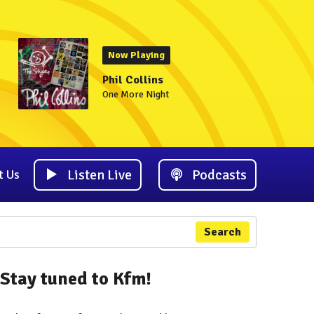
Now Playing
Phil Collins
One More Night
Listen Live
Podcasts
t Us
Search
Stay tuned to Kfm!