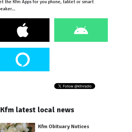
et the Kfm Apps for you phone, tablet or smart
eaker...
Kfm latest local news
Kfm Obituary Notices