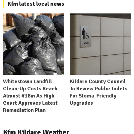
Kfm latest local news
Whitestown Landfill
Kildare County Council
Clean-Up Costs Reach
To Review Public Toilets
Almost €18m As High
For Stoma-Friendly
Court Approves Latest
Upgrades
Remediation Plan
Kfm Kildare Weather