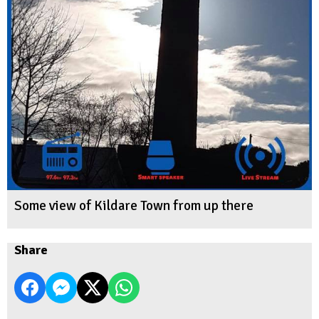
Some view of Kildare Town from up there
Share