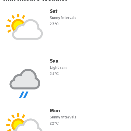
Sat
Sunny intervals
23°C
Sun
Light rain
21°C
Mon
Sunny intervals
22°C