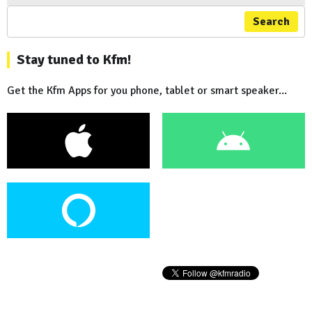
Search
Stay tuned to Kfm!
Get the Kfm Apps for you phone, tablet or smart speaker...