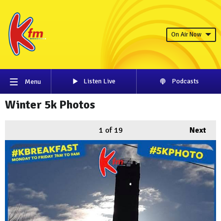
On Air Now
Listen Live
Podcasts
Menu
Winter 5k Photos
1
of 19
Next