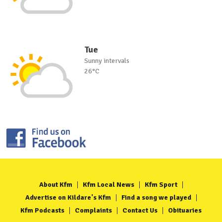
Tue
Sunny intervals
26°C
About Kfm
Kfm Local News
Kfm Sport
Advertise on Kildare's Kfm
Find a song we played
Kfm Podcasts
Complaints
Contact Us
Obituaries