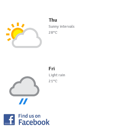
Thu
Sunny intervals
28°C
Fri
Light rain
21°C