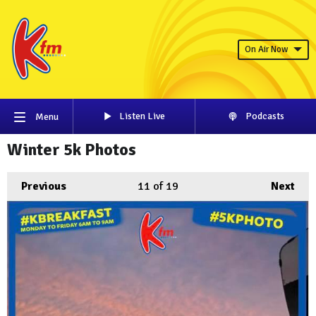
On Air Now
Listen Live
Podcasts
Menu
Winter 5k Photos
Previous
11
of 19
Next