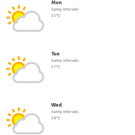
Mon
Sunny intervals
21°C
Tue
Sunny intervals
27°C
Wed
Sunny intervals
28°C