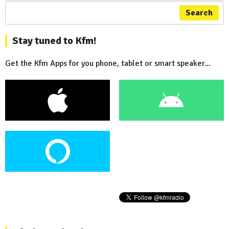
Search
Stay tuned to Kfm!
Get the Kfm Apps for you phone, tablet or smart speaker...