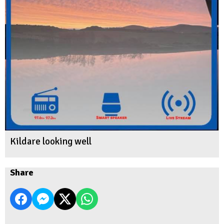
Kildare looking well
Share