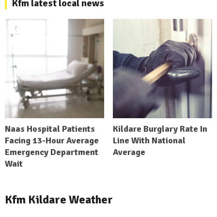
Kfm latest local news
Naas Hospital Patients
Kildare Burglary Rate In
Facing 13-Hour Average
Line With National
Emergency Department
Average
Wait
Kfm Kildare Weather