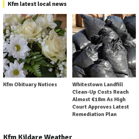
Kfm latest local news
Kfm Obituary Notices
Whitestown Landfill
Clean-Up Costs Reach
Almost €18m As High
Court Approves Latest
Remediation Plan
Kfm Kildare Weather