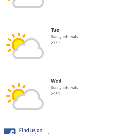
Tue
Sunny intervals
27°C
Wed
Sunny intervals
29°C