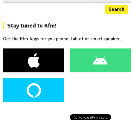
Search
Stay tuned to Kfm!
Get the Kfm Apps for you phone, tablet or smart speaker...