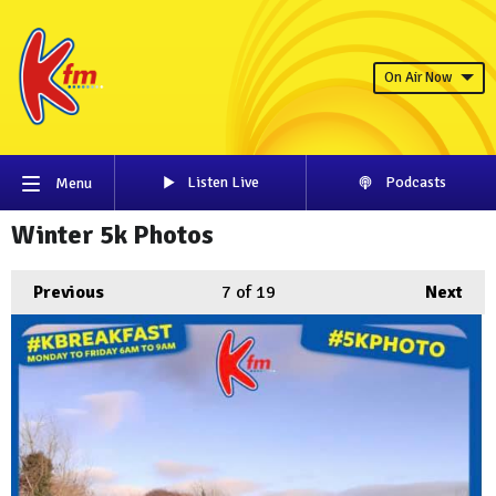
On Air Now
Listen Live
Podcasts
Menu
Winter 5k Photos
Previous
7
of 19
Next