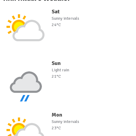
Sat
Sunny intervals
24°C
Sun
Light rain
21°C
Mon
Sunny intervals
23°C