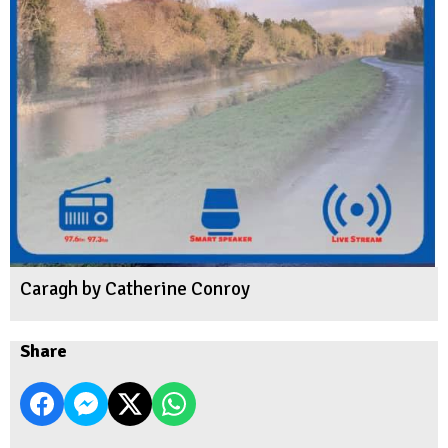
Caragh by Catherine Conroy
Share