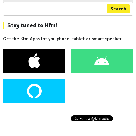
Search
Stay tuned to Kfm!
Get the Kfm Apps for you phone, tablet or smart speaker...