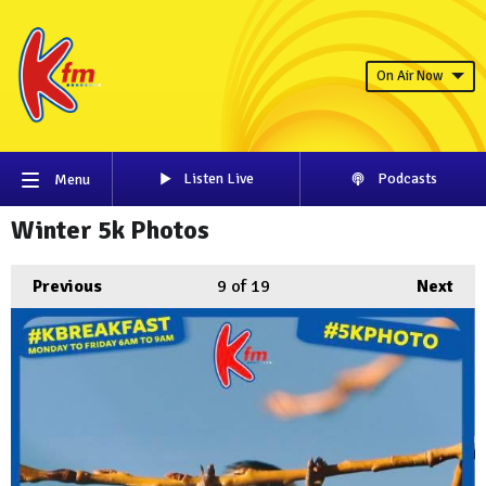
On Air Now
Listen Live
Podcasts
Menu
Winter 5k Photos
Previous
9
of 19
Next