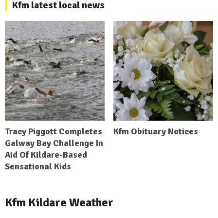
Kfm latest local news
Tracy Piggott Completes
Kfm Obituary Notices
Galway Bay Challenge In
Aid Of Kildare-Based
Sensational Kids
Kfm Kildare Weather