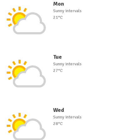
Mon
Sunny intervals
21°C
Tue
Sunny intervals
27°C
Wed
Sunny intervals
28°C