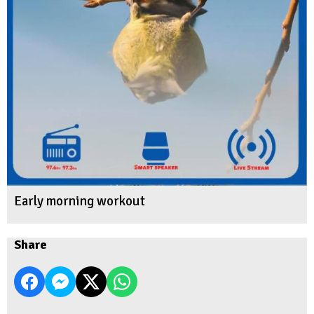
Early morning workout
Share