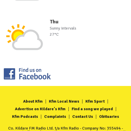
Thu
Sunny intervals
27°C
About Kfm
Kfm Local News
Kfm Sport
Advertise on Kildare's Kfm
Find a song we played
Kfm Podcasts
Complaints
Contact Us
Obituaries
Co. Kildare FM Radio Ltd. t/a Kfm Radio - Company No: 355494 -