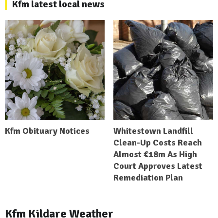
Kfm latest local news
Kfm Obituary Notices
Whitestown Landfill
Clean-Up Costs Reach
Almost €18m As High
Court Approves Latest
Remediation Plan
Kfm Kildare Weather