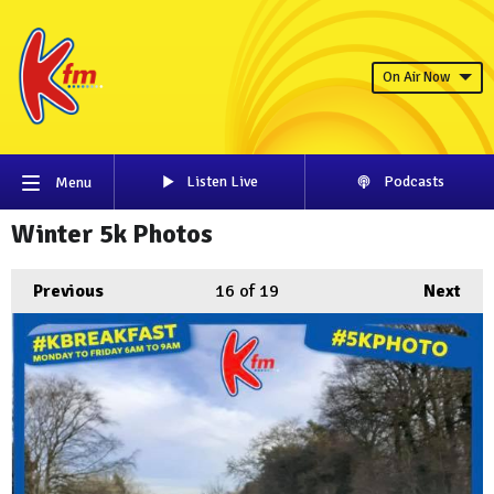
On Air Now
Listen Live
Podcasts
Menu
Winter 5k Photos
Previous
16
of 19
Next