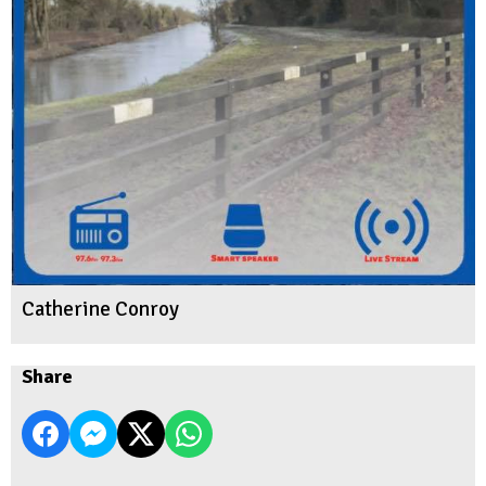
Catherine Conroy
Share