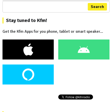
Search
Stay tuned to Kfm!
Get the Kfm Apps for you phone, tablet or smart speaker...