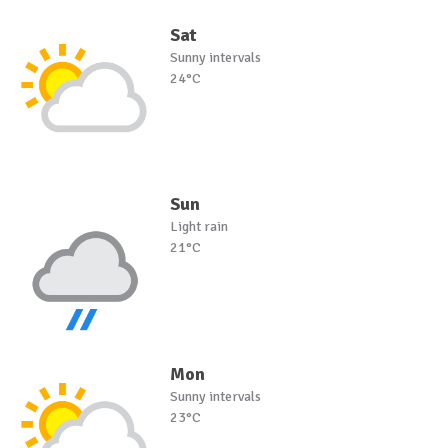
Sat
Sunny intervals
24°C
Sun
Light rain
21°C
Mon
Sunny intervals
23°C