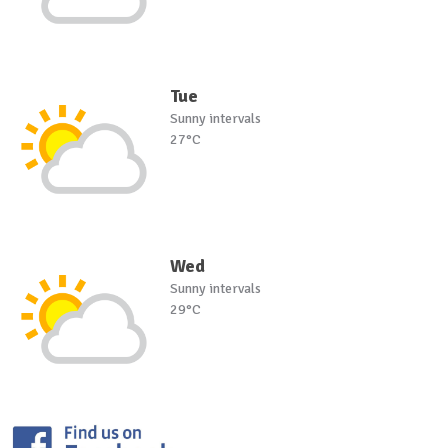
Tue
Sunny intervals
27°C
Wed
Sunny intervals
29°C