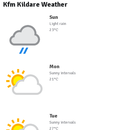
Kfm Kildare Weather
Sun
Light rain
23°C
Mon
Sunny intervals
21°C
Tue
Sunny intervals
27°C