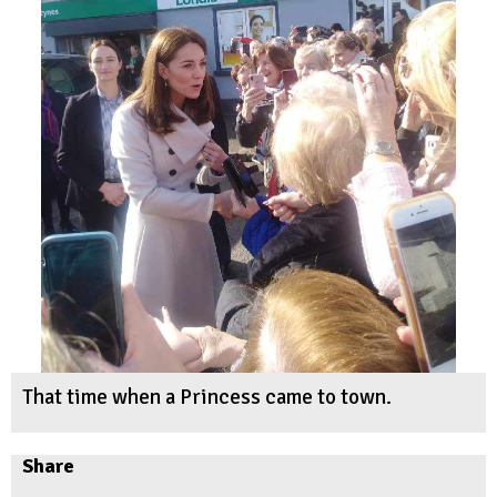
That time when a Princess came to town.
Share