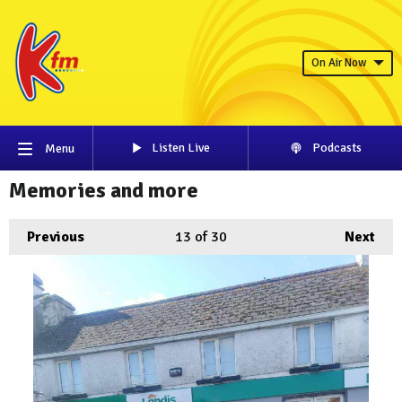
On Air Now
Listen Live
Podcasts
Menu
Memories and more
Previous
13
of 30
Next