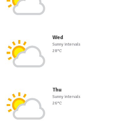
Wed
Sunny intervals
28°C
Thu
Sunny intervals
26°C