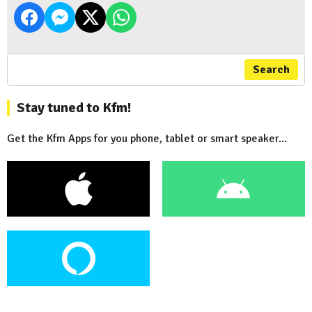
Search
Stay tuned to Kfm!
Get the Kfm Apps for you phone, tablet or smart speaker...