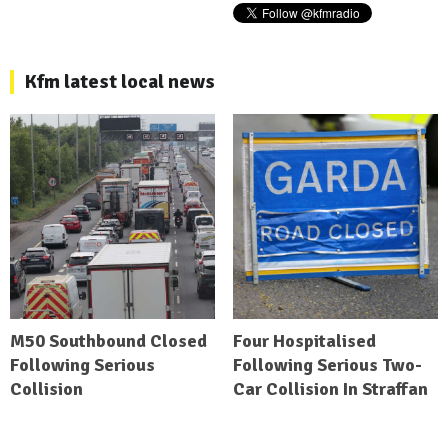
Kfm latest local news
M50 Southbound Closed
Four Hospitalised
Following Serious
Following Serious Two-
Collision
Car Collision In Straffan