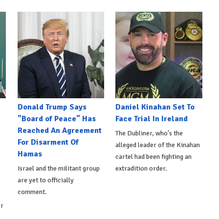
Donald Trump Says
Daniel Kinahan Set To
"Board of Peace" Has
Face Trial In Ireland
Reached An Agreement
The Dubliner, who's the
For Disarment Of
alleged leader of the Kinahan
Hamas
cartel had been fighting an
Israel and the militant group
extradition order.
are yet to officially
comment.
er