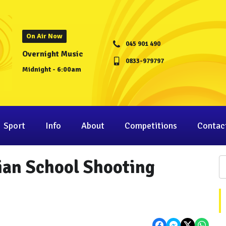
On Air Now
045 901 490
Overnight Music
0833-979797
Midnight - 6:00am
Sport
Info
About
Competitions
Contac
ian School Shooting