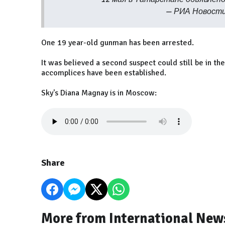
— РИА Новости
One 19 year-old gunman has been arrested.
It was believed a second suspect could still be in th
accomplices have been established.
Sky's Diana Magnay is in Moscow:
Share
More from International New