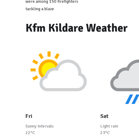
were among 150 firefighters
tackling a blaze
Kfm Kildare Weather
Fri
Sat
Sunny intervals
Light rain
22°C
23°C