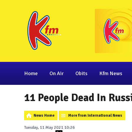
Home
On Air
Obits
Kfm News
11 People Dead In Russ
News Home
More from International News
Tuesday, 11 May 2021 10:26