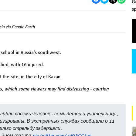
G
sp
ia via Google Earth
 school in Russia's southwest.
died, with 16 injured.
he site, in the city of Kazan.
s, which some viewers may find distressing - caution
гибли восемь человек - семь детей и учительница,
лизированы. В экстренных службах сообщали о 11
шего стрельбу задержали.
о днем траура
pic.twitter.com/vzRtYCC1ze