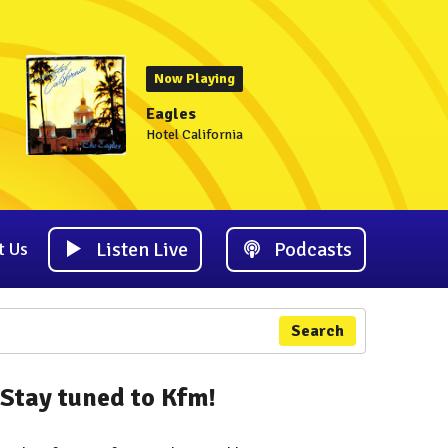
Now Playing
Eagles
Hotel California
Listen Live
Podcasts
t Us
Search
Stay tuned to Kfm!