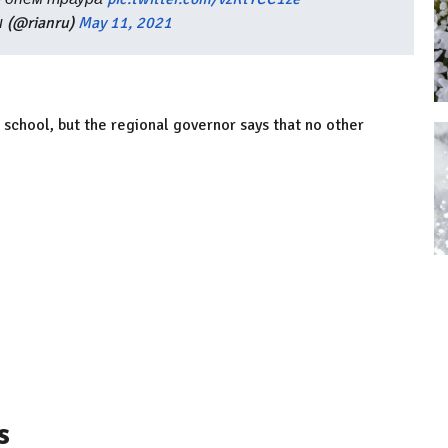
 (@rianru)
May 11, 2021
e school, but the regional governor says that no other
s