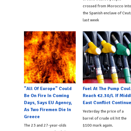
crossed from Morocco int
the Spanish enclave of Ceut
last week
"All Of Europe" Could
Fuel At The Pump Coul
Be On Fire In Coming
Reach €2.30/L If Midd
Days, Says EU Agency,
East Conflict Continu
As Two Firemen Die In
Yesterday the price of a
Greece
barrel of crude oil hit the
The 23 and 27-year-olds
$100 mark again.