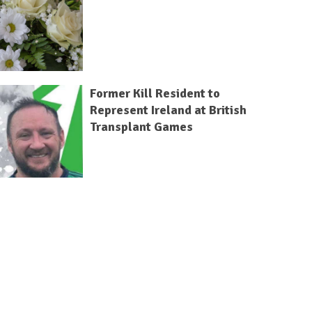
Former Kill Resident to
Represent Ireland at British
Transplant Games