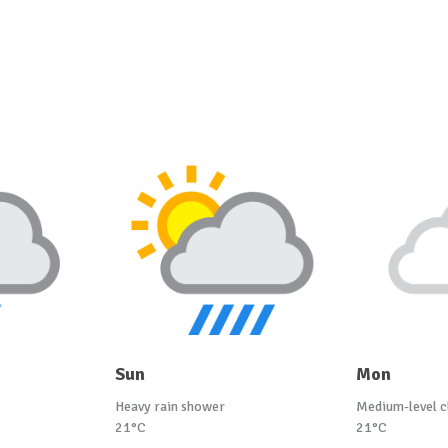
Sun
Mon
Heavy rain shower
Medium-level c
21°C
21°C