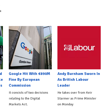
o
a
d
Google Hit With €890M
Andy Burnham Sworn In
le
Fine By European
As British Labour
es
Commission
Leader
It consists of two decisions
He takes over from Keir
relating to the Digital
Starmer as Prime Minister
Markets Act.
on Monday