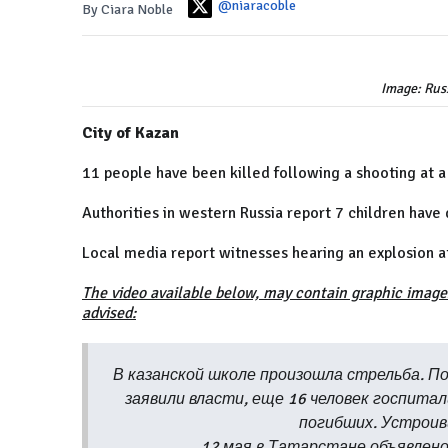
@niaracoble
By Ciara Noble
Image: Russ
City of Kazan
11 people have been killed following a shooting at a
Authorities in western Russia report 7 children have 
Local media report witnesses hearing an explosion at t
The video available below, may contain graphic image
advised:
В казанской школе произошла стрельба. По
заявили власти, еще 16 человек госпита
погибших. Устроив
12 мая в Татарстане объявлен