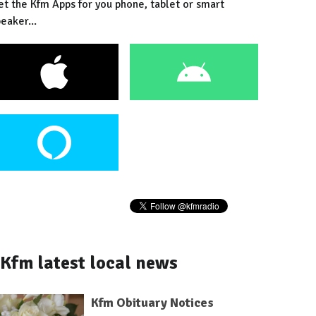
et the Kfm Apps for you phone, tablet or smart
eaker...
Kfm latest local news
Kfm Obituary Notices