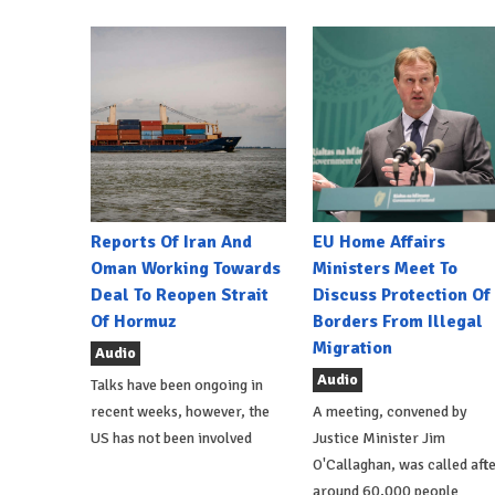
Reports Of Iran And
EU Home Affairs
Oman Working Towards
Ministers Meet To
Deal To Reopen Strait
Discuss Protection Of
Of Hormuz
Borders From Illegal
Migration
Audio
Audio
Talks have been ongoing in
recent weeks, however, the
A meeting, convened by
US has not been involved
Justice Minister Jim
O'Callaghan, was called aft
around 60,000 people