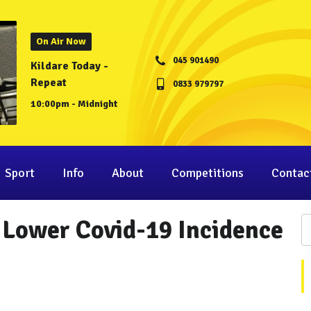
On Air Now
045 901490
Kildare Today -
Repeat
0833 979797
10:00pm - Midnight
Sport
Info
About
Competitions
Contac
 Lower Covid-19 Incidence