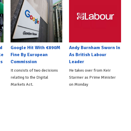
d
Google Hit With €890M
Andy Burnham Sworn In
le
Fine By European
As British Labour
es
Commission
Leader
It consists of two decisions
He takes over from Keir
relating to the Digital
Starmer as Prime Minister
Markets Act.
on Monday