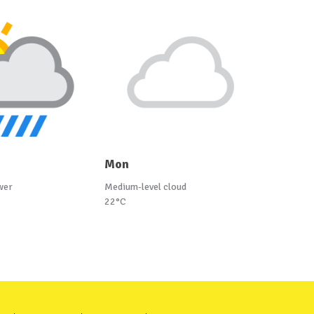
Mon
wer
Medium-level cloud
22°C