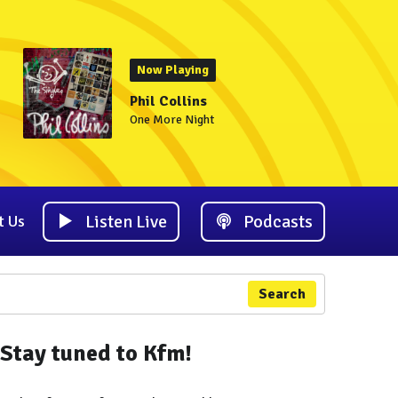
Now Playing
Phil Collins
One More Night
Listen Live
Podcasts
t Us
Search
Stay tuned to Kfm!