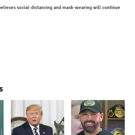
believes social-distancing and mask-wearing will continue
s