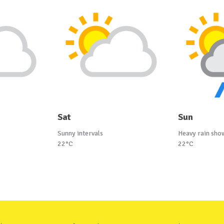
Sat
Sun
Sunny intervals
Heavy rain sho
22°C
22°C