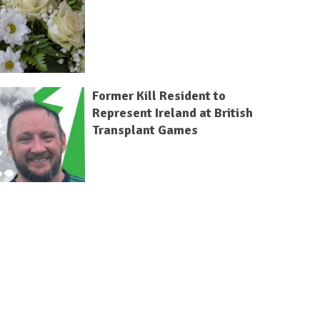
Former Kill Resident to
Represent Ireland at British
Transplant Games