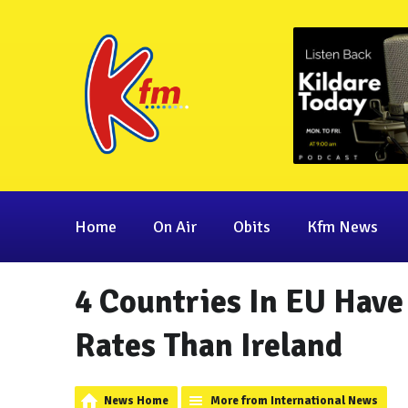
Home
On Air
Obits
Kfm News
4 Countries In EU Have
Rates Than Ireland
News Home
More from International News