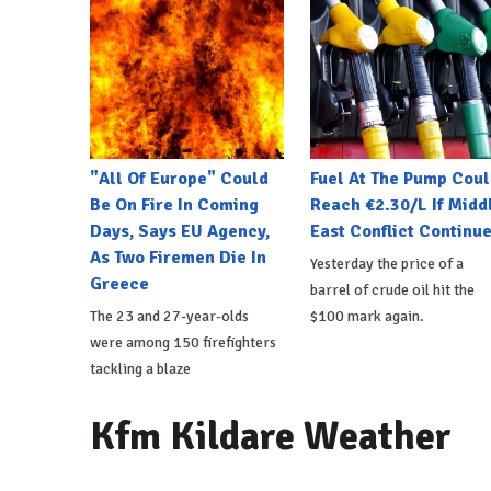
"All Of Europe" Could
Fuel At The Pump Coul
Be On Fire In Coming
Reach €2.30/L If Midd
Days, Says EU Agency,
East Conflict Continu
As Two Firemen Die In
Yesterday the price of a
Greece
barrel of crude oil hit the
The 23 and 27-year-olds
$100 mark again.
were among 150 firefighters
tackling a blaze
Kfm Kildare Weather