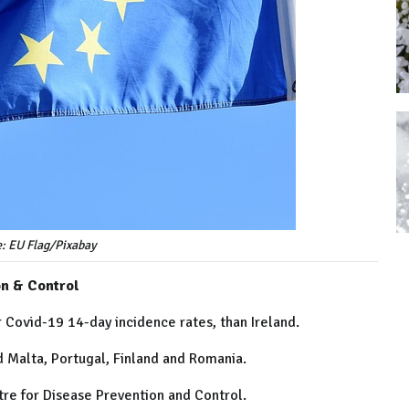
e: EU Flag/Pixabay
on & Control
 Covid-19 14-day incidence rates, than Ireland.
nd Malta, Portugal, Finland and Romania.
re for Disease Prevention and Control.