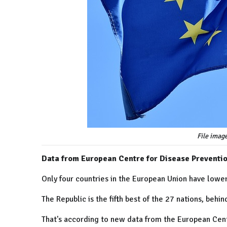
File imag
Data from European Centre for Disease Preventi
Only four countries in the European Union have lower
The Republic is the fifth best of the 27 nations, behi
That's according to new data from the European Cent