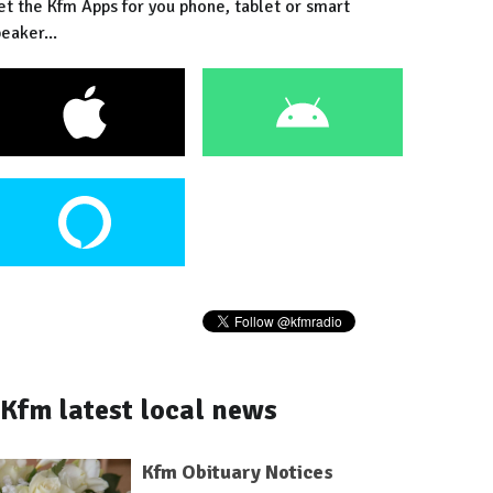
et the Kfm Apps for you phone, tablet or smart
eaker...
Kfm latest local news
Kfm Obituary Notices