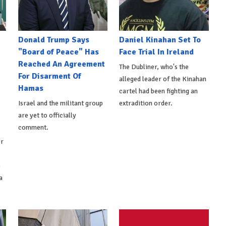
Donald Trump Says
Daniel Kinahan Set To
"Board of Peace" Has
Face Trial In Ireland
Reached An Agreement
The Dubliner, who's the
For Disarment Of
alleged leader of the Kinahan
Hamas
cartel had been fighting an
Israel and the militant group
extradition order.
are yet to officially
comment.
er
o
a