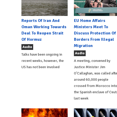
Reports Of Iran And
EU Home Affairs
Oman Working Towards
Ministers Meet To
Deal To Reopen Strait
Discuss Protection Of
Of Hormuz
Borders From Illegal
Migration
Audio
Audio
Talks have been ongoing in
recent weeks, however, the
A meeting, convened by
US has not been involved
Justice Minister Jim
O'Callaghan, was called aft
around 60,000 people
crossed from Morocco int
the Spanish enclave of Ceut
last week