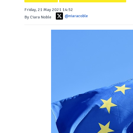
Friday, 21 May 2021 14:52
@niaracoble
By Ciara Noble