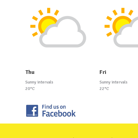
Thu
Fri
Sunny intervals
Sunny intervals
20°C
22°C