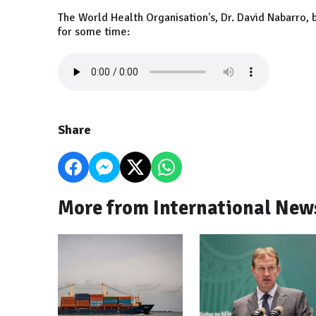
The World Health Organisation's, Dr. David Nabarro, 
for some time:
Share
More from International New