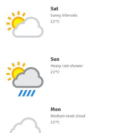
Sat
Sunny intervals
22°C
Sun
Heavy rain shower
22°C
Mon
Medium-level cloud
22°C