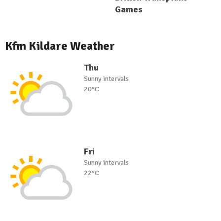
Games
Kfm Kildare Weather
Thu
Sunny intervals
20°C
Fri
Sunny intervals
22°C