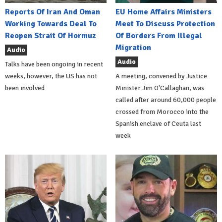
Reports Of Iran And Oman
EU Home Affairs Ministers
Working Towards Deal To
Meet To Discuss Protection
Reopen Strait Of Hormuz
Of Borders From Illegal
Migration
Audio
Audio
Talks have been ongoing in recent
weeks, however, the US has not
A meeting, convened by Justice
been involved
Minister Jim O'Callaghan, was
called after around 60,000 people
crossed from Morocco into the
Spanish enclave of Ceuta last
week