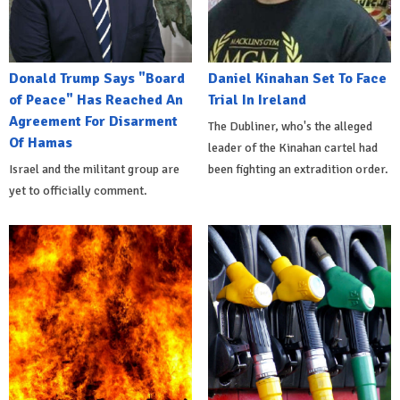
Donald Trump Says "Board
Daniel Kinahan Set To Face
of Peace" Has Reached An
Trial In Ireland
Agreement For Disarment
The Dubliner, who's the alleged
Of Hamas
leader of the Kinahan cartel had
Israel and the militant group are
been fighting an extradition order.
yet to officially comment.