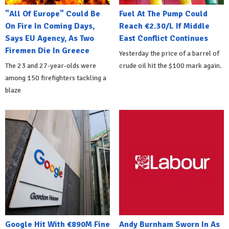
"All Of Europe" Could Be
Fuel At The Pump Could
On Fire In Coming Days,
Reach €2.30/L If Middle
Says EU Agency, As Two
East Conflict Continues
Firemen Die In Greece
Yesterday the price of a barrel of
The 23 and 27-year-olds were
crude oil hit the $100 mark again.
among 150 firefighters tackling a
blaze
Google Hit With €890M Fine
Andy Burnham Sworn In As