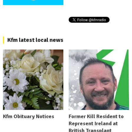
Kfm latest local news
Kfm Obituary Notices
Former Kill Resident to
Represent Ireland at
British Transplant