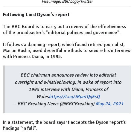
File image: BBC Logo/Twitter
Following Lord Dyson's report
The BBC Board is to carry out a review of the effectiveness
of the broadcaster's "editorial policies and governance".
It follows a damning report, which found retired journalist,
Martin Bashir, used deceitful methods to secure his interview
with Princess Diana, in 1995.
BBC chairman announces review into editorial
oversight and whistleblowing, in wake of report into
1995 interview with Diana, Princess of
Wales
https://t.co/JRpntQqEsQ
— BBC Breaking News (@BBCBreaking)
May 24, 2021
In a statement, the board says it accepts the Dyson report's
findings "in full".