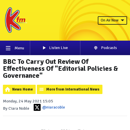
On Air Now
Listen Live
Podcasts
Menu
BBC To Carry Out Review Of
Effectiveness Of "Editorial Policies &
Governance"
News Home
More from International News
Monday, 24 May 2021 15:05
@niaracoble
By Ciara Noble