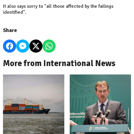
It also says sorry to "all those affected by the failings
identified".
Share
More from International News