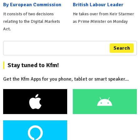
By European Commission
British Labour Leader
It consists of two decisions
He takes over from Keir Starmer
relating to the Digital Markets
as Prime Minister on Monday
Act.
Search
Stay tuned to Kfm!
Get the Kfm Apps for you phone, tablet or smart speaker...