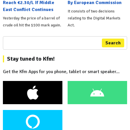
Reach €2.30/L If Middle
By European Commission
East Conflict Continues
It consists of two decisions
Yesterday the price of a barrel of
relating to the Digital Markets
crude oil hit the $100 mark again.
Act.
Search
Stay tuned to Kfm!
Get the Kfm Apps for you phone, tablet or smart speaker...