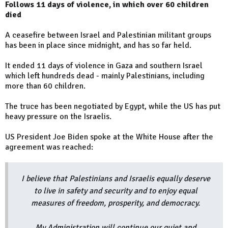
Follows 11 days of violence, in which over 60 children
died
A ceasefire between Israel and Palestinian militant groups
has been in place since midnight, and has so far held.
It ended 11 days of violence in Gaza and southern Israel
which left hundreds dead - mainly Palestinians, including
more than 60 children.
The truce has been negotiated by Egypt, while the US has put
heavy pressure on the Israelis.
US President Joe Biden spoke at the White House after the
agreement was reached:
I believe that Palestinians and Israelis equally deserve
to live in safety and security and to enjoy equal
measures of freedom, prosperity, and democracy.
My Administration will continue our quiet and