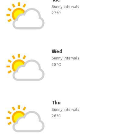
Sunny intervals
27°C
Wed
Sunny intervals
28°C
Thu
Sunny intervals
26°C