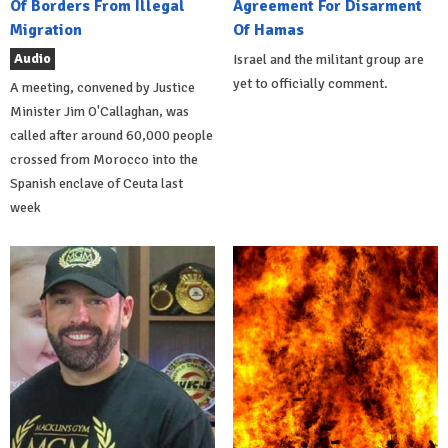
Of Borders From Illegal
Agreement For Disarment
Migration
Of Hamas
Audio
Israel and the militant group are
yet to officially comment.
A meeting, convened by Justice
Minister Jim O'Callaghan, was
called after around 60,000 people
crossed from Morocco into the
Spanish enclave of Ceuta last
week