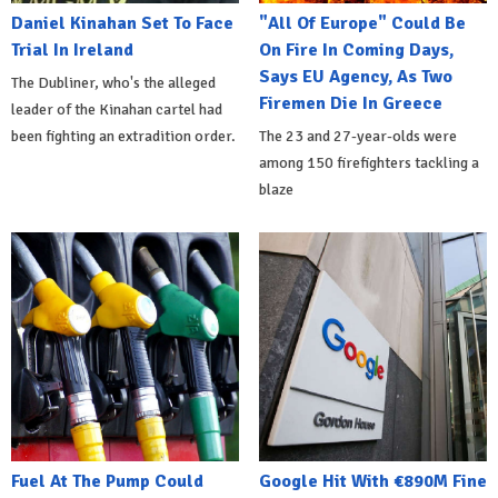
Daniel Kinahan Set To Face
"All Of Europe" Could Be
Trial In Ireland
On Fire In Coming Days,
Says EU Agency, As Two
The Dubliner, who's the alleged
Firemen Die In Greece
leader of the Kinahan cartel had
been fighting an extradition order.
The 23 and 27-year-olds were
among 150 firefighters tackling a
blaze
Fuel At The Pump Could
Google Hit With €890M Fine