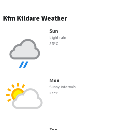
Kfm Kildare Weather
Sun
Light rain
23°C
Mon
Sunny intervals
21°C
Tue