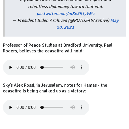
relentless diplomacy toward that end.
pic.twitter.com/mXe39TyVMz
— President Biden Archived (@POTUS46Archive)
May
20, 2021
Professor of Peace Studies at Bradford University, Paul
Rogers, believes the ceasefire will hold:
Sky's Alex Rossi, in Jerusalem, notes for Hamas - the
ceasefire is being chalked up as a victory: