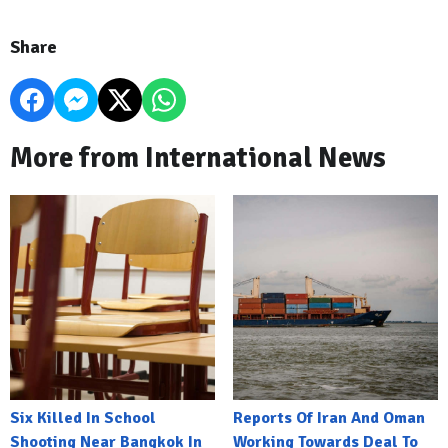
Share
More from International News
Six Killed In School
Reports Of Iran And Oman
Shooting Near Bangkok In
Working Towards Deal To