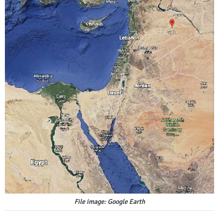
File image: Google Earth