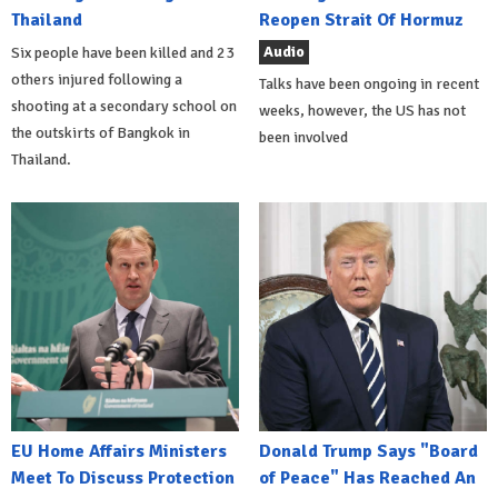
Thailand
Reopen Strait Of Hormuz
Audio
Six people have been killed and 23
others injured following a
Talks have been ongoing in recent
shooting at a secondary school on
weeks, however, the US has not
the outskirts of Bangkok in
been involved
Thailand.
EU Home Affairs Ministers
Donald Trump Says "Board
Meet To Discuss Protection
of Peace" Has Reached An