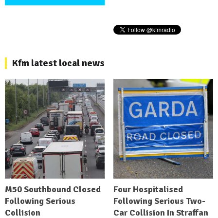
Kfm latest local news
M50 Southbound Closed
Four Hospitalised
Following Serious
Following Serious Two-
Collision
Car Collision In Straffan