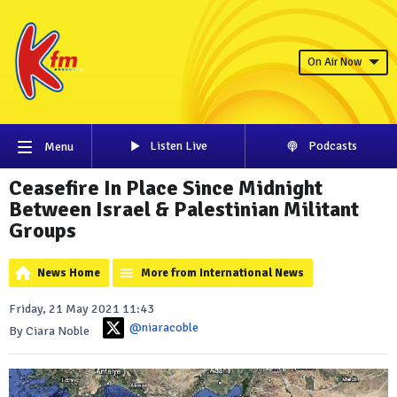
On Air Now
Listen Live
Podcasts
Menu
Ceasefire In Place Since Midnight
Between Israel & Palestinian Militant
Groups
News Home
More from International News
Friday, 21 May 2021 11:43
@niaracoble
By Ciara Noble