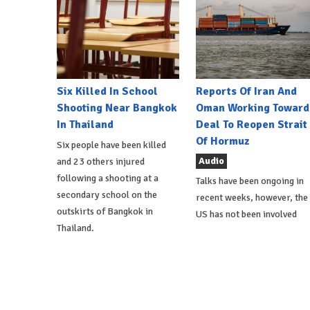
Six Killed In School
Reports Of Iran And
Shooting Near Bangkok
Oman Working Toward
In Thailand
Deal To Reopen Strait
Of Hormuz
Six people have been killed
Audio
and 23 others injured
following a shooting at a
Talks have been ongoing in
secondary school on the
recent weeks, however, the
outskirts of Bangkok in
US has not been involved
Thailand.