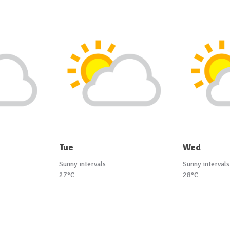
Tue
Wed
Sunny intervals
Sunny intervals
27°C
28°C