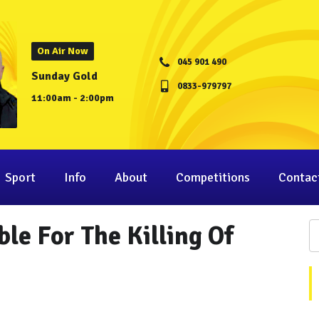
On Air Now
045 901 490
Sunday Gold
0833-979797
11:00am - 2:00pm
Sport
Info
About
Competitions
Contac
le For The Killing Of