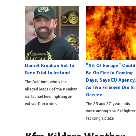
Daniel Kinahan Set To
"All Of Europe" Could
Face Trial In Ireland
Be On Fire In Coming
Days, Says EU Agency,
The Dubliner, who's the
As Two Firemen Die In
alleged leader of the Kinahan
Greece
cartel had been fighting an
extradition order.
The 23 and 27-year-olds
were among 150 firefighter
tackling a blaze