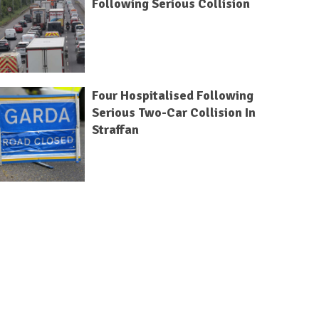
Following Serious Collision
Four Hospitalised Following
Serious Two-Car Collision In
Straffan