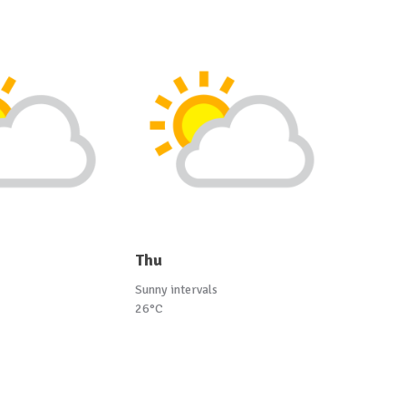
Thu
Sunny intervals
26°C