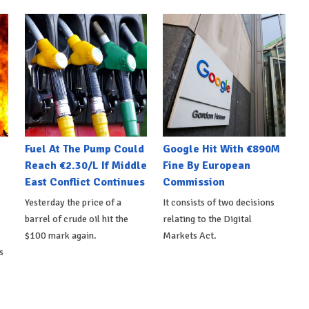
Fuel At The Pump Could
Google Hit With €890M
Reach €2.30/L If Middle
Fine By European
East Conflict Continues
Commission
Yesterday the price of a
It consists of two decisions
barrel of crude oil hit the
relating to the Digital
$100 mark again.
Markets Act.
s