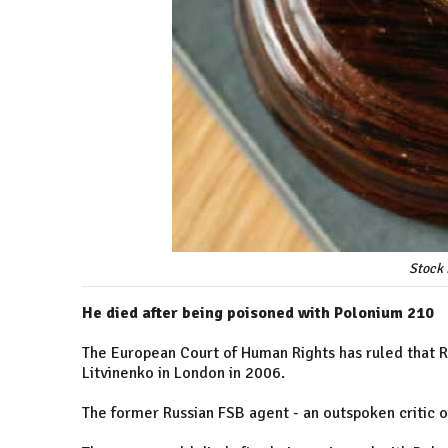
Stock 
He died after being poisoned with Polonium 210
The European Court of Human Rights has ruled that Ru
Litvinenko in London in 2006.
The former Russian FSB agent - an outspoken critic of