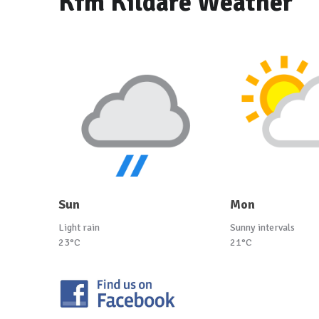
Kfm Kildare Weather
Sun
Mon
Light rain
Sunny intervals
23°C
21°C