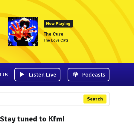
Now Playing
The Cure
The Love Cats
Listen Live
Podcasts
t Us
Search
Stay tuned to Kfm!