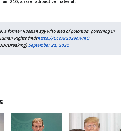
ium 210, a rare radioactive material.
ko, a former Russian spy who died of polonium poisoning in
Human Rights finds
https://t.co/92u2ocrwKQ
BBCBreaking)
September 21, 2021
s