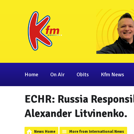
Home
On Air
Obits
Kfm News
ECHR: Russia Responsib
Alexander Litvinenko.
News Home
More from International News