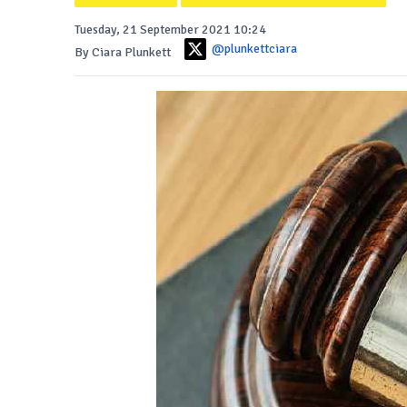
Tuesday, 21 September 2021 10:24
@plunkettciara
By Ciara Plunkett