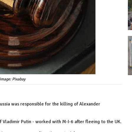
image: Pixabay
ssia was responsible for the killing of Alexander
 Vladimir Putin - worked with M-I-6 after fleeing to the UK.