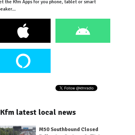
et the Kfm Apps for you phone, tablet or smart
eaker...
Kfm latest local news
M50 Southbound Closed