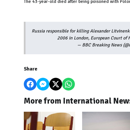
The 43-year-old died after being poisoned with Polon
Russia responsible for killing Alexander Litvinen
2006 in London, European Court of 
— BBC Breaking News (@
Share
More from International New