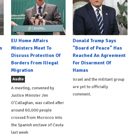
EU Home Affairs
Donald Trump Says
s
Ministers Meet To
"Board of Peace" Has
Discuss Protection Of
Reached An Agreement
Borders From Illegal
For Disarment Of
Migration
Hamas
Audio
Israel and the militant group
are yet to officially
A meeting, convened by
comment.
Justice Minister Jim
O'Callaghan, was called after
around 60,000 people
crossed from Morocco into
the Spanish enclave of Ceuta
last week