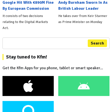
Google Hit With €890M Fine
Andy Burnham Sworn In As
By European Commission
British Labour Leader
It consists of two decisions
He takes over from Keir Starmer
relating to the Digital Markets
as Prime Minister on Monday
Act.
Search
Stay tuned to Kfm!
Get the Kfm Apps for you phone, tablet or smart speaker...