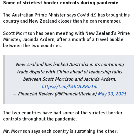
Some of strictest border controls during pandemic
The Australian Prime Minister says Covid-19 has brought his
country and New Zealand closer than he can remember.
Scott Morrison has been meeting with New Zealand's Prime
Minister, Jacinda Ardern, after a month of a travel bubble
between the two countries.
New Zealand has backed Australia in its continuing
trade dispute with China ahead of leadership talks
between Scott Morrison and Jacinda Ardern.
https://t.co/k5hOL8Ru1m
— Financial Review (@FinancialReview)
May 30, 2021
The two countries have had some of the strictest border
controls throughout the pandemic.
Mr. Morrison says each country is sustaining the other: