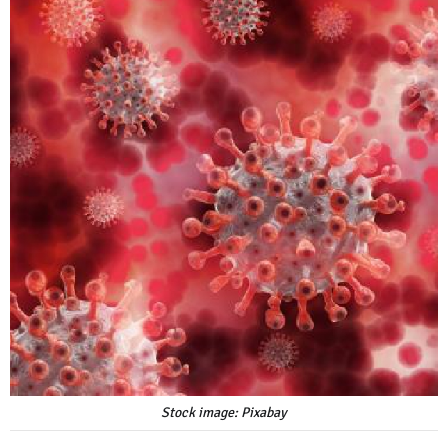
Stock image: Pixabay