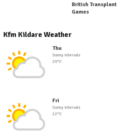
British Transplant
Games
Kfm Kildare Weather
Thu
Sunny intervals
20°C
Fri
Sunny intervals
22°C