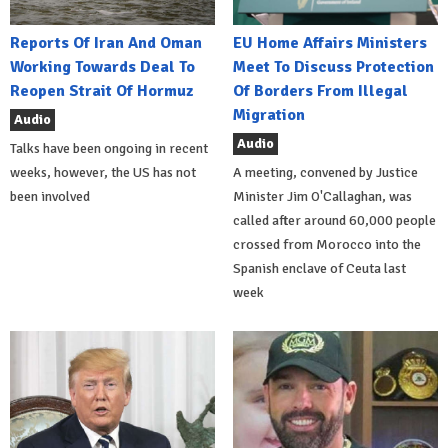
Reports Of Iran And Oman
EU Home Affairs Ministers
Working Towards Deal To
Meet To Discuss Protection
Reopen Strait Of Hormuz
Of Borders From Illegal
Migration
Audio
Audio
Talks have been ongoing in recent
weeks, however, the US has not
A meeting, convened by Justice
been involved
Minister Jim O'Callaghan, was
called after around 60,000 people
crossed from Morocco into the
Spanish enclave of Ceuta last
week