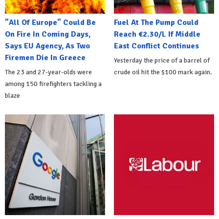
"All Of Europe" Could Be
Fuel At The Pump Could
On Fire In Coming Days,
Reach €2.30/L If Middle
Says EU Agency, As Two
East Conflict Continues
Firemen Die In Greece
Yesterday the price of a barrel of
The 23 and 27-year-olds were
crude oil hit the $100 mark again.
among 150 firefighters tackling a
blaze