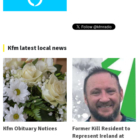
Kfm latest local news
Kfm Obituary Notices
Former Kill Resident to
Represent Ireland at