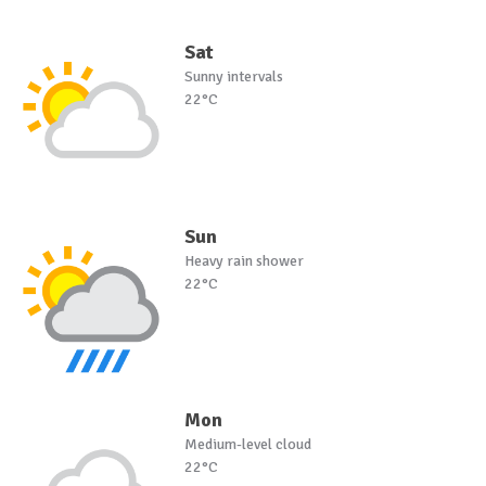
Sat
Sunny intervals
22°C
Sun
Heavy rain shower
22°C
Mon
Medium-level cloud
22°C