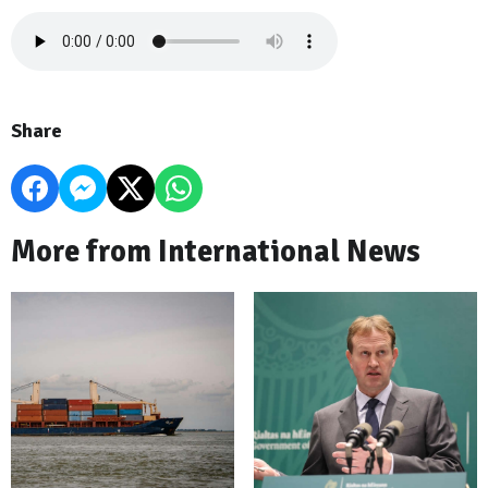
Share
More from International News