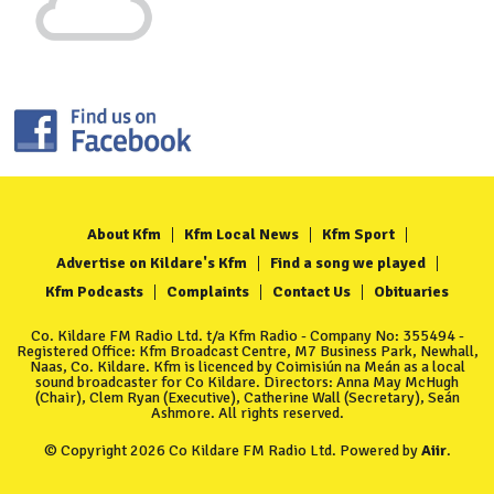
About Kfm
Kfm Local News
Kfm Sport
Advertise on Kildare's Kfm
Find a song we played
Kfm Podcasts
Complaints
Contact Us
Obituaries
Co. Kildare FM Radio Ltd. t/a Kfm Radio - Company No: 355494 -
Registered Office: Kfm Broadcast Centre, M7 Business Park, Newhall,
Naas, Co. Kildare. Kfm is licenced by Coimisiún na Meán as a local
sound broadcaster for Co Kildare. Directors: Anna May McHugh
(Chair), Clem Ryan (Executive), Catherine Wall (Secretary), Seán
Ashmore. All rights reserved.
© Copyright 2026 Co Kildare FM Radio Ltd. Powered by
Aiir
.