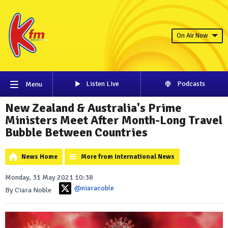
On Air Now
Listen Live
Podcasts
Menu
New Zealand & Australia's Prime
Ministers Meet After Month-Long Travel
Bubble Between Countries
News Home
More from International News
Monday, 31 May 2021 10:38
@niaracoble
By Ciara Noble