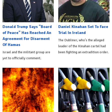
Donald Trump Says "Board
Daniel Kinahan Set To Face
of Peace" Has Reached An
Trial In Ireland
Agreement For Disarment
The Dubliner, who's the alleged
Of Hamas
leader of the Kinahan cartel had
Israel and the militant group are
been fighting an extradition order.
yet to officially comment.