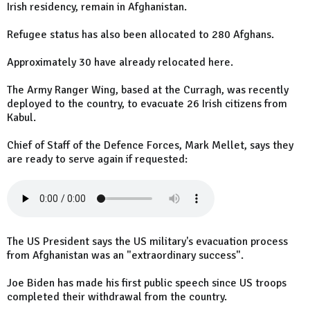
Irish residency, remain in Afghanistan.
Refugee status has also been allocated to 280 Afghans.
Approximately 30 have already relocated here.
The Army Ranger Wing, based at the Curragh, was recently
deployed to the country, to evacuate 26 Irish citizens from
Kabul.
Chief of Staff of the Defence Forces, Mark Mellet, says they
are ready to serve again if requested:
The US President says the US military's evacuation process
from Afghanistan was an "extraordinary success".
Joe Biden has made his first public speech since US troops
completed their withdrawal from the country.