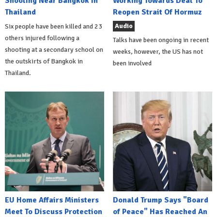
Shooting Near Bangkok In
Working Towards Deal To
Thailand
Reopen Strait Of Hormuz
Audio
Six people have been killed and 23
others injured following a
Talks have been ongoing in recent
shooting at a secondary school on
weeks, however, the US has not
the outskirts of Bangkok in
been involved
Thailand.
EU Home Affairs Ministers
Donald Trump Says "Board
Meet To Discuss Protection
of Peace" Has Reached An