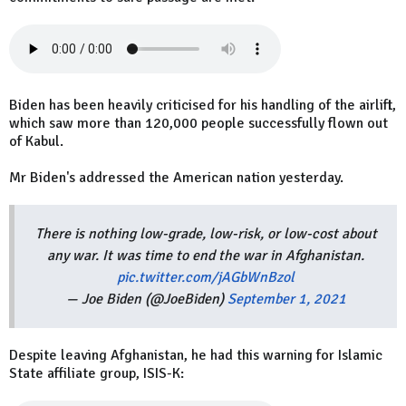
Biden has been heavily criticised for his handling of the airlift,
which saw more than 120,000 people successfully flown out
of Kabul.
Mr Biden's addressed the American nation yesterday.
There is nothing low-grade, low-risk, or low-cost about
any war. It was time to end the war in Afghanistan.
pic.twitter.com/jAGbWnBzol
— Joe Biden (@JoeBiden)
September 1, 2021
Despite leaving Afghanistan, he had this warning for Islamic
State affiliate group, ISIS-K: