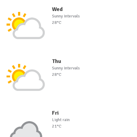
Wed
Sunny intervals
28°C
Thu
Sunny intervals
28°C
Fri
Light rain
21°C