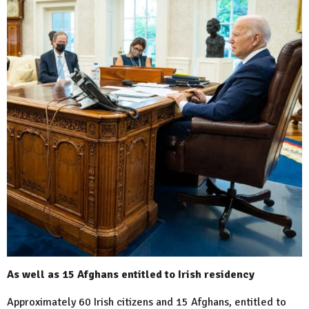
As well as 15 Afghans entitled to Irish residency
Approximately 60 Irish citizens and 15 Afghans, entitled to