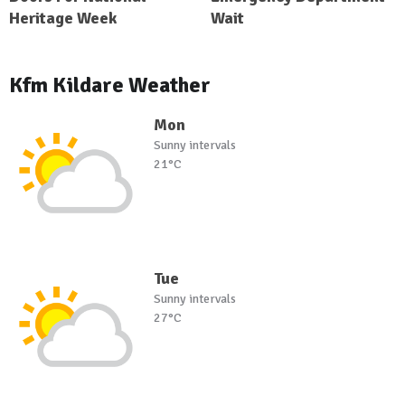
Heritage Week
Wait
Kfm Kildare Weather
Mon
Sunny intervals
21°C
Tue
Sunny intervals
27°C