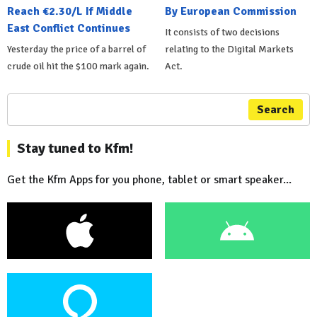
Reach €2.30/L If Middle
By European Commission
East Conflict Continues
It consists of two decisions
Yesterday the price of a barrel of
relating to the Digital Markets
crude oil hit the $100 mark again.
Act.
Search
Stay tuned to Kfm!
Get the Kfm Apps for you phone, tablet or smart speaker...