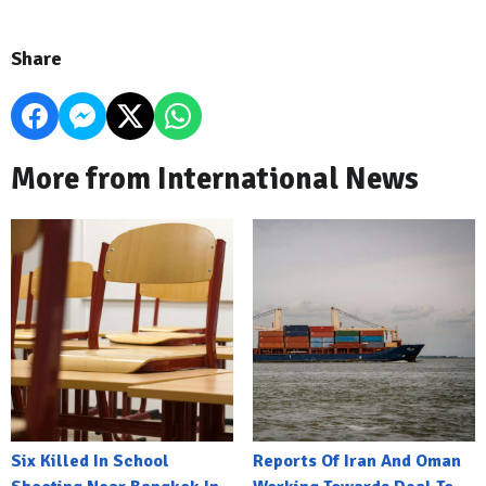
Share
More from International News
Six Killed In School
Reports Of Iran And Oman