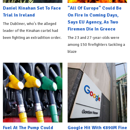
Daniel Kinahan Set To Face
"All Of Europe" Could Be
Trial In Ireland
On Fire In Coming Days,
Says EU Agency, As Two
The Dubliner, who's the alleged
Firemen Die In Greece
leader of the Kinahan cartel had
been fighting an extradition order.
The 23 and 27-year-olds were
among 150 firefighters tackling a
blaze
Fuel At The Pump Could
Google Hit With €890M Fine