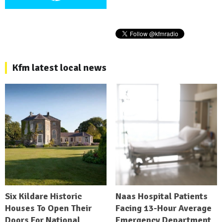
Kfm latest local news
Six Kildare Historic
Naas Hospital Patients
Houses To Open Their
Facing 13-Hour Average
Doors For National
Emergency Department