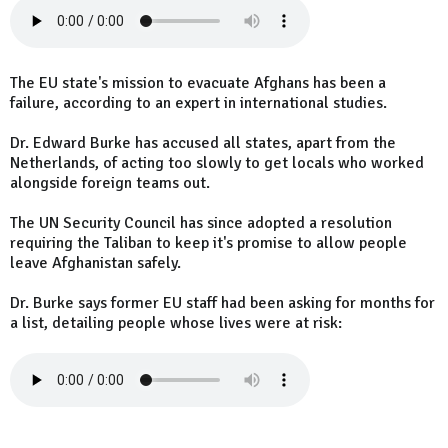
The EU state's mission to evacuate Afghans has been a
failure, according to an expert in international studies.
Dr. Edward Burke has accused all states, apart from the
Netherlands, of acting too slowly to get locals who worked
alongside foreign teams out.
The UN Security Council has since adopted a resolution
requiring the Taliban to keep it's promise to allow people
leave Afghanistan safely.
Dr. Burke says former EU staff had been asking for months for
a list, detailing people whose lives were at risk: