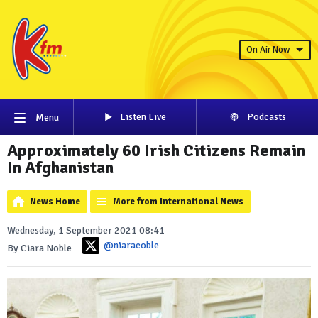
On Air Now
Listen Live
Podcasts
Menu
Approximately 60 Irish Citizens Remain
In Afghanistan
News Home
More from International News
Wednesday, 1 September 2021 08:41
@niaracoble
By Ciara Noble