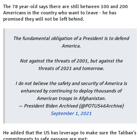
The 78 year-old says there are still between 100 and 200
Americans in the country who want to leave - he has
promised they will not be left behind.
The fundamental obligation of a President is to defend
America.
Not against the threats of 2001, but against the
threats of 2021 and tomorrow.
I do not believe the safety and security of America is
enhanced by continuing to deploy thousands of
American troops in Afghanistan.
— President Biden Archived (@POTUS46Archive)
September 1, 2021
He added that the US has leverage to make sure the Taliban's
commitments to safe passage are met: