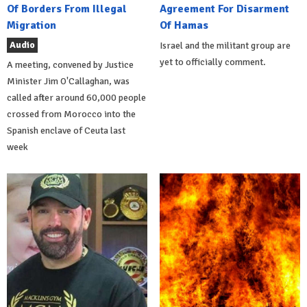
Of Borders From Illegal
Agreement For Disarment
Migration
Of Hamas
Audio
Israel and the militant group are
yet to officially comment.
A meeting, convened by Justice
Minister Jim O'Callaghan, was
called after around 60,000 people
crossed from Morocco into the
Spanish enclave of Ceuta last
week