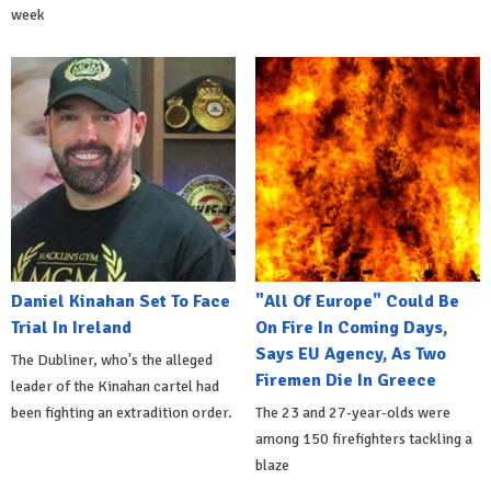
week
Daniel Kinahan Set To Face
"All Of Europe" Could Be
Trial In Ireland
On Fire In Coming Days,
Says EU Agency, As Two
The Dubliner, who's the alleged
Firemen Die In Greece
leader of the Kinahan cartel had
been fighting an extradition order.
The 23 and 27-year-olds were
among 150 firefighters tackling a
blaze