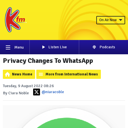
On Air Now
Listen Live
Podcasts
Menu
Privacy Changes To WhatsApp
News Home
More from International News
Tuesday, 9 August 2022 08:26
@niaracoble
By Ciara Noble