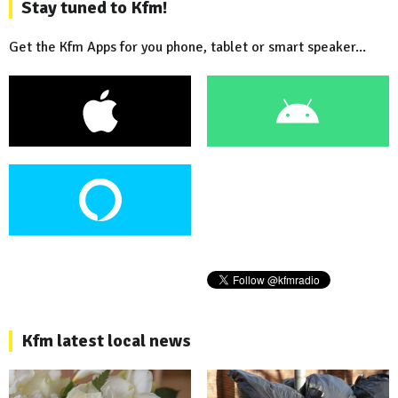
Stay tuned to Kfm!
Get the Kfm Apps for you phone, tablet or smart speaker...
Kfm latest local news