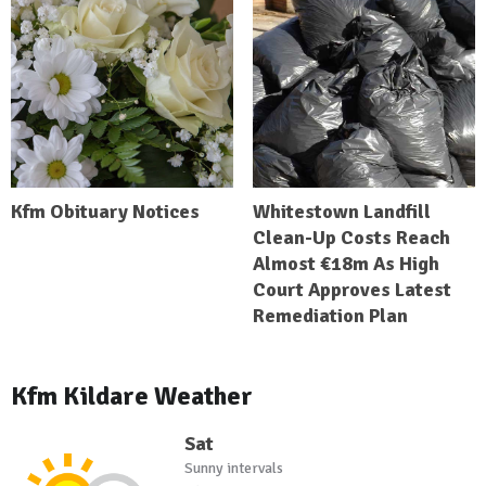
Kfm Obituary Notices
Whitestown Landfill
Clean-Up Costs Reach
Almost €18m As High
Court Approves Latest
Remediation Plan
Kfm Kildare Weather
Sat
Sunny intervals