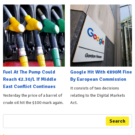
Fuel At The Pump Could
Google Hit With €890M Fine
Reach €2.30/L If Middle
By European Commission
East Conflict Continues
It consists of two decisions
Yesterday the price of a barrel of
relating to the Digital Markets
crude oil hit the $100 mark again.
Act.
Search