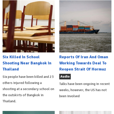
Six Killed In School
Reports Of Iran And Oman
Shooting Near Bangkok In
Working Towards Deal To
Thailand
Reopen Strait Of Hormuz
Audio
Six people have been killed and 23
others injured following a
Talks have been ongoing in recent
shooting at a secondary school on
weeks, however, the US has not
the outskirts of Bangkok in
been involved
Thailand.