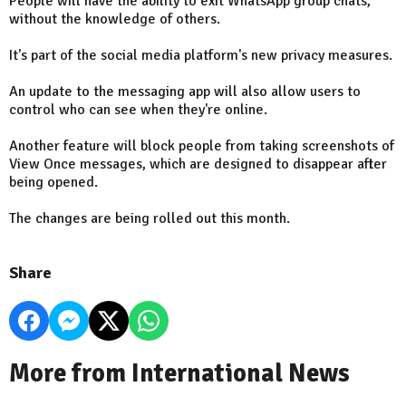
People will have the ability to exit WhatsApp group chats,
without the knowledge of others.
It's part of the social media platform's new privacy measures.
An update to the messaging app will also allow users to
control who can see when they're online.
Another feature will block people from taking screenshots of
View Once messages, which are designed to disappear after
being opened.
The changes are being rolled out this month.
Share
More from International News