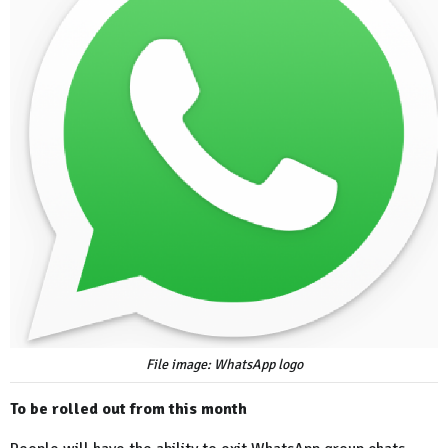
File image: WhatsApp logo
To be rolled out from this month