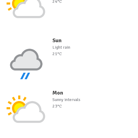
24°C
Sun
Light rain
21°C
Mon
Sunny intervals
23°C