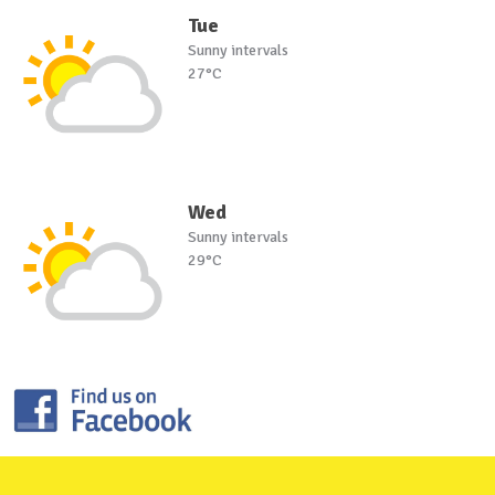
Tue
Sunny intervals
27°C
Wed
Sunny intervals
29°C