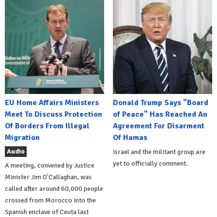
EU Home Affairs Ministers
Donald Trump Says "Board
Meet To Discuss Protection
of Peace" Has Reached An
Of Borders From Illegal
Agreement For Disarment
Migration
Of Hamas
Audio
Israel and the militant group are
yet to officially comment.
A meeting, convened by Justice
Minister Jim O'Callaghan, was
called after around 60,000 people
crossed from Morocco into the
Spanish enclave of Ceuta last