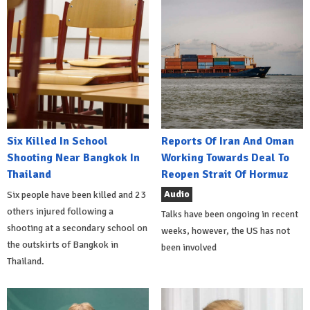
Six Killed In School
Reports Of Iran And Oman
Shooting Near Bangkok In
Working Towards Deal To
Thailand
Reopen Strait Of Hormuz
Audio
Six people have been killed and 23
others injured following a
Talks have been ongoing in recent
shooting at a secondary school on
weeks, however, the US has not
the outskirts of Bangkok in
been involved
Thailand.