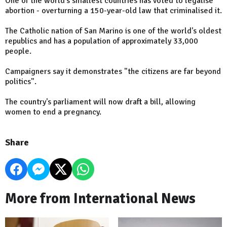
One of the world's smallest countries has voted to legalise
abortion - overturning a 150-year-old law that criminalised it.
The Catholic nation of San Marino is one of the world's oldest
republics and has a population of approximately 33,000
people.
Campaigners say it demonstrates "the citizens are far beyond
politics".
The country's parliament will now draft a bill, allowing
women to end a pregnancy.
Share
More from International News