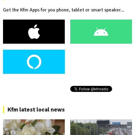
Get the Kfm Apps for you phone, tablet or smart speaker...
Kfm latest local news