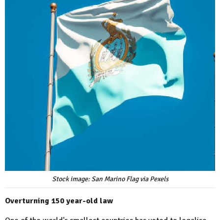
Stock image: San Marino Flag via Pexels
Overturning 150 year-old law