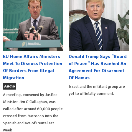
EU Home Affairs Ministers
Donald Trump Says "Board
Meet To Discuss Protection
of Peace" Has Reached An
Of Borders From Illegal
Agreement For Disarment
Migration
Of Hamas
Audio
Israel and the militant group are
yet to officially comment.
A meeting, convened by Justice
Minister Jim O'Callaghan, was
called after around 60,000 people
crossed from Morocco into the
Spanish enclave of Ceuta last
week