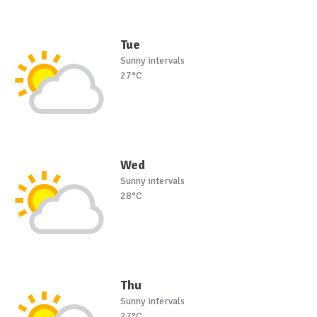
Tue
Sunny intervals
27°C
Wed
Sunny intervals
28°C
Thu
Sunny intervals
27°C