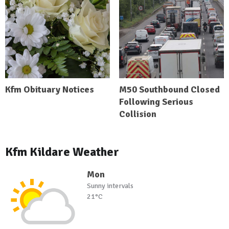
Kfm Obituary Notices
M50 Southbound Closed
Following Serious
Collision
Kfm Kildare Weather
Mon
Sunny intervals
21°C