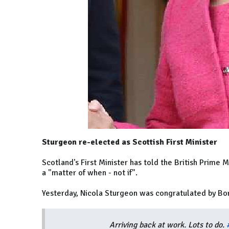
Sturgeon re-elected as Scottish First Minister
Scotland's First Minister has told the British Prime
a "matter of when - not if".
Yesterday, Nicola Sturgeon was congratulated by Bori
Arriving back at work. Lots to do.