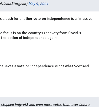
@NicolaSturgeon)
May 9, 2021
ays a push for another vote on independence is a "massive
e focus is on the country's recovery from Covid-19
n the option of independence again:
 believes a vote on independence is not what Scotland
 stopped indyref2 and won more votes than ever before.