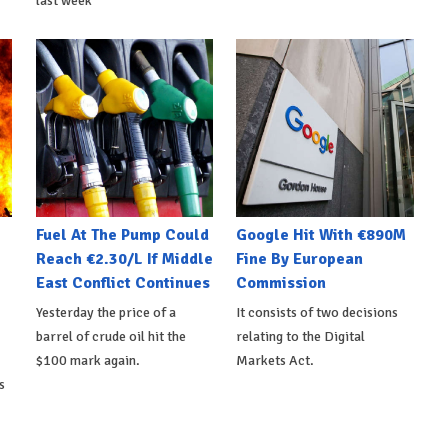
last week
Fuel At The Pump Could
Google Hit With €890M
Reach €2.30/L If Middle
Fine By European
East Conflict Continues
Commission
Yesterday the price of a
It consists of two decisions
barrel of crude oil hit the
relating to the Digital
$100 mark again.
Markets Act.
s