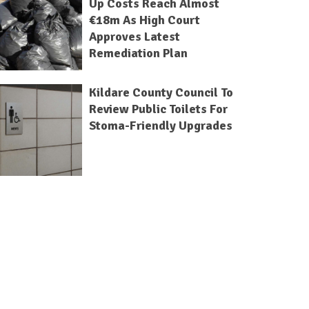
Up Costs Reach Almost
€18m As High Court
Approves Latest
Remediation Plan
Kildare County Council To
Review Public Toilets For
Stoma-Friendly Upgrades