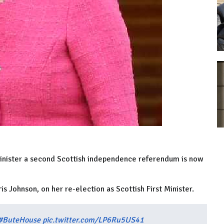
 Minister a second Scottish independence referendum is now
s Johnson, on her re-election as Scottish First Minister.
#ButeHouse
pic.twitter.com/LP6Ru5US41