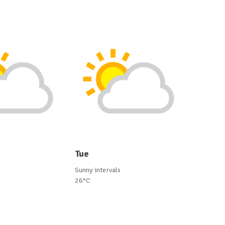
Tue
Sunny intervals
26°C