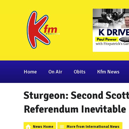
Home
On Air
Obits
Kfm News
Sturgeon: Second Scot
Referendum Inevitable
News Home
More from International News