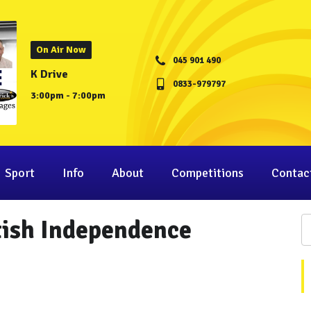
On Air Now
045 901 490
K Drive
0833-979797
3:00pm - 7:00pm
Sport
Info
About
Competitions
Contac
tish Independence