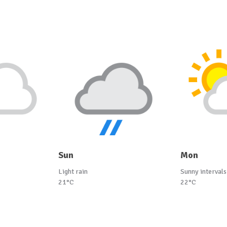
Sun
Mon
Light rain
Sunny intervals
21°C
22°C