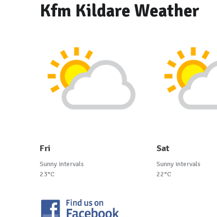
Kfm Kildare Weather
Fri
Sat
Sunny intervals
Sunny intervals
23°C
22°C