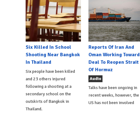
Six Killed In School
Reports Of Iran And
Shooting Near Bangkok
Oman Working Toward
In Thailand
Deal To Reopen Strait
Of Hormuz
Six people have been killed
Audio
and 23 others injured
following a shooting at a
Talks have been ongoing in
secondary school on the
recent weeks, however, the
outskirts of Bangkok in
US has not been involved
Thailand.