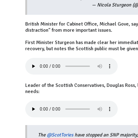
— Nicola Sturgeon (
British Minister for Cabinet Office, Michael Gove, s
distraction" from more important issues.
First Minister Sturgeon has made clear her immediat
recovery, but notes the Scottish public must be give
Leader of the Scottish Conservatives, Douglas Ross,
needs:
The
@ScotTories
have stopped an SNP majority,