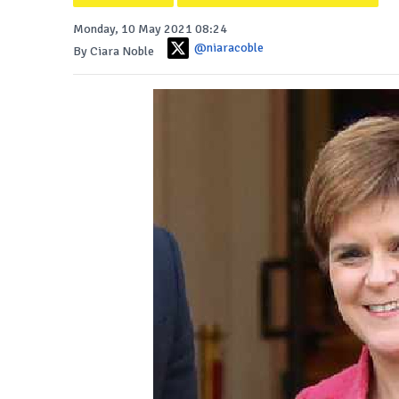
Monday, 10 May 2021 08:24
@niaracoble
By Ciara Noble