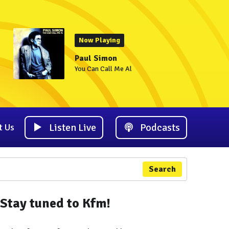
Now Playing
Paul Simon
You Can Call Me Al
Listen Live
Podcasts
t Us
Search
Stay tuned to Kfm!