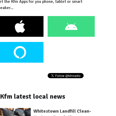
et the Kfm Apps for you phone, tablet or smart
eaker...
Kfm latest local news
Whitestown Landfill Clean-