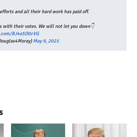
fforts and all their hard work has paid off.
 with their votes. We will not let you down👇
er.com/BJ4o5D0cVG
Douglas4Moray)
May 9, 2021
s