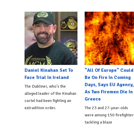
Daniel Kinahan Set To
"All Of Europe" Could
Face Trial In Ireland
Be On Fire In Coming
Days, Says EU Agency,
The Dubliner, who's the
As Two Firemen Die In
alleged leader of the Kinahan
Greece
cartel had been fighting an
extradition order.
The 23 and 27-year-olds
were among 150 firefighter
tackling a blaze