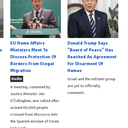
EU Home Affairs
Donald Trump Says
s
Ministers Meet To
"Board of Peace" Has
Discuss Protection Of
Reached An Agreement
Borders From Illegal
For Disarment Of
Migration
Hamas
Audio
Israel and the militant group
are yet to officially
A meeting, convened by
comment.
Justice Minister Jim
O'Callaghan, was called after
around 60,000 people
crossed from Morocco into
the Spanish enclave of Ceuta