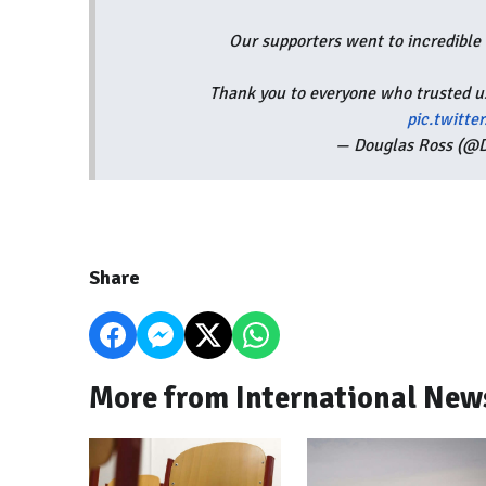
Our supporters went to incredible e
Thank you to everyone who trusted us
pic.twitt
— Douglas Ross (@
Share
More from International New