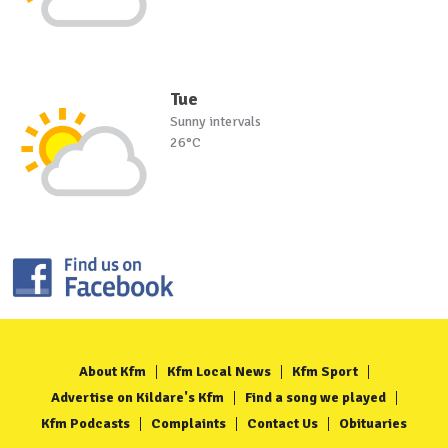
Tue
Sunny intervals
26°C
About Kfm
Kfm Local News
Kfm Sport
Advertise on Kildare's Kfm
Find a song we played
Kfm Podcasts
Complaints
Contact Us
Obituaries