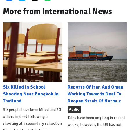
More from International News
Six Killed In School
Reports Of Iran And Oman
Shooting Near Bangkok In
Working Towards Deal To
Thailand
Reopen Strait Of Hormuz
Audio
Six people have been killed and 23
others injured following a
Talks have been ongoing in recent
shooting at a secondary school on
weeks, however, the US has not