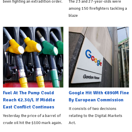
been fighting an extradition order.
The 23 and 27-year-olds were
among 150 firefighters tackling a
blaze
Fuel At The Pump Could
Google Hit With €890M Fine
Reach €2.30/L If Middle
By European Commission
East Conflict Continues
It consists of two decisions
Yesterday the price of a barrel of
relating to the Digital Markets
crude oil hit the $100 mark again.
Act.