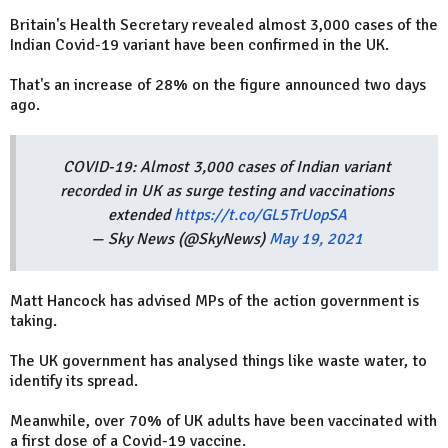
Britain's Health Secretary revealed almost 3,000 cases of the
Indian Covid-19 variant have been confirmed in the UK.
That's an increase of 28% on the figure announced two days
ago.
COVID-19: Almost 3,000 cases of Indian variant
recorded in UK as surge testing and vaccinations
extended
https://t.co/GL5TrUopSA
— Sky News (@SkyNews)
May 19, 2021
Matt Hancock has advised MPs of the action government is
taking.
The UK government has analysed things like waste water, to
identify its spread.
Meanwhile, over 70% of UK adults have been vaccinated with
a first dose of a Covid-19 vaccine.