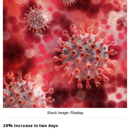
Stock image: Pixabay
28% increase in two days