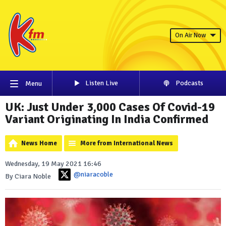
On Air Now
Listen Live
Podcasts
Menu
UK: Just Under 3,000 Cases Of Covid-19
Variant Originating In India Confirmed
News Home
More from International News
Wednesday, 19 May 2021 16:46
@niaracoble
By Ciara Noble