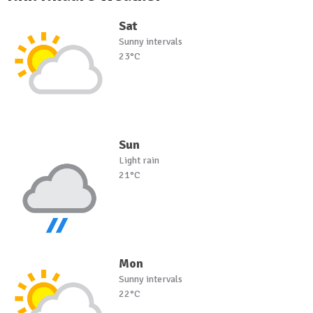
Sat
Sunny intervals
23°C
Sun
Light rain
21°C
Mon
Sunny intervals
22°C