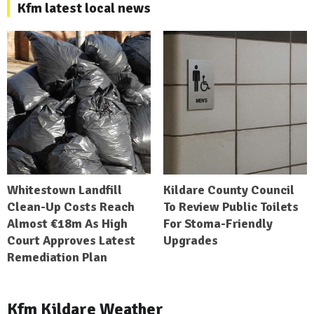
Kfm latest local news
Whitestown Landfill
Kildare County Council
Clean-Up Costs Reach
To Review Public Toilets
Almost €18m As High
For Stoma-Friendly
Court Approves Latest
Upgrades
Remediation Plan
Kfm Kildare Weather