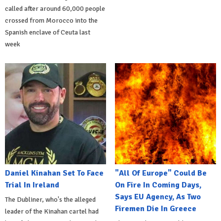
called after around 60,000 people
crossed from Morocco into the
Spanish enclave of Ceuta last
week
Daniel Kinahan Set To Face
"All Of Europe" Could Be
Trial In Ireland
On Fire In Coming Days,
Says EU Agency, As Two
The Dubliner, who's the alleged
Firemen Die In Greece
leader of the Kinahan cartel had