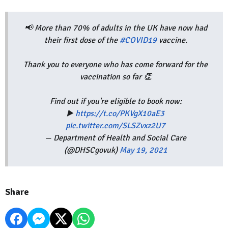
📢 More than 70% of adults in the UK have now had
their first dose of the
#COVID19
vaccine.
Thank you to everyone who has come forward for the
vaccination so far 👏
Find out if you're eligible to book now:
▶️
https://t.co/PKVgX10aE3
pic.twitter.com/SLSZvxz2U7
— Department of Health and Social Care
(@DHSCgovuk)
May 19, 2021
Share