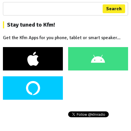
Search
Stay tuned to Kfm!
Get the Kfm Apps for you phone, tablet or smart speaker...