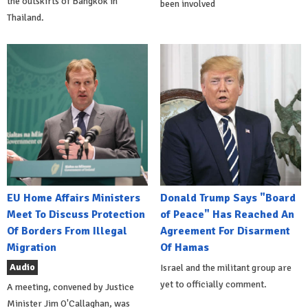
the outskirts of Bangkok in
been involved
Thailand.
EU Home Affairs Ministers
Donald Trump Says "Board
Meet To Discuss Protection
of Peace" Has Reached An
Of Borders From Illegal
Agreement For Disarment
Migration
Of Hamas
Audio
Israel and the militant group are
yet to officially comment.
A meeting, convened by Justice
Minister Jim O'Callaghan, was