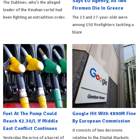
Says EU Agency, As Two
The Dubliner, who's the alleged
Firemen Die In Greece
leader of the Kinahan cartel had
been fighting an extradition order.
The 23 and 27-year-olds were
among 150 firefighters tackling a
blaze
Fuel At The Pump Could
Google Hit With €890M Fine
Reach €2.30/L If Middle
By European Commission
East Conflict Continues
It consists of two decisions
Yesterday the price of a barrel of
relating to the Digital Markets