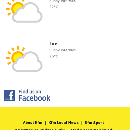
Sunny intervals
22°C
Tue
Sunny intervals
26°C
About Kfm
Kfm Local News
Kfm Sport