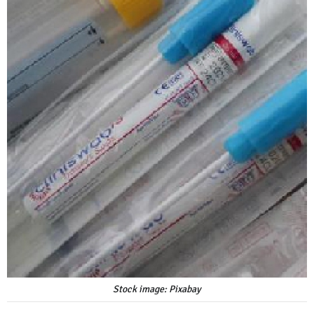
Stock image: Pixabay