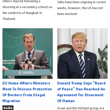
others injured following a
Talks have been ongoing in recent
shooting at a secondary school on
weeks, however, the US has not
the outskirts of Bangkok in
been involved
Thailand.
EU Home Affairs Ministers
Donald Trump Says "Board
Meet To Discuss Protection
of Peace" Has Reached An
Of Borders From Illegal
Agreement For Disarment
Migration
Of Hamas
Audio
Israel and the militant group are