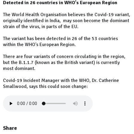
Detected in 26 countries in WHO's European Region
The World Health Organisation believes the Covid-19 variant,
originally identified in India, may soon become the dominant
strain of the virus, in parts of the EU.
The variant has been detected in 26 of the 53 countries
within the WHO's European Region.
There are four variants of concern circulating in the region,
but the B.1.1.7 (known as the British variant) is currently
most dominant.
Covid-19 Incident Manager with the WHO, Dr. Catherine
Smallwood, says this could soon change:
Share