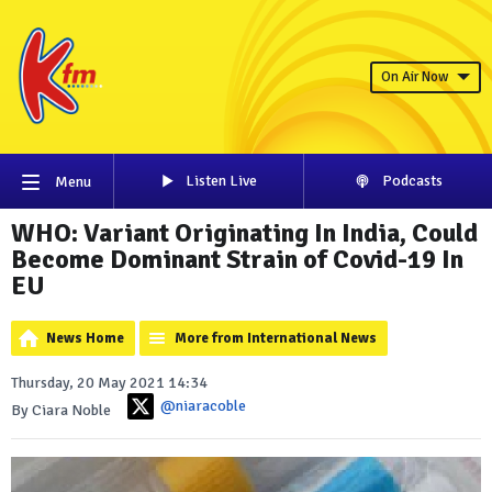
On Air Now
Listen Live
Podcasts
Menu
WHO: Variant Originating In India, Could
Become Dominant Strain of Covid-19 In
EU
News Home
More from International News
Thursday, 20 May 2021 14:34
@niaracoble
By Ciara Noble