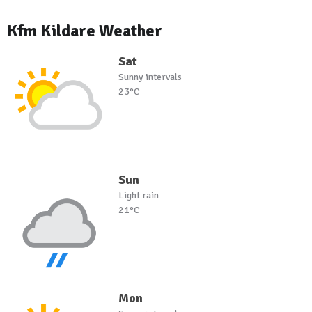
Kfm Kildare Weather
Sat
Sunny intervals
23°C
Sun
Light rain
21°C
Mon