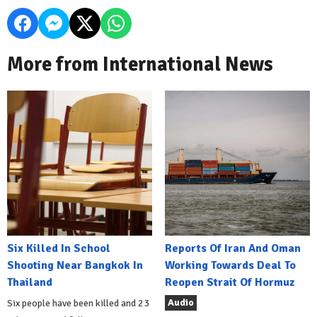
More from International News
Six Killed In School
Reports Of Iran And Oman
Shooting Near Bangkok In
Working Towards Deal To
Thailand
Reopen Strait Of Hormuz
Audio
Six people have been killed and 23