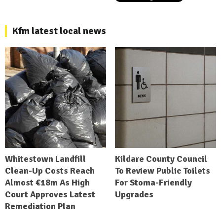
Kfm latest local news
Whitestown Landfill
Kildare County Council
Clean-Up Costs Reach
To Review Public Toilets
Almost €18m As High
For Stoma-Friendly
Court Approves Latest
Upgrades
Remediation Plan