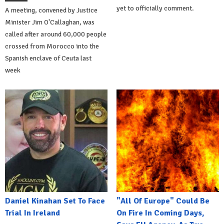
yet to officially comment.
A meeting, convened by Justice
Minister Jim O'Callaghan, was
called after around 60,000 people
crossed from Morocco into the
Spanish enclave of Ceuta last
week
Daniel Kinahan Set To Face
"All Of Europe" Could Be
Trial In Ireland
On Fire In Coming Days,