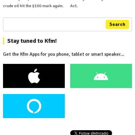
crude oil hit the $100 mark again.
Act.
Search
Stay tuned to Kfm!
Get the Kfm Apps for you phone, tablet or smart speaker...