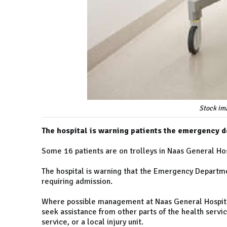
Stock im
The hospital is warning patients the emergency d
Some 16 patients are on trolleys in Naas General Hos
The hospital is warning that the Emergency Departmen
requiring admission.
Where possible management at Naas General Hospita
seek assistance from other parts of the health servic
service, or a local injury unit.