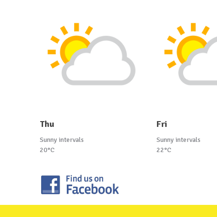
Thu
Fri
Sunny intervals
Sunny intervals
20°C
22°C