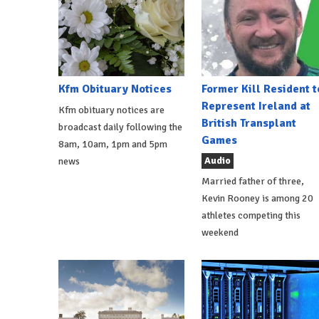
Kfm Obituary Notices
Former Kill Resident t
Represent Ireland at
Kfm obituary notices are
British Transplant
broadcast daily following the
Games
8am, 10am, 1pm and 5pm
Audio
news
Married father of three,
Kevin Rooney is among 20
athletes competing this
weekend