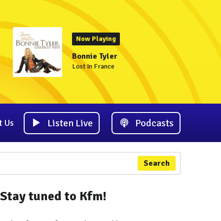
Now Playing
Bonnie Tyler
Lost In France
Listen Live
Podcasts
t Us
Search
Stay tuned to Kfm!