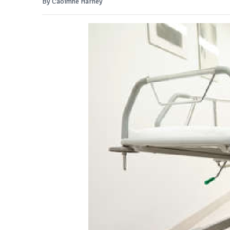
By Caoimhe Harney