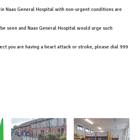
 in Naas General Hospital with non-urgent conditions are
 be seen and Naas General Hospital would urge such
ect you are having a heart attack or stroke, please dial 999