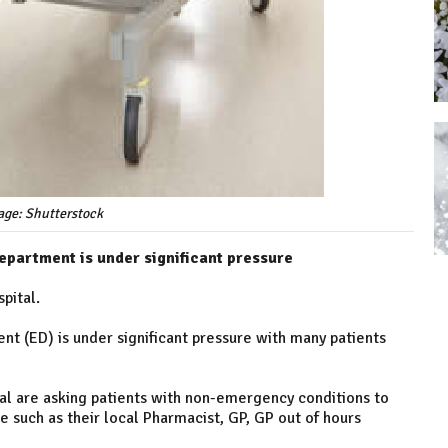
age: Shutterstock
epartment is under significant pressure
pital.
t (ED) is under significant pressure with many patients
l are asking patients with non-emergency conditions to
e such as their local Pharmacist, GP, GP out of hours