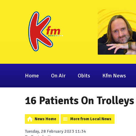
Home
On Air
Obits
Kfm News
16 Patients On Trolleys
News Home
More from Local News
Tuesday, 28 February 2023 11:34