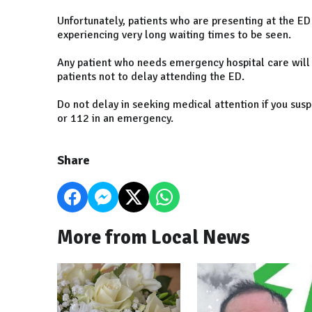
Unfortunately, patients who are presenting at the ED
experiencing very long waiting times to be seen.
Any patient who needs emergency hospital care will
patients not to delay attending the ED.
Do not delay in seeking medical attention if you susp
or 112 in an emergency.
Share
More from Local News