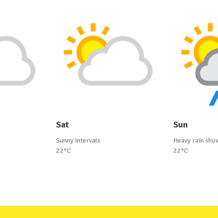
Sat
Sun
Sunny intervals
Heavy rain sho
22°C
22°C