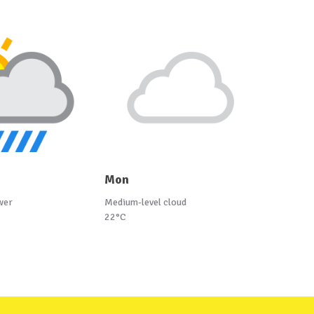
Mon
wer
Medium-level cloud
22°C