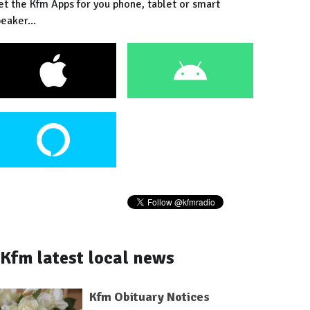
et the Kfm Apps for you phone, tablet or smart
eaker...
Kfm latest local news
Kfm Obituary Notices