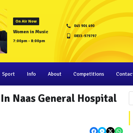
On Air Now
045 901 490
Women in Music
0833-979797
7:00pm - 8:00pm
Sport
Info
About
Competitions
Contac
 In Naas General Hospital