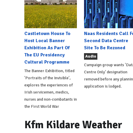
Castletown House To
Naas Residents Call F
Host Local Banner
Second Data Centre
Exhibition As Part Of
Site To Be Rezoned
The EU Presidency
Audio
Cultural Programme
Campaign group wants 'Dat
The Banner Exhibition, titled
Centre Only' designation
'Portraits of the Invisible',
removed before any planni
explores the experiences of
application is lodged.
Irish servicemen, medics,
nurses and non-combatants in
the First World War
Kfm Kildare Weather