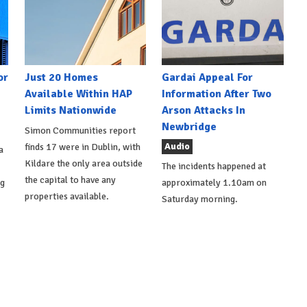
or
Just 20 Homes
Gardai Appeal For
Available Within HAP
Information After Two
Limits Nationwide
Arson Attacks In
Newbridge
Simon Communities report
Audio
finds 17 were in Dublin, with
a
Kildare the only area outside
The incidents happened at
the capital to have any
ng
approximately 1.10am on
properties available.
Saturday morning.