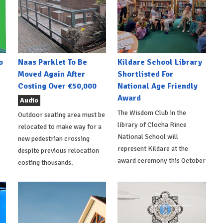
o
Naas Parklet To Be
Kildare School Library
Moved Again After
Shortlisted For
Costing Over €50,000
National Age Friendly
Award
Audio
The Wisdom Club in the
Outdoor seating area must be
library of Clocha Rince
relocated to make way for a
National School will
new pedestrian crossing
represent Kildare at the
despite previous relocation
award ceremony this October
costing thousands.