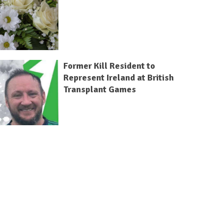
Former Kill Resident to
Represent Ireland at British
Transplant Games