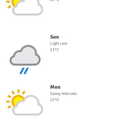
Sun
Light rain
21°C
Mon
Sunny intervals
22°C