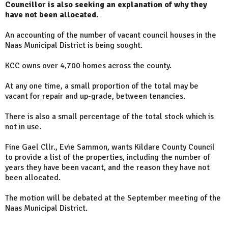
Councillor is also seeking an explanation of why they
have not been allocated.
An accounting of the number of vacant council houses in the
Naas Municipal District is being sought.
KCC owns over 4,700 homes across the county.
At any one time, a small proportion of the total may be
vacant for repair and up-grade, between tenancies.
There is also a small percentage of the total stock which is
not in use.
Fine Gael Cllr., Evie Sammon, wants Kildare County Council
to provide a list of the properties, including the number of
years they have been vacant, and the reason they have not
been allocated.
The motion will be debated at the September meeting of the
Naas Municipal District.