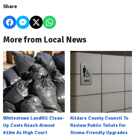
Share
More from Local News
Whitestown Landfill Clean-
Kildare County Council To
Up Costs Reach Almost
Review Public Toilets For
€18m As High Court
Stoma-Friendly Upgrades