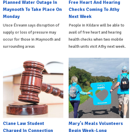
Planned Water Outage In
Free Heart And Hearing
Maynooth To Take Place On
Checks Coming To Athy
Monday
Next Week
Uisce Éireann says disruption of
People in Kildare will be able to
supply or loss of pressure may
avail of free heart and hearing
occur for those in Maynooth and
health checks when two mobile
surrounding areas
health units visit Athy next week.
Clane Law Student
Mary's Meals Volunteers
Charged In Connection
Begin Week-Long