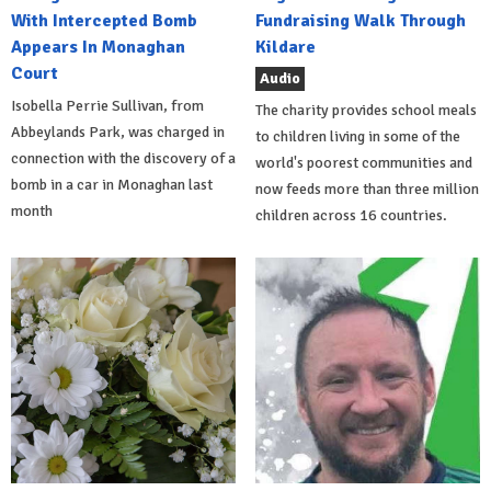
With Intercepted Bomb
Fundraising Walk Through
Appears In Monaghan
Kildare
Court
Audio
Isobella Perrie Sullivan, from
The charity provides school meals
Abbeylands Park, was charged in
to children living in some of the
connection with the discovery of a
world's poorest communities and
bomb in a car in Monaghan last
now feeds more than three million
month
children across 16 countries.