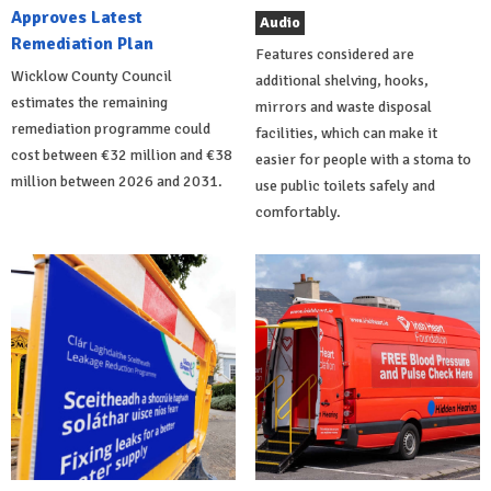
Approves Latest
Audio
Remediation Plan
Features considered are
Wicklow County Council
additional shelving, hooks,
estimates the remaining
mirrors and waste disposal
remediation programme could
facilities, which can make it
cost between €32 million and €38
easier for people with a stoma to
million between 2026 and 2031.
use public toilets safely and
comfortably.