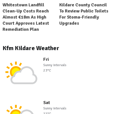
Whitestown Landfill
Kildare County Council
Clean-Up Costs Reach
To Review Public Toilets
Almost €18m As High
For Stoma-Friendly
Court Approves Latest
Upgrades
Remediation Plan
Kfm Kildare Weather
Fri
Sunny intervals
23°C
Sat
Sunny intervals
22°C