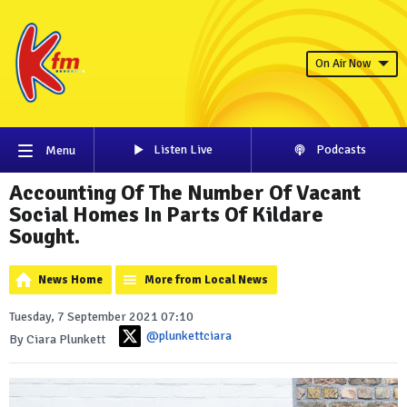
On Air Now
Listen Live
Podcasts
Menu
Accounting Of The Number Of Vacant
Social Homes In Parts Of Kildare
Sought.
News Home
More from Local News
Tuesday, 7 September 2021 07:10
@plunkettciara
By Ciara Plunkett