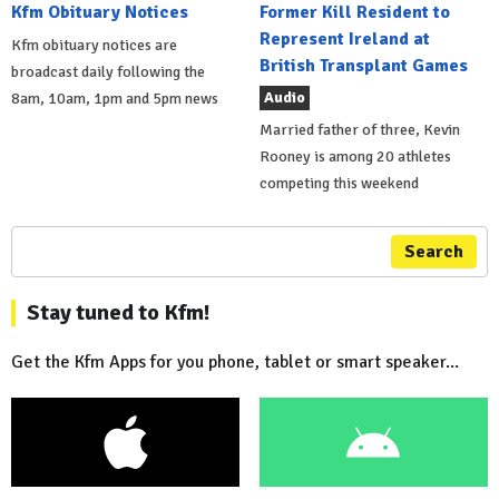
Kfm Obituary Notices
Former Kill Resident to
Represent Ireland at
Kfm obituary notices are
British Transplant Games
broadcast daily following the
Audio
8am, 10am, 1pm and 5pm news
Married father of three, Kevin
Rooney is among 20 athletes
competing this weekend
Search
Stay tuned to Kfm!
Get the Kfm Apps for you phone, tablet or smart speaker...