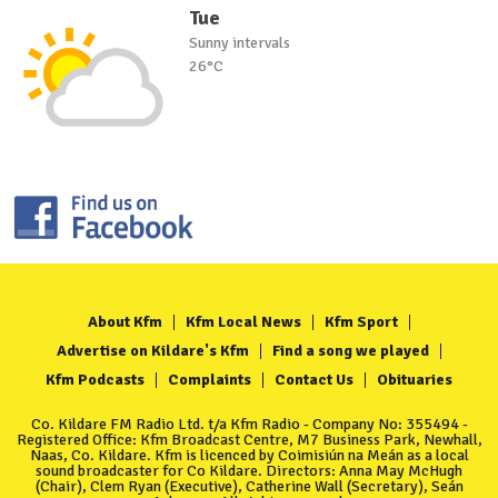
Tue
Sunny intervals
26°C
About Kfm
Kfm Local News
Kfm Sport
Advertise on Kildare's Kfm
Find a song we played
Kfm Podcasts
Complaints
Contact Us
Obituaries
Co. Kildare FM Radio Ltd. t/a Kfm Radio - Company No: 355494 -
Registered Office: Kfm Broadcast Centre, M7 Business Park, Newhall,
Naas, Co. Kildare. Kfm is licenced by Coimisiún na Meán as a local
sound broadcaster for Co Kildare. Directors: Anna May McHugh
(Chair), Clem Ryan (Executive), Catherine Wall (Secretary), Seán