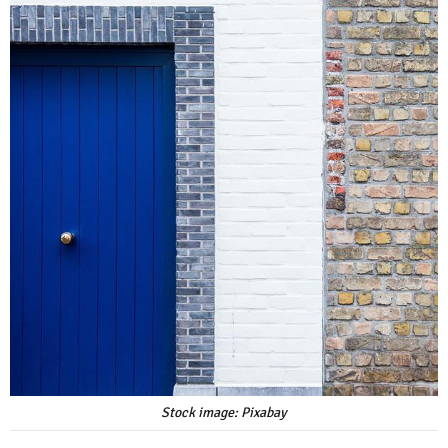
Stock image: Pixabay