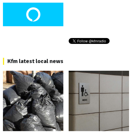
Kfm latest local news