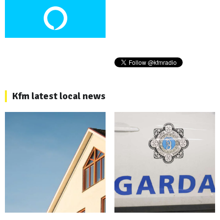
Kfm latest local news