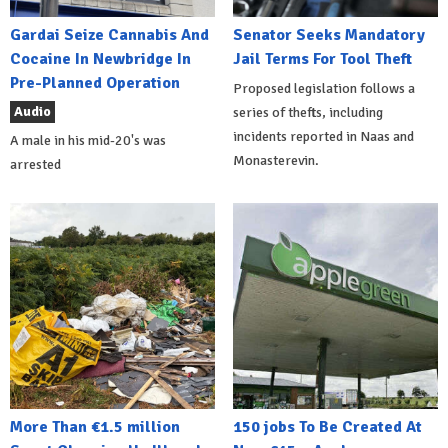
Gardai Seize Cannabis And
Senator Seeks Mandatory
Cocaine In Newbridge In
Jail Terms For Tool Theft
Pre-Planned Operation
Proposed legislation follows a
Audio
series of thefts, including
incidents reported in Naas and
A male in his mid-20's was
Monasterevin.
arrested
More Than €1.5 million
150 jobs To Be Created At