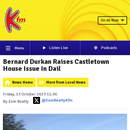
On Air Now
Listen Live
Podcasts
Menu
Bernard Durkan Raises Castletown
House Issue In Dail
News Home
More from Local News
Friday, 13 October 2023 11:56
@EoinBeattyKfm
By Eoin Beatty