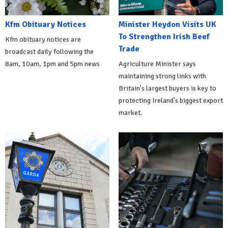
Kfm Obituary Notices
Minister Heydon Visits UK
To Strengthen Irish Beef
Kfm obituary notices are
Trade
broadcast daily following the
8am, 10am, 1pm and 5pm news
Agriculture Minister says
maintaining strong links with
Britain's largest buyers is key to
protecting Ireland's biggest export
market.