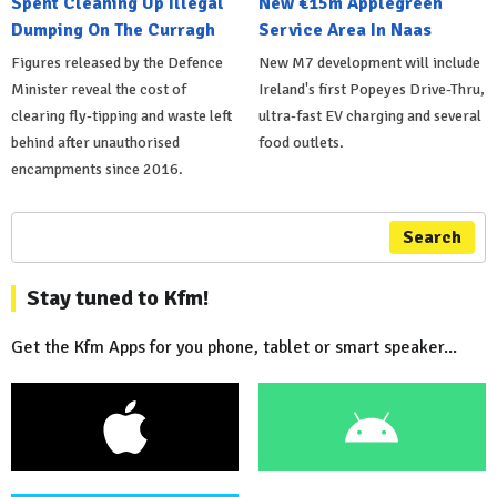
Spent Cleaning Up Illegal
New €15m Applegreen
Dumping On The Curragh
Service Area In Naas
Figures released by the Defence
New M7 development will include
Minister reveal the cost of
Ireland's first Popeyes Drive-Thru,
clearing fly-tipping and waste left
ultra-fast EV charging and several
behind after unauthorised
food outlets.
encampments since 2016.
Search
Stay tuned to Kfm!
Get the Kfm Apps for you phone, tablet or smart speaker...