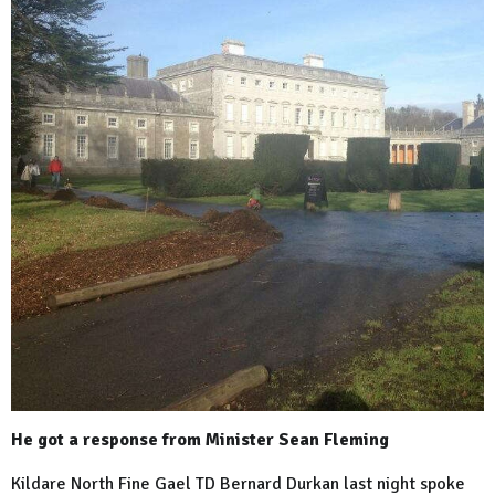
He got a response from Minister Sean Fleming
Kildare North Fine Gael TD Bernard Durkan last night spoke