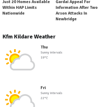
Just 20 Homes Available
Gardai Appeal For
Within HAP Limits
Information After Two
Nationwide
Arson Attacks In
Newbridge
Kfm Kildare Weather
Thu
Sunny intervals
19°C
Fri
Sunny intervals
22°C