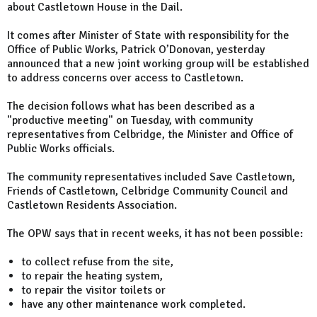
about Castletown House in the Dail.
It comes after Minister of State with responsibility for the
Office of Public Works, Patrick O’Donovan, yesterday
announced that a new joint working group will be established
to address concerns over access to Castletown.
The decision follows what has been described as a
"productive meeting" on Tuesday, with community
representatives from Celbridge, the Minister and Office of
Public Works officials.
The community representatives included Save Castletown,
Friends of Castletown, Celbridge Community Council and
Castletown Residents Association.
The OPW says that in recent weeks, it has not been possible:
to collect refuse from the site,
to repair the heating system,
to repair the visitor toilets or
have any other maintenance work completed.