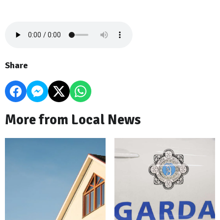
Share
More from Local News