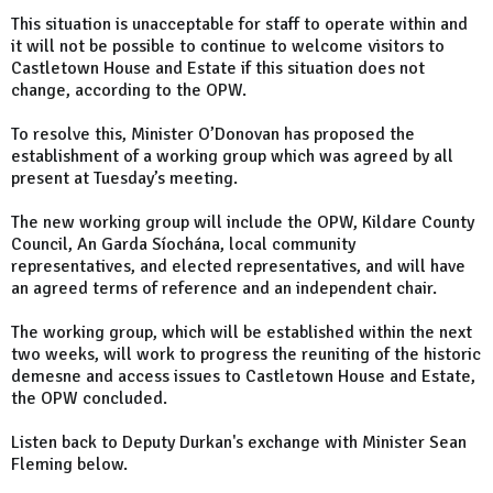
This situation is unacceptable for staff to operate within and
it will not be possible to continue to welcome visitors to
Castletown House and Estate if this situation does not
change, according to the OPW.
To resolve this, Minister O’Donovan has proposed the
establishment of a working group which was agreed by all
present at Tuesday’s meeting.
The new working group will include the OPW, Kildare County
Council, An Garda Síochána, local community
representatives, and elected representatives, and will have
an agreed terms of reference and an independent chair.
The working group, which will be established within the next
two weeks, will work to progress the reuniting of the historic
demesne and access issues to Castletown House and Estate,
the OPW concluded.
Listen back to Deputy Durkan's exchange with Minister Sean
Fleming below.