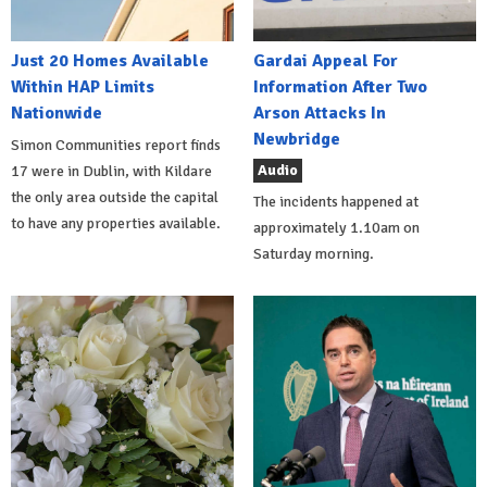
Just 20 Homes Available
Gardai Appeal For
Within HAP Limits
Information After Two
Nationwide
Arson Attacks In
Newbridge
Simon Communities report finds
Audio
17 were in Dublin, with Kildare
the only area outside the capital
The incidents happened at
to have any properties available.
approximately 1.10am on
Saturday morning.