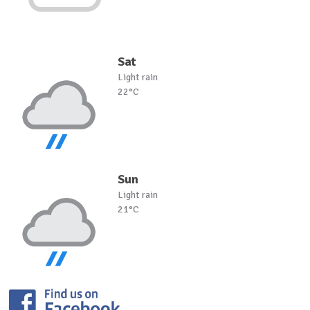
Sat
Light rain
22°C
Sun
Light rain
21°C