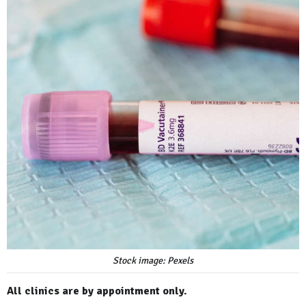
Stock image: Pexels
All clinics are by appointment only.