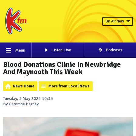
On Air Now
Listen Live
Podcasts
Menu
Blood Donations Clinic In Newbridge
And Maynooth This Week
News Home
More from Local News
Tuesday, 3 May 2022 10:35
By Caoimhe Harney