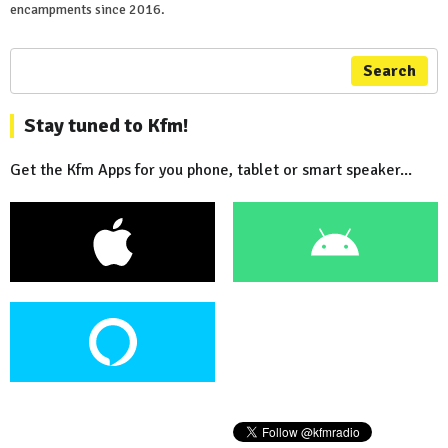
encampments since 2016.
Search
Stay tuned to Kfm!
Get the Kfm Apps for you phone, tablet or smart speaker...