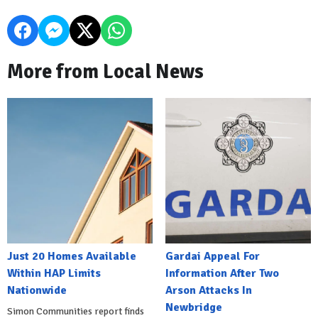
More from Local News
Just 20 Homes Available
Gardai Appeal For
Within HAP Limits
Information After Two
Nationwide
Arson Attacks In
Newbridge
Simon Communities report finds