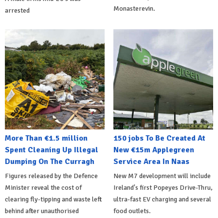
Monasterevin.
arrested
More Than €1.5 million
150 jobs To Be Created At
Spent Cleaning Up Illegal
New €15m Applegreen
Dumping On The Curragh
Service Area In Naas
Figures released by the Defence
New M7 development will include
Minister reveal the cost of
Ireland's first Popeyes Drive-Thru,
clearing fly-tipping and waste left
ultra-fast EV charging and several
behind after unauthorised
food outlets.