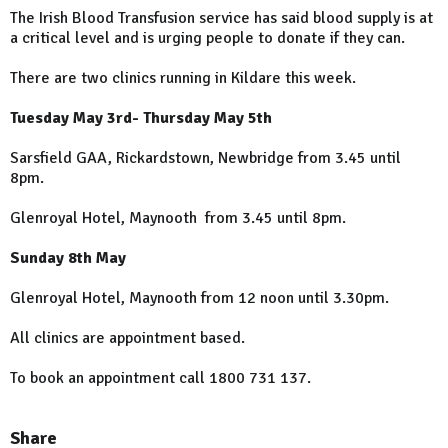
The Irish Blood Transfusion service has said blood supply is at
a critical level and is urging people to donate if they can.
There are two clinics running in Kildare this week.
Tuesday May 3rd- Thursday May 5th
Sarsfield GAA, Rickardstown, Newbridge from 3.45 until
8pm.
Glenroyal Hotel, Maynooth from 3.45 until 8pm.
Sunday 8th May
Glenroyal Hotel, Maynooth from 12 noon until 3.30pm.
All clinics are appointment based.
To book an appointment call 1800 731 137.
Share