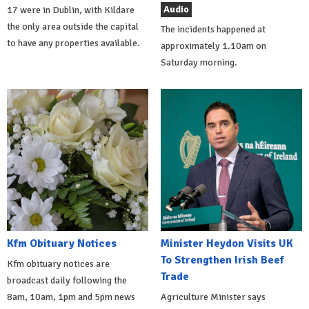
Audio
17 were in Dublin, with Kildare
the only area outside the capital
The incidents happened at
to have any properties available.
approximately 1.10am on
Saturday morning.
Kfm Obituary Notices
Minister Heydon Visits UK
To Strengthen Irish Beef
Kfm obituary notices are
Trade
broadcast daily following the
8am, 10am, 1pm and 5pm news
Agriculture Minister says