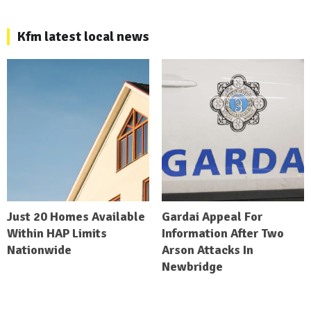
Kfm latest local news
Just 20 Homes Available
Gardai Appeal For
Within HAP Limits
Information After Two
Nationwide
Arson Attacks In
Newbridge