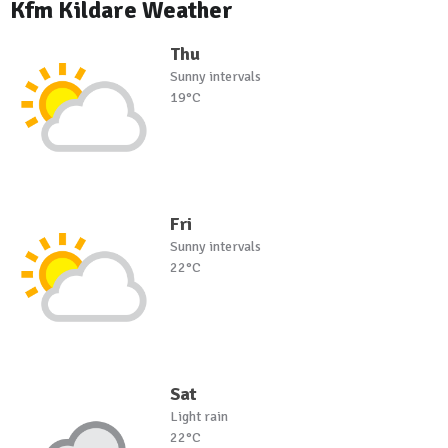
Kfm Kildare Weather
Thu
Sunny intervals
19°C
Fri
Sunny intervals
22°C
Sat
Light rain
22°C