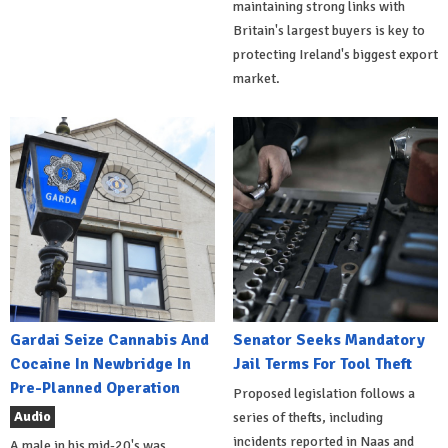
maintaining strong links with
Britain's largest buyers is key to
protecting Ireland's biggest export
market.
Gardai Seize Cannabis And
Senator Seeks Mandatory
Cocaine In Newbridge In
Jail Terms For Tool Theft
Pre-Planned Operation
Proposed legislation follows a
Audio
series of thefts, including
incidents reported in Naas and
A male in his mid-20's was