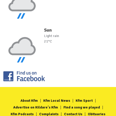
Sun
Light rain
21°C
About Kfm
Kfm Local News
Kfm Sport
Advertise on Kildare's Kfm
Find a song we played
Kfm Podcasts
Complaints
Contact Us
Obituaries