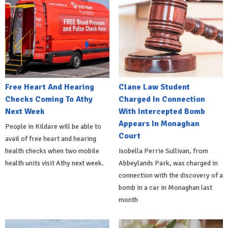
Free Heart And Hearing
Clane Law Student
Checks Coming To Athy
Charged In Connection
Next Week
With Intercepted Bomb
Appears In Monaghan
People in Kildare will be able to
Court
avail of free heart and hearing
health checks when two mobile
Isobella Perrie Sullivan, from
health units visit Athy next week.
Abbeylands Park, was charged in
connection with the discovery of a
bomb in a car in Monaghan last
month