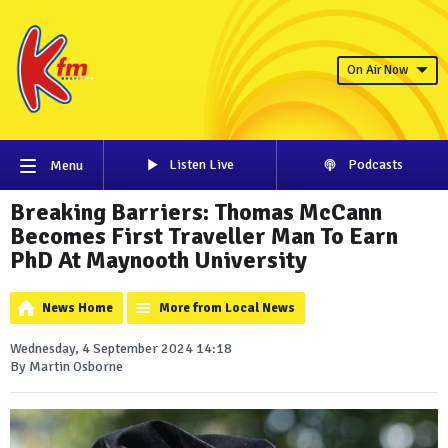
On Air Now
Listen Live
Podcasts
Menu
Breaking Barriers: Thomas McCann
Becomes First Traveller Man To Earn
PhD At Maynooth University
News Home
More from Local News
Wednesday, 4 September 2024 14:18
By Martin Osborne