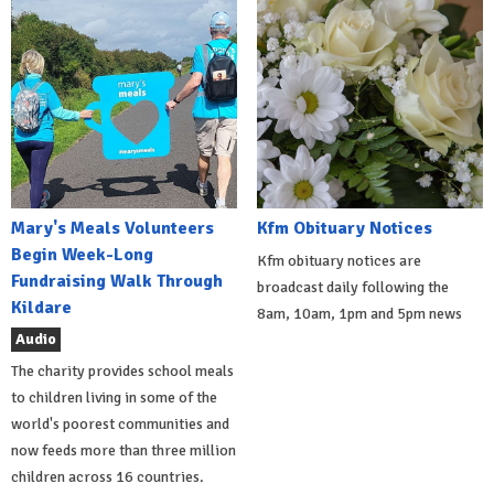
Mary's Meals Volunteers
Kfm Obituary Notices
Begin Week-Long
Kfm obituary notices are
Fundraising Walk Through
broadcast daily following the
Kildare
8am, 10am, 1pm and 5pm news
Audio
The charity provides school meals
to children living in some of the
world's poorest communities and
now feeds more than three million
children across 16 countries.