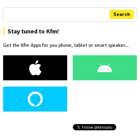
Search
Stay tuned to Kfm!
Get the Kfm Apps for you phone, tablet or smart speaker...