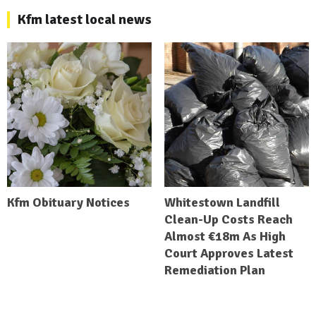
Kfm latest local news
Kfm Obituary Notices
Whitestown Landfill
Clean-Up Costs Reach
Almost €18m As High
Court Approves Latest
Remediation Plan