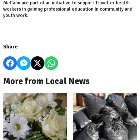
McCann are part of an initiative to support Traveller health
workers in gaining professional education in community and
youth work.
Share
More from Local News