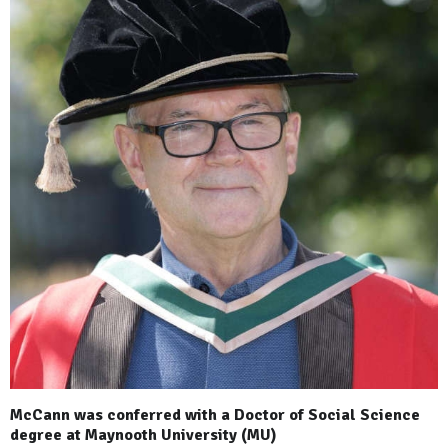
McCann was conferred with a Doctor of Social Science
degree at Maynooth University (MU)