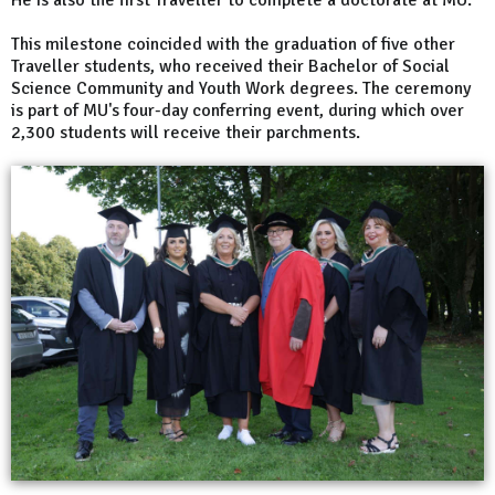
This milestone coincided with the graduation of five other
Traveller students, who received their Bachelor of Social
Science Community and Youth Work degrees. The ceremony
is part of MU's four-day conferring event, during which over
2,300 students will receive their parchments.