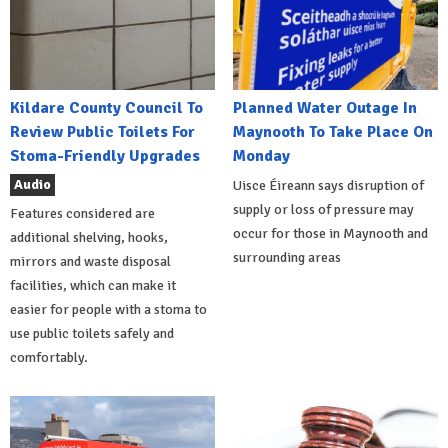
Kildare County Council To
Planned Water Outage In
Review Public Toilets For
Maynooth To Take Place On
Stoma-Friendly Upgrades
Monday
Audio
Uisce Éireann says disruption of
supply or loss of pressure may
Features considered are
occur for those in Maynooth and
additional shelving, hooks,
surrounding areas
mirrors and waste disposal
facilities, which can make it
easier for people with a stoma to
use public toilets safely and
comfortably.