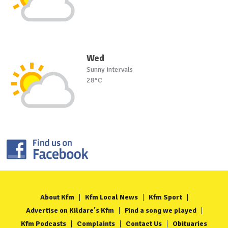
Wed
Sunny intervals
28°C
About Kfm
Kfm Local News
Kfm Sport
Advertise on Kildare's Kfm
Find a song we played
Kfm Podcasts
Complaints
Contact Us
Obituaries