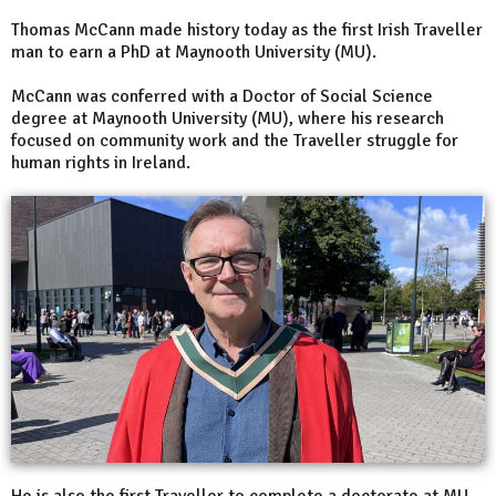
Thomas McCann made history today as the first Irish Traveller
man to earn a PhD at Maynooth University (MU).
McCann was conferred with a Doctor of Social Science
degree at Maynooth University (MU), where his research
focused on community work and the Traveller struggle for
human rights in Ireland.
He is also the first Traveller to complete a doctorate at MU.