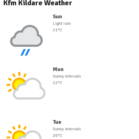
Kfm Kildare Weather
Sun
Light rain
21°C
Mon
Sunny intervals
22°C
Tue
Sunny intervals
26°C