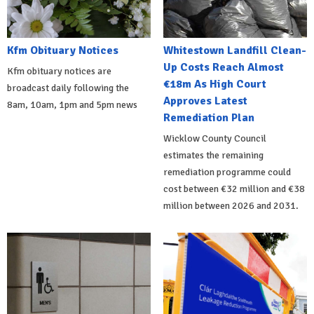
Kfm Obituary Notices
Whitestown Landfill Clean-
Up Costs Reach Almost
Kfm obituary notices are
€18m As High Court
broadcast daily following the
Approves Latest
8am, 10am, 1pm and 5pm news
Remediation Plan
Wicklow County Council
estimates the remaining
remediation programme could
cost between €32 million and €38
million between 2026 and 2031.