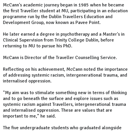
McCann's academic journey began in 1985 when he became
the first Traveller student at MU, participating in an education
programme run by the Dublin Travellers Education and
Development Group, now known as Pavee Point.
He later earned a degree in psychotherapy and a Master's in
Clinical Supervision from Trinity College Dublin, before
returning to MU to pursue his PhD.
McCann is Director of the Traveller Counselling Service.
Reflecting on his achievement, McCann noted the importance
of addressing systemic racism, intergenerational trauma, and
internalised oppression.
"My aim was to stimulate something new in terms of thinking
and to go beneath the surface and explore issues such as
systemic racism against Travellers, intergenerational trauma
and internalised oppression. These are values that are
important to me,” he said.
The five undergraduate students who graduated alongside