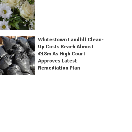
Whitestown Landfill Clean-
Up Costs Reach Almost
€18m As High Court
Approves Latest
Remediation Plan