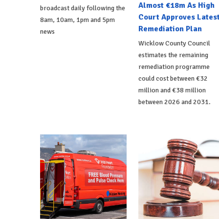
Almost €18m As High
broadcast daily following the
Court Approves Lates
8am, 10am, 1pm and 5pm
Remediation Plan
news
Wicklow County Council
estimates the remaining
remediation programme
could cost between €32
million and €38 million
between 2026 and 2031.