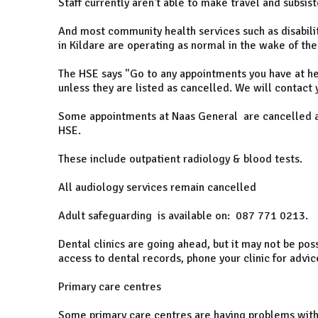
Staff currently aren't able to make travel and subsis
And most community health services such as disabilit
in Kildare are operating as normal in the wake of th
The HSE says "Go to any appointments you have at hea
unless they are listed as cancelled. We will contact y
Some appointments at Naas General are cancelled aga
HSE.
These include outpatient radiology & blood tests.
All audiology services remain cancelled
Adult safeguarding is available on: 087 771 0213.
Dental clinics are going ahead, but it may not be pos
access to dental records, phone your clinic for advic
Primary care centres
Some primary care centres are having problems with