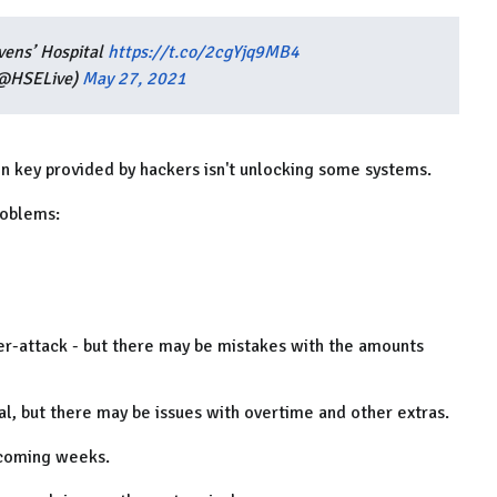
vens’ Hospital
https://t.co/2cgYjq9MB4
(@HSELive)
May 27, 2021
on key provided by hackers isn't unlocking some systems.
roblems:
ber-attack - but there may be mistakes with the amounts
al, but there may be issues with overtime and other extras.
e coming weeks.