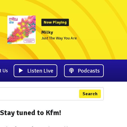
Now Playing
Milky
Just The Way You Are
Listen Live
Podcasts
t Us
Search
Stay tuned to Kfm!