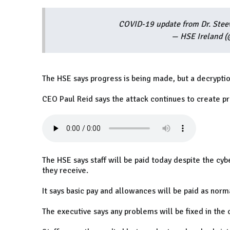
COVID-19 update from Dr. Stee
— HSE Ireland 
The HSE says progress is being made, but a decrypti
CEO Paul Reid says the attack continues to create p
The HSE says staff will be paid today despite the cy
they receive.
It says basic pay and allowances will be paid as norm
The executive says any problems will be fixed in th