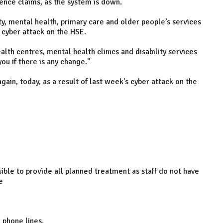
tence claims, as the system is down.
y, mental health, primary care and older people’s services
e cyber attack on the HSE.
lth centres, mental health clinics and disability services
ou if there is any change."
in, today, as a result of last week's cyber attack on the
sible to provide all planned treatment as staff do not have
e
 phone lines.