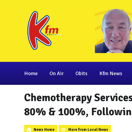
Home
On Air
Obits
Kfm News
Chemotherapy Services
80% & 100%, Following
News Home
More from Local News