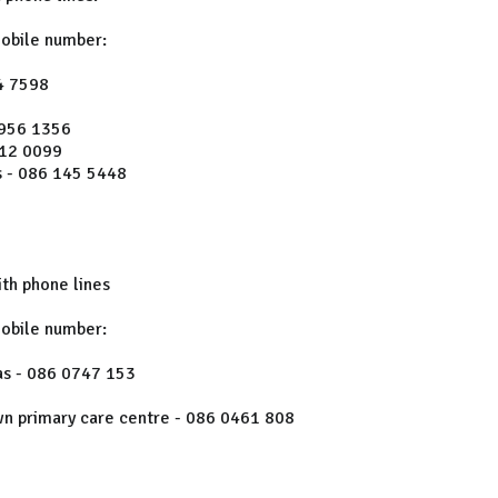
mobile number:
4 7598
 956 1356
612 0099
 - 086 145 5448
th phone lines
mobile number:
as - 086 0747 153
wn primary care centre - 086 0461 808