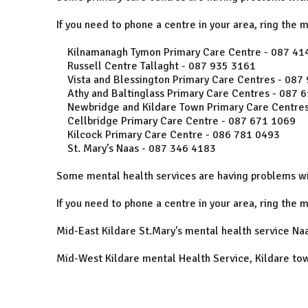
If you need to phone a centre in your area, ring the 
Kilnamanagh Tymon Primary Care Centre - 087 41
Russell Centre Tallaght - 087 935 3161
Vista and Blessington Primary Care Centres - 087
Athy and Baltinglass Primary Care Centres - 087 
Newbridge and Kildare Town Primary Care Centres
Cellbridge Primary Care Centre - 087 671 1069
Kilcock Primary Care Centre - 086 781 0493
St. Mary’s Naas - 087 346 4183
Some mental health services are having problems wi
If you need to phone a centre in your area, ring the 
Mid-East Kildare St.Mary's mental health service Na
Mid-West Kildare mental Health Service, Kildare to