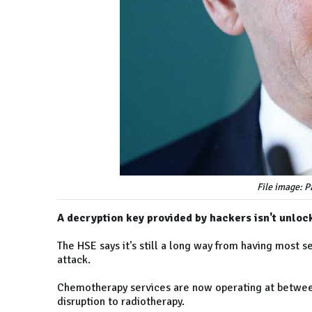
File image: 
A decryption key provided by hackers isn't unlo
The HSE says it's still a long way from having most 
attack.
Chemotherapy services are now operating at between
disruption to radiotherapy.