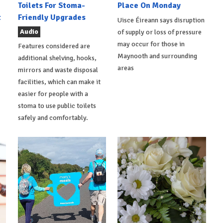
Toilets For Stoma-
Place On Monday
t
Friendly Upgrades
Uisce Éireann says disruption
Audio
of supply or loss of pressure
may occur for those in
Features considered are
Maynooth and surrounding
additional shelving, hooks,
areas
mirrors and waste disposal
facilities, which can make it
easier for people with a
stoma to use public toilets
safely and comfortably.