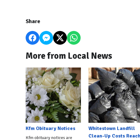
Share
More from Local News
Kfm Obituary Notices
Whitestown Landfill
Clean-Up Costs Reac
Kfm obituary notices are