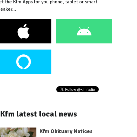
et the Kfm Apps for you phone, tablet or smart
eaker...
Kfm latest local news
Kfm Obituary Notices