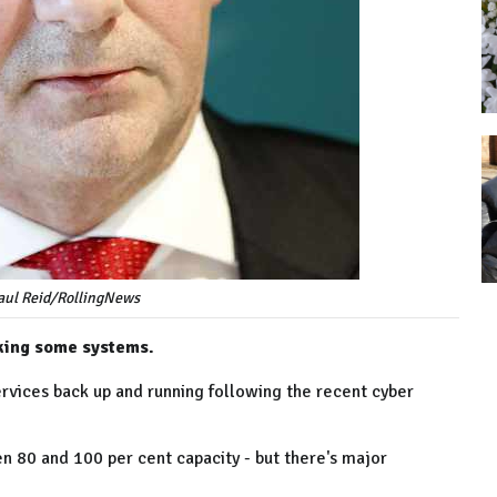
Paul Reid/RollingNews
cking some systems.
services back up and running following the recent cyber
 80 and 100 per cent capacity - but there's major