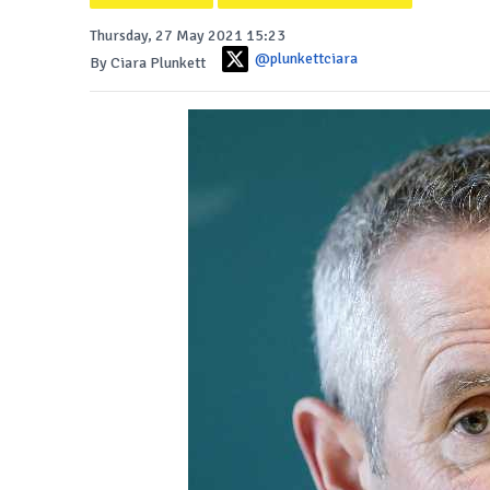
Thursday, 27 May 2021 15:23
@plunkettciara
By Ciara Plunkett