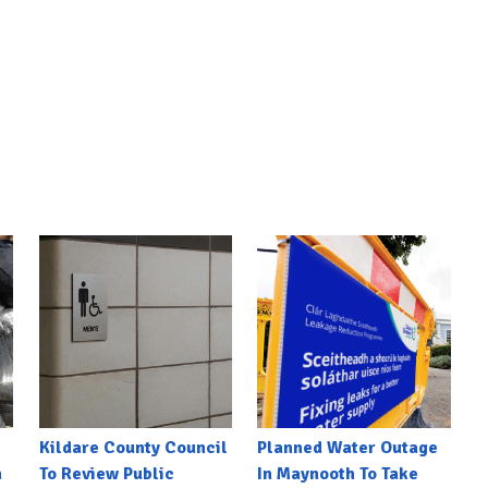
Kildare County Council
Planned Water Outage
h
To Review Public
In Maynooth To Take