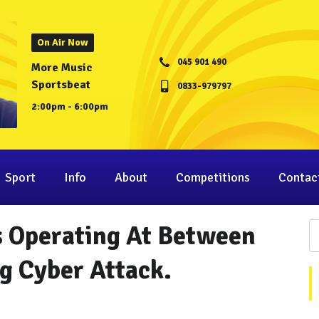
On Air Now
045 901 490
More Music
Sportsbeat
0833-979797
2:00pm - 6:00pm
Sport
Info
About
Competitions
Contac
 Operating At Between
 Cyber Attack.