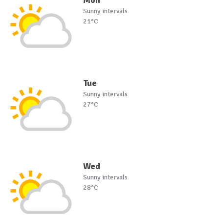
Mon
Sunny intervals
21°C
Tue
Sunny intervals
27°C
Wed
Sunny intervals
28°C