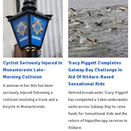
Cyclist Seriously Injured In
Tracy Piggott Completes
Monasterevin Late-
Galway Bay Challenge In
Morning Collision
Aid Of Kildare-Based
Sensational Kids
A woman in her 80s has been
seriously injured following a
Retired broadcaster Tracy Piggott
collision involving a truck and a
has completed a 14km underwater
bicycle in Monasterevin.
swim across Galway Bay to raise
funds for Sensational Kids and the
return of hippotherapy services in
Kildare.