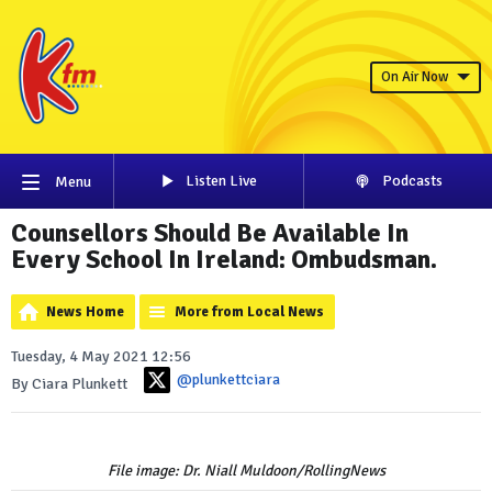
On Air Now
Listen Live
Podcasts
Menu
Counsellors Should Be Available In
Every School In Ireland: Ombudsman.
News Home
More from Local News
Tuesday, 4 May 2021 12:56
@plunkettciara
By Ciara Plunkett
File image: Dr. Niall Muldoon/RollingNews