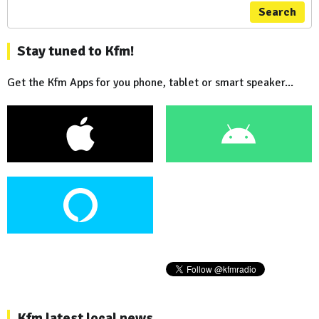
Search
Stay tuned to Kfm!
Get the Kfm Apps for you phone, tablet or smart speaker...
Kfm latest local news