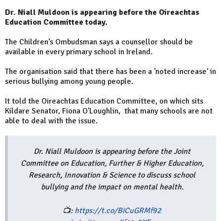
Dr. Niall Muldoon is appearing before the Oireachtas
Education Committee today.
The Children’s Ombudsman says a counsellor should be
available in every primary school in Ireland.
The organisation said that there has been a 'noted increase' in
serious bullying among young people.
It told the Oireachtas Education Committee, on which sits
Kildare Senator, Fiona O'Loughlin, that many schools are not
able to deal with the issue.
Dr. Niall Muldoon is appearing before the Joint
Committee on Education, Further & Higher Education,
Research, Innovation & Science to discuss school
bullying and the impact on mental health.
📺:
https://t.co/BiCuGRMf92