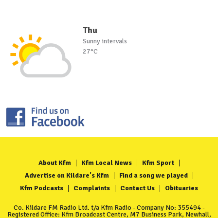
Thu
Sunny intervals
27°C
About Kfm
Kfm Local News
Kfm Sport
Advertise on Kildare's Kfm
Find a song we played
Kfm Podcasts
Complaints
Contact Us
Obituaries
Co. Kildare FM Radio Ltd. t/a Kfm Radio - Company No: 355494 -
Registered Office: Kfm Broadcast Centre, M7 Business Park, Newhall,