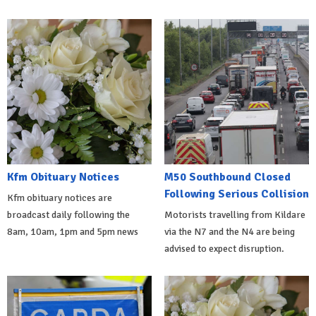
Kfm Obituary Notices
M50 Southbound Closed
Following Serious Collision
Kfm obituary notices are
broadcast daily following the
Motorists travelling from Kildare
8am, 10am, 1pm and 5pm news
via the N7 and the N4 are being
advised to expect disruption.