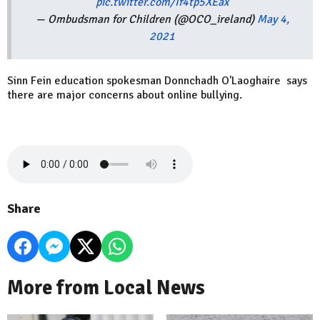
pic.twitter.com/If4tp5XEax
— Ombudsman for Children (@OCO_ireland)
May 4,
2021
Sinn Fein education spokesman Donnchadh O'Laoghaire says
there are major concerns about online bullying.
Share
More from Local News