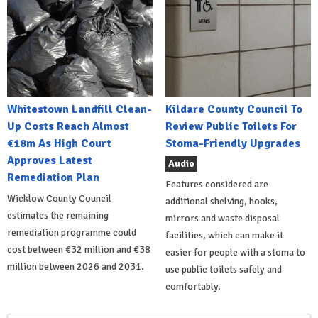
Whitestown Landfill Clean-
Kildare County Council To
Up Costs Reach Almost
Review Public Toilets For
€18m As High Court
Stoma-Friendly Upgrades
Approves Latest
Audio
Remediation Plan
Features considered are
Wicklow County Council
additional shelving, hooks,
estimates the remaining
mirrors and waste disposal
remediation programme could
facilities, which can make it
cost between €32 million and €38
easier for people with a stoma to
million between 2026 and 2031.
use public toilets safely and
comfortably.