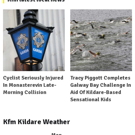
Cyclist Seriously Injured
Tracy Piggott Completes
In Monasterevin Late-
Galway Bay Challenge In
Morning Collision
Aid Of Kildare-Based
Sensational Kids
Kfm Kildare Weather