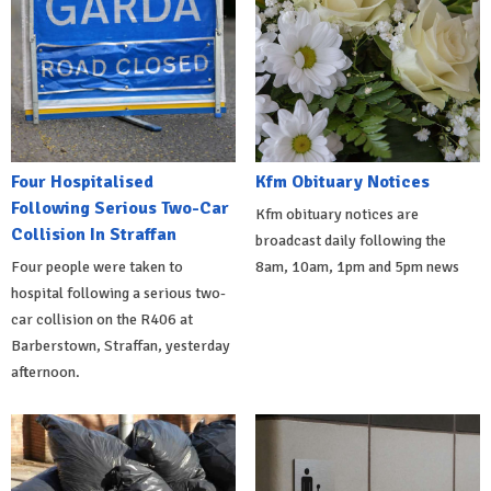
Four Hospitalised
Kfm Obituary Notices
Following Serious Two-Car
Kfm obituary notices are
Collision In Straffan
broadcast daily following the
Four people were taken to
8am, 10am, 1pm and 5pm news
hospital following a serious two-
car collision on the R406 at
Barberstown, Straffan, yesterday
afternoon.