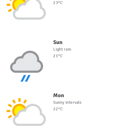
23°C
Sun
Light rain
21°C
Mon
Sunny intervals
22°C