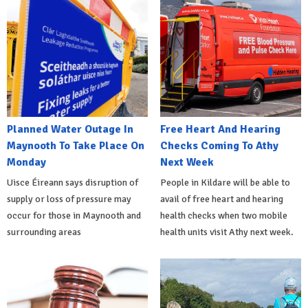
Planned Water Outage In
Free Heart And Hearing
Maynooth To Take Place On
Checks Coming To Athy
Monday
Next Week
Uisce Éireann says disruption of
People in Kildare will be able to
supply or loss of pressure may
avail of free heart and hearing
occur for those in Maynooth and
health checks when two mobile
surrounding areas
health units visit Athy next week.