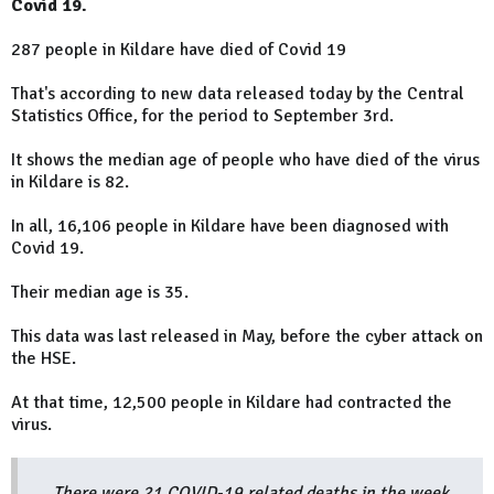
Covid 19.
287 people in Kildare have died of Covid 19
That's according to new data released today by the Central
Statistics Office, for the period to September 3rd.
It shows the median age of people who have died of the virus
in Kildare is 82.
In all, 16,106 people in Kildare have been diagnosed with
Covid 19.
Their median age is 35.
This data was last released in May, before the cyber attack on
the HSE.
At that time, 12,500 people in Kildare had contracted the
virus.
There were 21 COVID-19 related deaths in the week