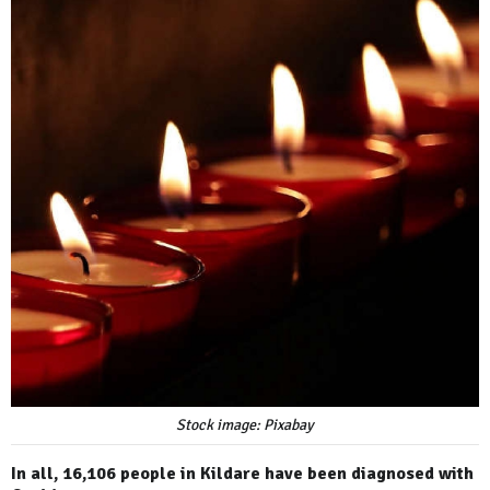
Stock image: Pixabay
In all, 16,106 people in Kildare have been diagnosed with