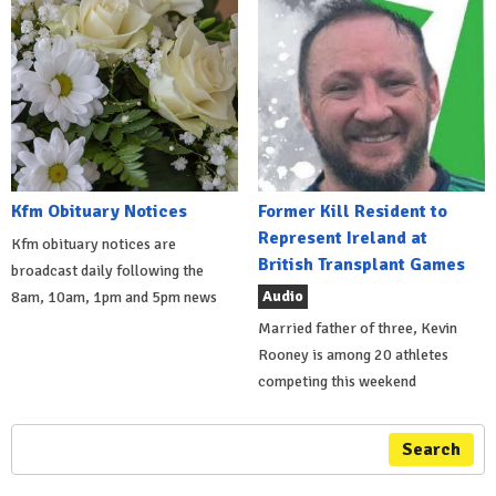
Kfm Obituary Notices
Former Kill Resident to
Represent Ireland at
Kfm obituary notices are
British Transplant Games
broadcast daily following the
Audio
8am, 10am, 1pm and 5pm news
Married father of three, Kevin
Rooney is among 20 athletes
competing this weekend
Search