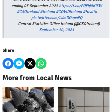
ending 03 September 2021
https://t.co/PQFbj0Ki3W
#CSOIreland
#Ireland
#COVIDIreland
#Health
pic.twitter.com/LdmDOapoPQ
— Central Statistics Office Ireland (@CSOIreland)
September 10, 2021
Share
More from Local News