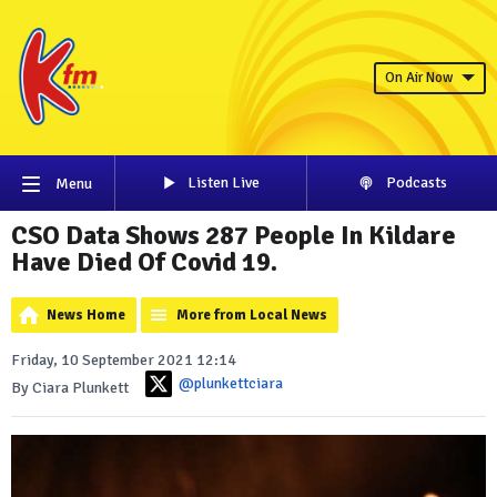
On Air Now
Listen Live
Podcasts
Menu
CSO Data Shows 287 People In Kildare
Have Died Of Covid 19.
News Home
More from Local News
Friday, 10 September 2021 12:14
@plunkettciara
By Ciara Plunkett