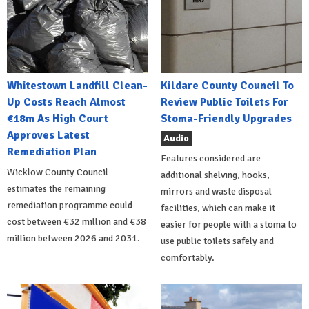
Whitestown Landfill Clean-
Kildare County Council To
Up Costs Reach Almost
Review Public Toilets For
€18m As High Court
Stoma-Friendly Upgrades
Approves Latest
Audio
Remediation Plan
Features considered are
Wicklow County Council
additional shelving, hooks,
estimates the remaining
mirrors and waste disposal
remediation programme could
facilities, which can make it
cost between €32 million and €38
easier for people with a stoma to
million between 2026 and 2031.
use public toilets safely and
comfortably.