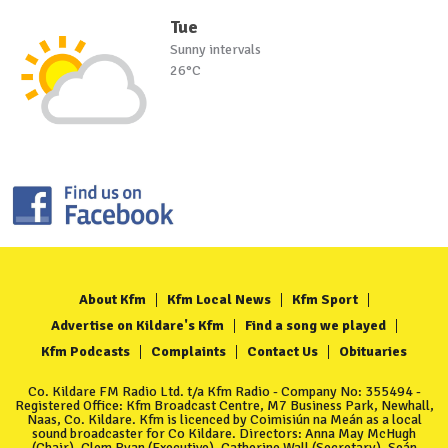
Tue
Sunny intervals
26°C
About Kfm
Kfm Local News
Kfm Sport
Advertise on Kildare's Kfm
Find a song we played
Kfm Podcasts
Complaints
Contact Us
Obituaries
Co. Kildare FM Radio Ltd. t/a Kfm Radio - Company No: 355494 -
Registered Office: Kfm Broadcast Centre, M7 Business Park, Newhall,
Naas, Co. Kildare. Kfm is licenced by Coimisiún na Meán as a local
sound broadcaster for Co Kildare. Directors: Anna May McHugh
(Chair), Clem Ryan (Executive), Catherine Wall (Secretary), Seán