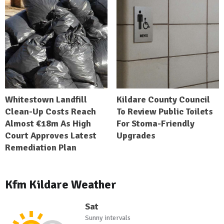
Whitestown Landfill
Kildare County Council
Clean-Up Costs Reach
To Review Public Toilets
Almost €18m As High
For Stoma-Friendly
Court Approves Latest
Upgrades
Remediation Plan
Kfm Kildare Weather
Sat
Sunny intervals