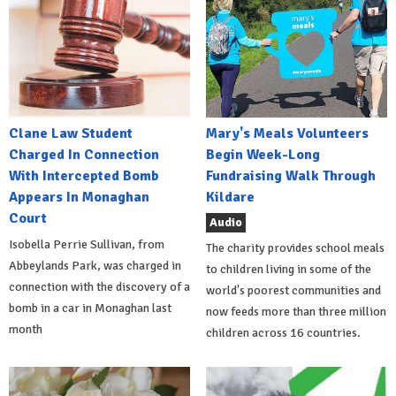
Clane Law Student
Mary's Meals Volunteers
Charged In Connection
Begin Week-Long
With Intercepted Bomb
Fundraising Walk Through
Appears In Monaghan
Kildare
Court
Audio
Isobella Perrie Sullivan, from
The charity provides school meals
Abbeylands Park, was charged in
to children living in some of the
connection with the discovery of a
world's poorest communities and
bomb in a car in Monaghan last
now feeds more than three million
month
children across 16 countries.