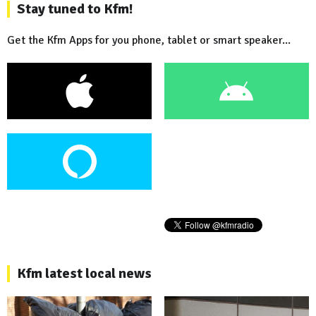
Stay tuned to Kfm!
Get the Kfm Apps for you phone, tablet or smart speaker...
Kfm latest local news