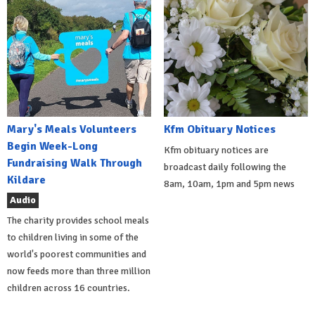
Mary's Meals Volunteers
Kfm Obituary Notices
Begin Week-Long
Kfm obituary notices are
Fundraising Walk Through
broadcast daily following the
Kildare
8am, 10am, 1pm and 5pm news
Audio
The charity provides school meals
to children living in some of the
world's poorest communities and
now feeds more than three million
children across 16 countries.