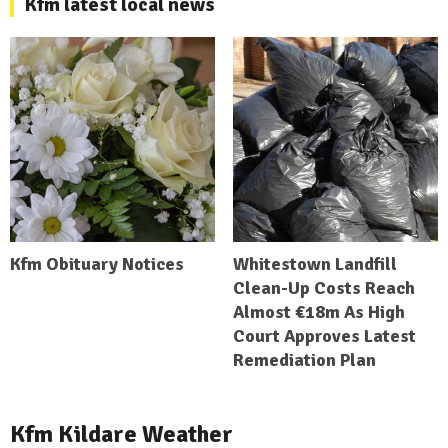
Kfm latest local news
Kfm Obituary Notices
Whitestown Landfill
Clean-Up Costs Reach
Almost €18m As High
Court Approves Latest
Remediation Plan
Kfm Kildare Weather