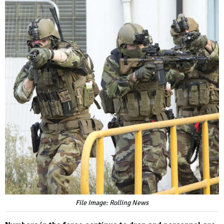
File Image: Rolling News