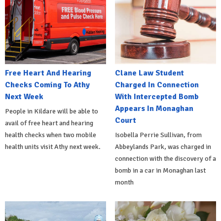
Free Heart And Hearing
Clane Law Student
Checks Coming To Athy
Charged In Connection
Next Week
With Intercepted Bomb
Appears In Monaghan
People in Kildare will be able to
Court
avail of free heart and hearing
health checks when two mobile
Isobella Perrie Sullivan, from
health units visit Athy next week.
Abbeylands Park, was charged in
connection with the discovery of a
bomb in a car in Monaghan last
month