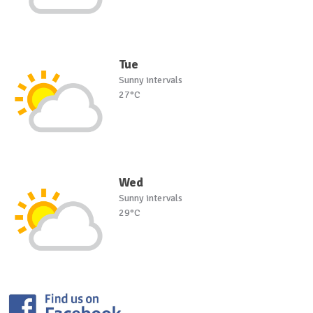
Tue
Sunny intervals
27°C
Wed
Sunny intervals
29°C