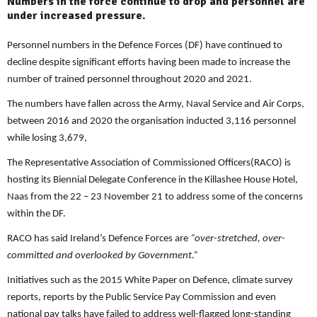
Numbers in the force continue to drop and personnel are
under increased pressure.
Personnel numbers in the Defence Forces (DF) have continued to
decline despite significant efforts having been made to increase the
number of trained personnel throughout 2020 and 2021.
The numbers have fallen across the Army, Naval Service and Air Corps,
between 2016 and 2020 the organisation inducted 3,116 personnel
while losing 3,679,
The Representative Association of Commissioned Officers(RACO) is
hosting its Biennial Delegate Conference in the Killashee House Hotel,
Naas from the 22 – 23 November 21 to address some of the concerns
within the DF.
RACO has said Ireland’s Defence Forces are
“over-stretched, over-
committed and overlooked by Government.”
Initiatives such as the 2015 White Paper on Defence, climate survey
reports, reports by the Public Service Pay Commission and even
national pay talks have failed to address well-flagged long-standing