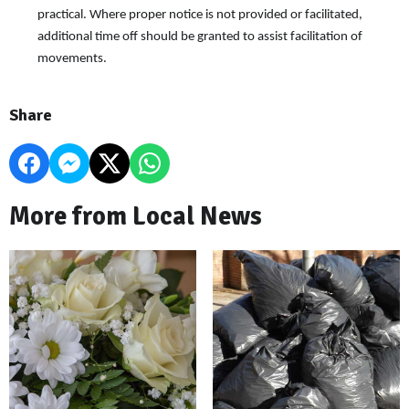
practical. Where proper notice is not provided or facilitated,
additional time off should be granted to assist facilitation of
movements.
Share
More from Local News