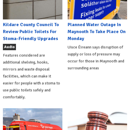
Kildare County Council To
Planned Water Outage In
Review Public Toilets For
Maynooth To Take Place On
Stoma-Friendly Upgrades
Monday
Audio
Uisce Éireann says disruption of
supply or loss of pressure may
Features considered are
occur for those in Maynooth and
additional shelving, hooks,
surrounding areas
mirrors and waste disposal
facilities, which can make it
easier for people with a stoma to
use public toilets safely and
comfortably.