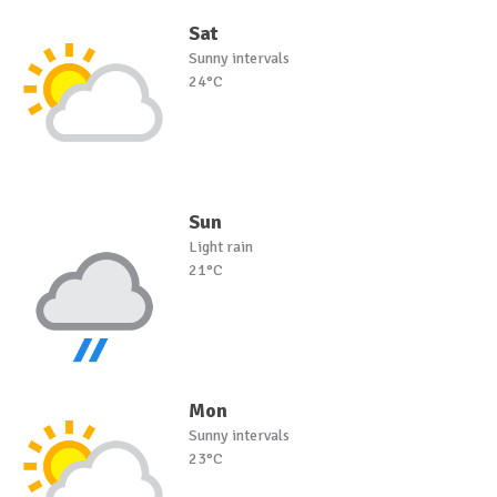
Sat
Sunny intervals
24°C
Sun
Light rain
21°C
Mon
Sunny intervals
23°C