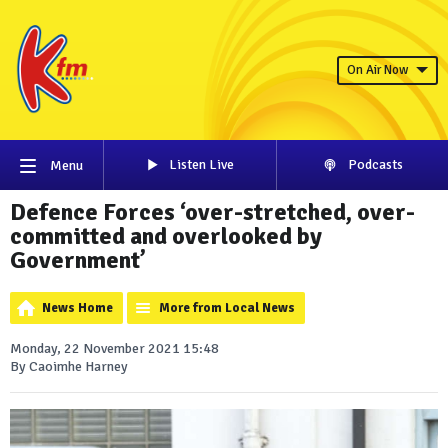
On Air Now
Listen Live
Podcasts
Menu
Defence Forces ‘over-stretched, over-
committed and overlooked by
Government’
News Home
More from Local News
Monday, 22 November 2021 15:48
By Caoimhe Harney