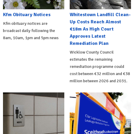
Kfm Obituary Notices
Whitestown Landfill Clean-
Up Costs Reach Almost
Kfm obituary notices are
€18m As High Court
broadcast daily following the
Approves Latest
8am, 10am, 1pm and 5pm news
Remediation Plan
Wicklow County Council
estimates the remaining
remediation programme could
cost between €32 million and €38
million between 2026 and 2031.