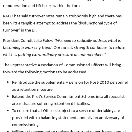
remuneration and HR issues within the force.
RACO has said turnover rates remain stubbornly high and there has
been little tangible attempt to address the ‘dysfunctional cycle of
turnover’ in the DF.
President Comdt Luke Foley:
“We need to radically address what is
becoming a worrying trend. Our force’s strength continues to reduce
which is putting extraordinary pressure on our members.”
The Representative Association of Commissioned Officers will bring
forward the following motions to be addressed:
Reintroduce the supplementary pension for Post-2013 personnel
as a retention measure.
Extend the Pilot's Service Commitment Scheme into all specialist
areas that are suffering retention difficulties.
To ensure that all Officers subject to a service undertaking are
provided with a balancing statement annually on anniversary of
commissioning.