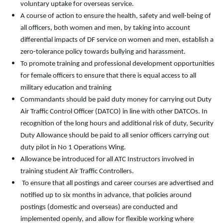
voluntary uptake for overseas service.
A course of action to ensure the health, safety and well-being of
all officers, both women and men, by taking into account
differential impacts of DF service on women and men, establish a
zero-tolerance policy towards bullying and harassment.
To promote training and professional development opportunities
for female officers to ensure that there is equal access to all
military education and training
Commandants should be paid duty money for carrying out Duty
Air Traffic Control Officer (DATCO) in line with other DATCOs. In
recognition of the long hours and additional risk of duty, Security
Duty Allowance should be paid to all senior officers carrying out
duty pilot in No 1 Operations Wing.
Allowance be introduced for all ATC Instructors involved in
training student Air Traffic Controllers.
To ensure that all postings and career courses are advertised and
notified up to six months in advance, that policies around
postings (domestic and overseas) are conducted and
implemented openly, and allow for flexible working where