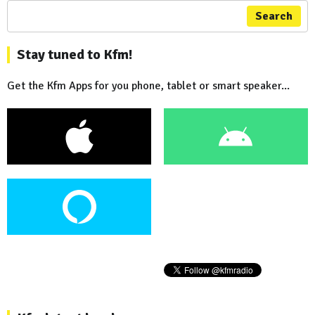
Search
Stay tuned to Kfm!
Get the Kfm Apps for you phone, tablet or smart speaker...