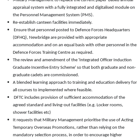
Military Management to replace the current paper-based annual
appraisal system with a fully integrated and digitalised module on
the Personnel Management System (PMS).
Re-establish canteen facilities immediately.
Ensure that personnel posted to Defence Forces Headquarters
(DFHQ), Newbridge are provided with appropriate
accommodation and on an equal basis with other personnel in the
Defence Forces Training Centre as required.
The review and amendment of the 'Integrated Officer Induction
Graduate Incentive Entry Scheme' so that both graduate and non-
graduate cadets are commissioned.
A blended learning approach to training and education delivery for
all courses to implemented where feasible.
DFTC includes provision of sufficient accommodation of the
agreed standard and living-out facilities (e.g. Locker rooms,
shower facilities etc)
It requests that Military Management prioritise the use of Acting
Temporary Overseas Promotions, rather than relying on the
mandatory selection process, in order to encourage higher