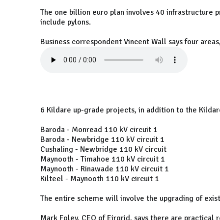
The one billion euro plan involves 40 infrastructure
include pylons.
Business correspondent Vincent Wall says four areas,
6 Kildare up-grade projects, in addition to the Kild
Baroda - Monread 110 kV circuit 1
Baroda - Newbridge 110 kV circuit 1
Cushaling - Newbridge 110 kV circuit
Maynooth - Timahoe 110 kV circuit 1
Maynooth - Rinawade 110 kV circuit 1
Kilteel - Maynooth 110 kV circuit 1
The entire scheme will involve the upgrading of exi
Mark Foley, CEO of Eirgrid, says there are practical