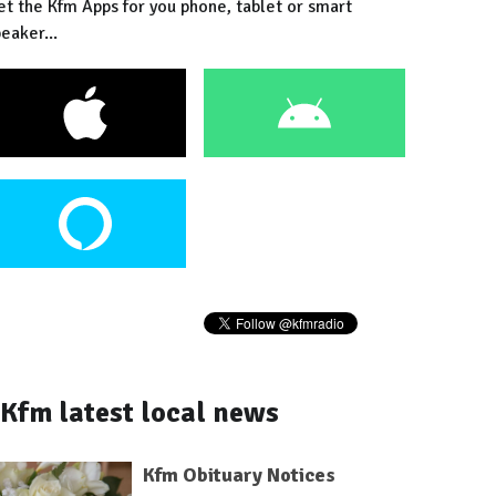
et the Kfm Apps for you phone, tablet or smart
eaker...
Kfm latest local news
Kfm Obituary Notices