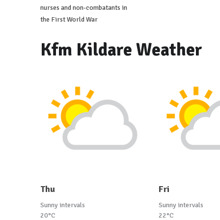
nurses and non-combatants in
the First World War
Kfm Kildare Weather
Thu
Fri
Sunny intervals
Sunny intervals
20°C
22°C