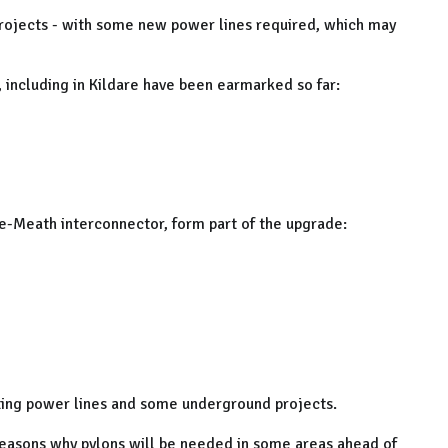
 projects - with some new power lines required, which may
 including in Kildare have been earmarked so far:
are-Meath interconnector, form part of the upgrade:
sting power lines and some underground projects.
 reasons why pylons will be needed in some areas ahead of