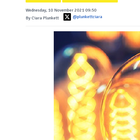
Wednesday, 10 November 2021 09:50
@plunkettciara
By Ciara Plunkett