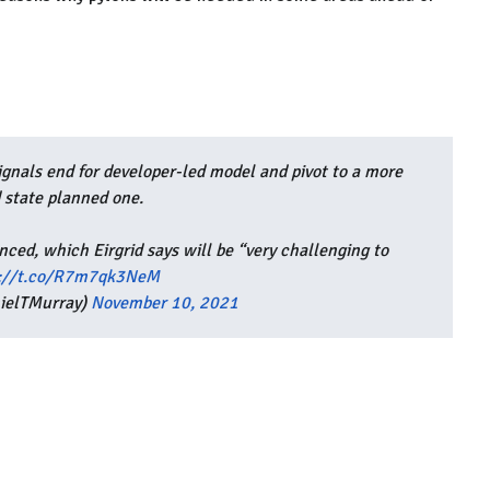
ignals end for developer-led model and pivot to a more
 state planned one.
nced, which Eirgrid says will be “very challenging to
s://t.co/R7m7qk3NeM
ielTMurray)
November 10, 2021