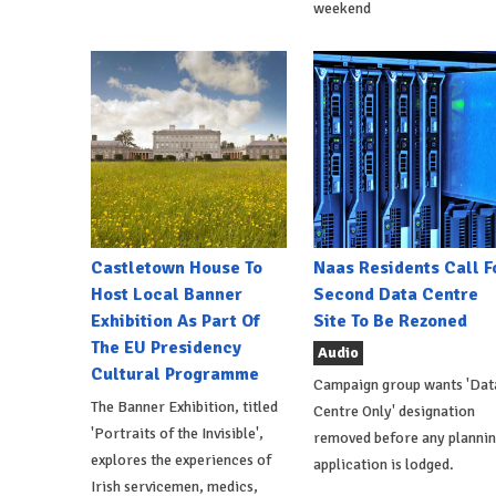
weekend
Castletown House To
Naas Residents Call F
Host Local Banner
Second Data Centre
Exhibition As Part Of
Site To Be Rezoned
The EU Presidency
Audio
Cultural Programme
Campaign group wants 'Dat
The Banner Exhibition, titled
Centre Only' designation
'Portraits of the Invisible',
removed before any planni
explores the experiences of
application is lodged.
Irish servicemen, medics,