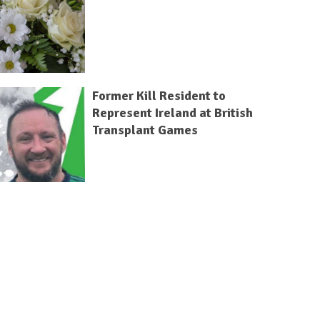
Former Kill Resident to
Represent Ireland at British
Transplant Games