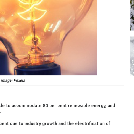
 image: Pexels
cade to accommodate 80 per cent renewable energy, and
.
cent due to industry growth and the electrification of