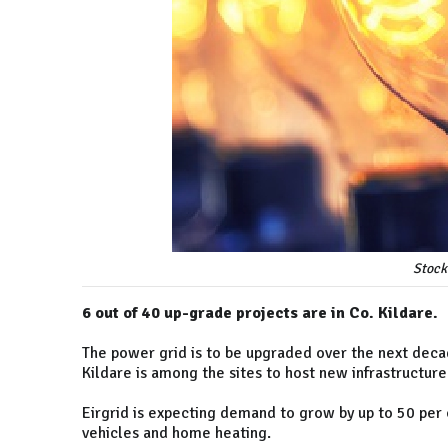
Stock
6 out of 40 up-grade projects are in Co. Kildare.
The power grid is to be upgraded over the next de
Kildare is among the sites to host new infrastructure
Eirgrid is expecting demand to grow by up to 50 per 
vehicles and home heating.