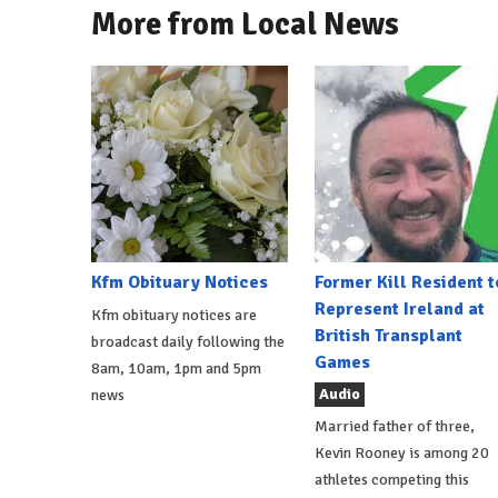
More from Local News
Kfm Obituary Notices
Former Kill Resident t
Represent Ireland at
Kfm obituary notices are
British Transplant
broadcast daily following the
Games
8am, 10am, 1pm and 5pm
Audio
news
Married father of three,
Kevin Rooney is among 20
athletes competing this