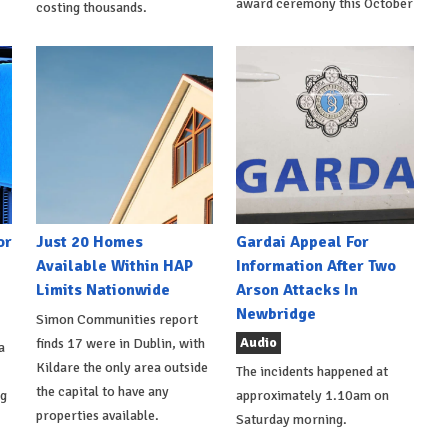
award ceremony this October
costing thousands.
or
Just 20 Homes
Gardai Appeal For
Available Within HAP
Information After Two
Limits Nationwide
Arson Attacks In
Newbridge
Simon Communities report
Audio
finds 17 were in Dublin, with
a
Kildare the only area outside
The incidents happened at
the capital to have any
ng
approximately 1.10am on
properties available.
Saturday morning.