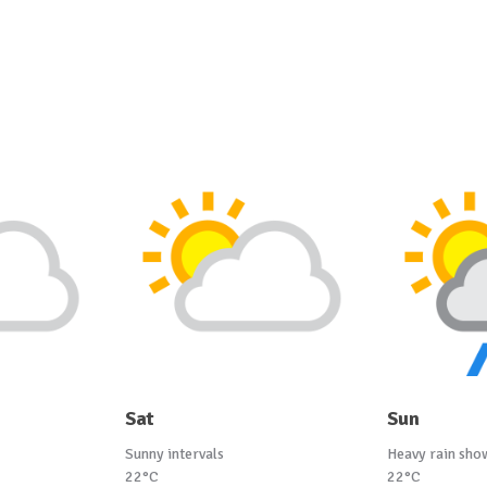
Sat
Sun
Sunny intervals
Heavy rain sho
22°C
22°C