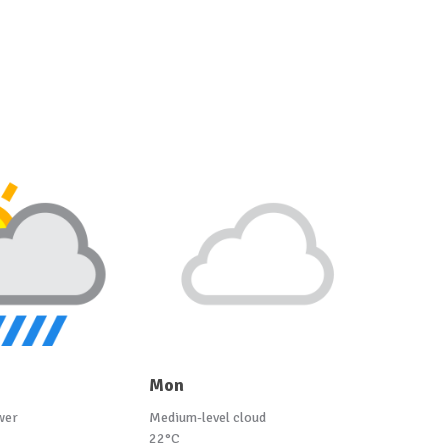
Mon
wer
Medium-level cloud
22°C