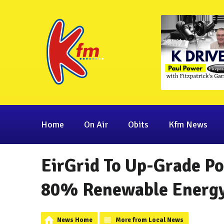
Home
On Air
Obits
Kfm News
EirGrid To Up-Grade P
80% Renewable Energy
News Home
More from Local News