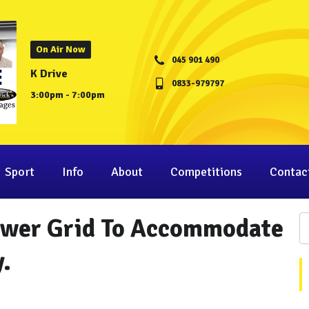
On Air Now
045 901 490
K Drive
0833-979797
3:00pm - 7:00pm
Sport
Info
About
Competitions
Contac
ower Grid To Accommodate
.