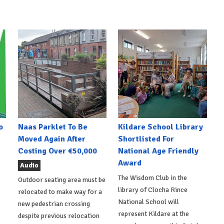
o
Naas Parklet To Be
Kildare School Library
Moved Again After
Shortlisted For
Costing Over €50,000
National Age Friendly
Award
Audio
The Wisdom Club in the
Outdoor seating area must be
library of Clocha Rince
relocated to make way for a
National School will
new pedestrian crossing
represent Kildare at the
despite previous relocation