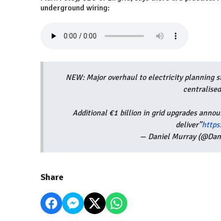
underground wiring:
NEW: Major overhaul to electricity planning s
centralised
Additional €1 billion in grid upgrades annou
deliver”
http
— Daniel Murray (@Dan
Share