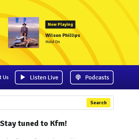
Now Playing
Wilson Phillips
Hold On
Listen Live
Podcasts
t Us
Search
Stay tuned to Kfm!