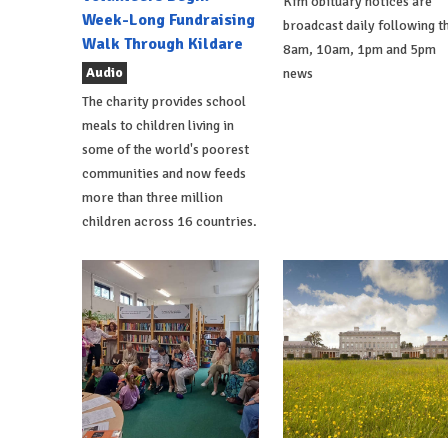
Kfm obituary notices are
Week-Long Fundraising
broadcast daily following t
Walk Through Kildare
8am, 10am, 1pm and 5pm
Audio
news
The charity provides school
meals to children living in
some of the world's poorest
communities and now feeds
more than three million
children across 16 countries.