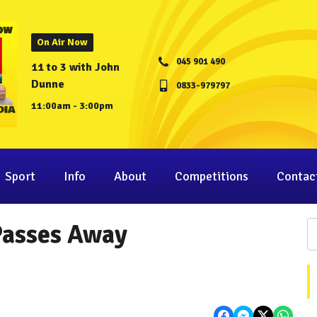
On Air Now
045 901 490
11 to 3 with John
Dunne
0833-979797
11:00am - 3:00pm
Sport
Info
About
Competitions
Contac
Passes Away