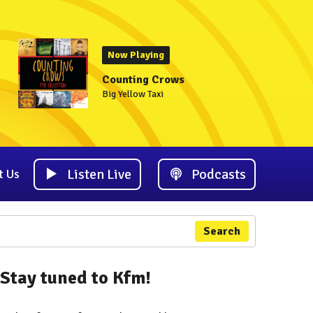
Now Playing
Counting Crows
Big Yellow Taxi
Listen Live
Podcasts
t Us
Search
Stay tuned to Kfm!