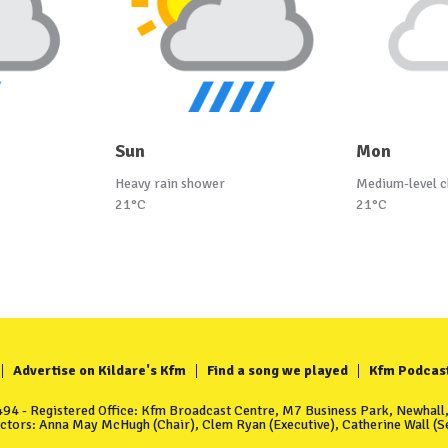
Sun
Mon
Heavy rain shower
Medium-level c
21°C
21°C
Advertise on Kildare's Kfm
Find a song we played
Kfm Podcas
4 - Registered Office: Kfm Broadcast Centre, M7 Business Park, Newhall, 
ectors: Anna May McHugh (Chair), Clem Ryan (Executive), Catherine Wall (Se