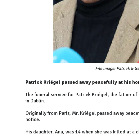
File image: Patrick & G
Patrick Kriégel passed away peacefully at his h
The funeral service for Patrick Kriégel, the father 
in Dublin.
Originally from Paris, Mr. Kriégel passed away peacef
notice.
His daughter, Ana, was 14 when she was killed at a d