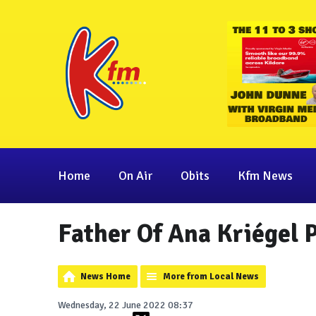
Home
On Air
Obits
Kfm News
Father Of Ana Kriégel 
News Home
More from Local News
Wednesday, 22 June 2022 08:37