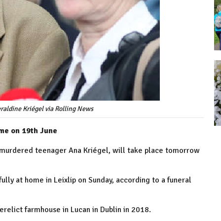
eraldine Kriégel via Rolling News
ome on 19th June
of murdered teenager Ana Kriégel, will take place tomorrow
ully at home in Leixlip on Sunday, according to a funeral
erelict farmhouse in Lucan in Dublin in 2018.