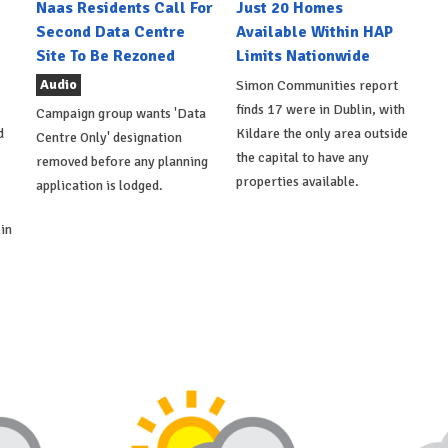
Naas Residents Call For
Just 20 Homes
Second Data Centre
Available Within HAP
Site To Be Rezoned
Limits Nationwide
Audio
Simon Communities report
finds 17 were in Dublin, with
Campaign group wants 'Data
d
Kildare the only area outside
Centre Only' designation
the capital to have any
removed before any planning
properties available.
application is lodged.
in