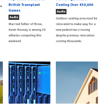
British Transplant
Costing Over €50,000
he
Games
Audio
Audio
Outdoor seating area must be
Married father of three,
relocated to make way for a
Kevin Rooney is among 20
new pedestrian crossing
athletes competing this
despite previous relocation
weekend
costing thousands.