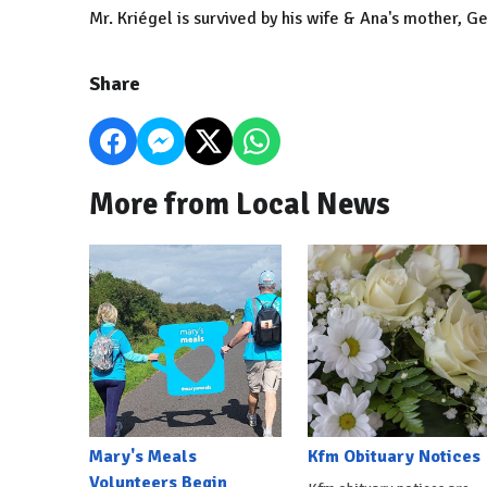
Mr. Kriégel is survived by his wife & Ana's mother, Ge
Share
More from Local News
Mary's Meals
Kfm Obituary Notices
Volunteers Begin