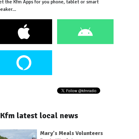
et the Kfm Apps for you phone, tablet or smart
eaker...
Kfm latest local news
Mary's Meals Volunteers