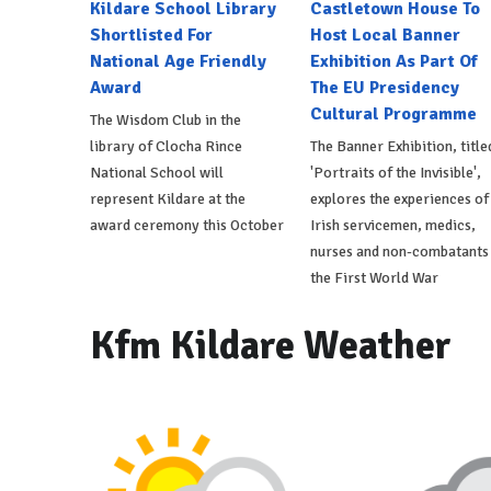
Kildare School Library
Castletown House To
Shortlisted For
Host Local Banner
National Age Friendly
Exhibition As Part Of
Award
The EU Presidency
Cultural Programme
The Wisdom Club in the
library of Clocha Rince
The Banner Exhibition, title
National School will
'Portraits of the Invisible',
represent Kildare at the
explores the experiences of
award ceremony this October
Irish servicemen, medics,
nurses and non-combatants 
the First World War
Kfm Kildare Weather