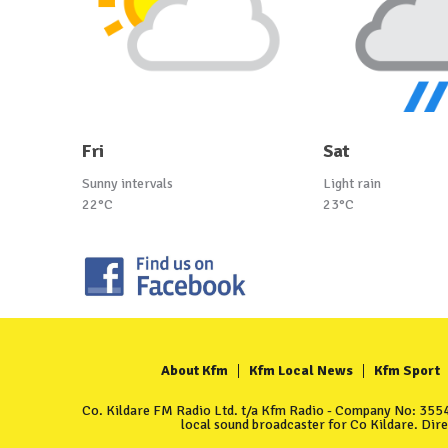
Fri
Sat
Sunny intervals
Light rain
22°C
23°C
About Kfm
Kfm Local News
Kfm Sport
Co. Kildare FM Radio Ltd. t/a Kfm Radio - Company No: 35549
local sound broadcaster for Co Kildare. Dir