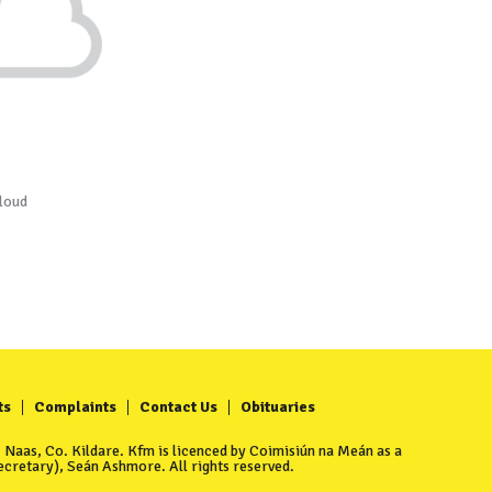
loud
ts
Complaints
Contact Us
Obituaries
Naas, Co. Kildare. Kfm is licenced by Coimisiún na Meán as a
cretary), Seán Ashmore. All rights reserved.