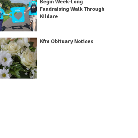
Begin Week-Long
Fundraising Walk Through
Kildare
Kfm Obituary Notices