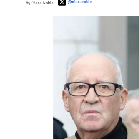
@niaracoble
By Ciara Noble