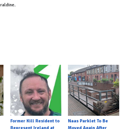
raldine.
Former Kill Resident to
Naas Parklet To Be
Represent Ireland at
Moved Again After