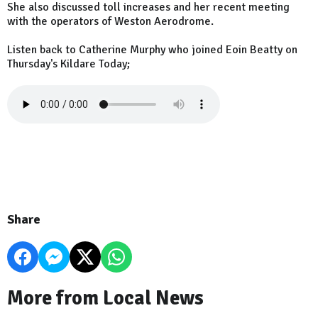
She also discussed toll increases and her recent meeting
with the operators of Weston Aerodrome.
Listen back to Catherine Murphy who joined Eoin Beatty on
Thursday's Kildare Today;
Share
More from Local News