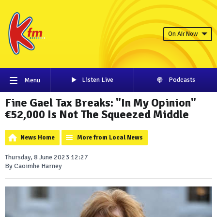
On Air Now
Listen Live
Podcasts
Menu
Fine Gael Tax Breaks: "In My Opinion"
€52,000 Is Not The Squeezed Middle
News Home
More from Local News
Thursday, 8 June 2023 12:27
By Caoimhe Harney