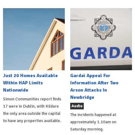
Just 20 Homes Available
Gardai Appeal For
Within HAP Limits
Information After Two
Nationwide
Arson Attacks In
Newbridge
Simon Communities report finds
Audio
17 were in Dublin, with Kildare
the only area outside the capital
The incidents happened at
to have any properties available.
approximately 1.10am on
Saturday morning.