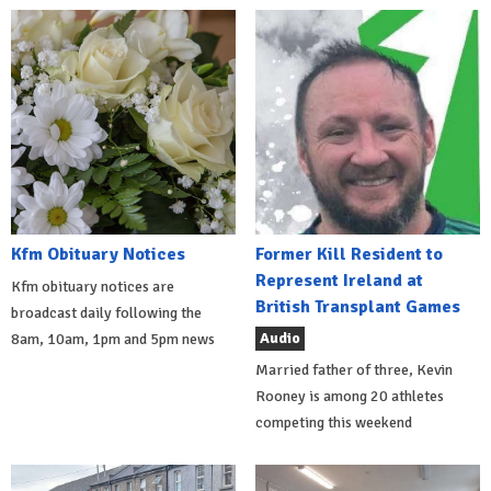
Kfm Obituary Notices
Former Kill Resident to
Represent Ireland at
Kfm obituary notices are
British Transplant Games
broadcast daily following the
Audio
8am, 10am, 1pm and 5pm news
Married father of three, Kevin
Rooney is among 20 athletes
competing this weekend