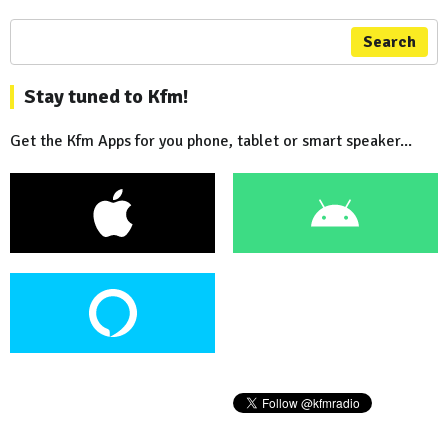
Search
Stay tuned to Kfm!
Get the Kfm Apps for you phone, tablet or smart speaker...