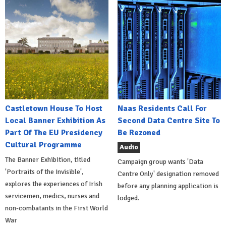
Castletown House To Host
Naas Residents Call For
Local Banner Exhibition As
Second Data Centre Site To
Part Of The EU Presidency
Be Rezoned
Cultural Programme
Audio
The Banner Exhibition, titled
Campaign group wants 'Data
'Portraits of the Invisible',
Centre Only' designation removed
explores the experiences of Irish
before any planning application is
servicemen, medics, nurses and
lodged.
non-combatants in the First World
War