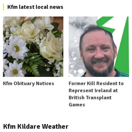
Kfm latest local news
Kfm Obituary Notices
Former Kill Resident to
Represent Ireland at
British Transplant
Games
Kfm Kildare Weather