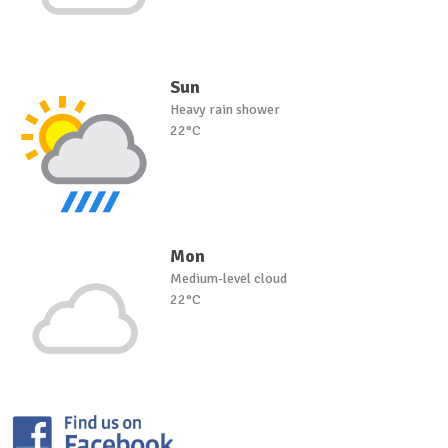
Sun
Heavy rain shower
22°C
Mon
Medium-level cloud
22°C