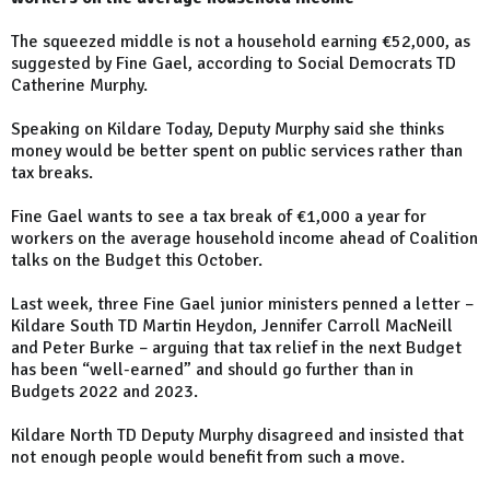
The squeezed middle is not a household earning €52,000, as
suggested by Fine Gael, according to Social Democrats TD
Catherine Murphy.
Speaking on Kildare Today, Deputy Murphy said she thinks
money would be better spent on public services rather than
tax breaks.
Fine Gael wants to see a tax break of €1,000 a year for
workers on the average household income ahead of Coalition
talks on the Budget this October.
Last week, three Fine Gael junior ministers penned a letter –
Kildare South TD Martin Heydon, Jennifer Carroll MacNeill
and Peter Burke – arguing that tax relief in the next Budget
has been “well-earned” and should go further than in
Budgets 2022 and 2023.
Kildare North TD Deputy Murphy disagreed and insisted that
not enough people would benefit from such a move.