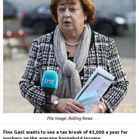
File image: Rolling News
Fine Gael wants to see a tax break of €1,000 a year for
workers on the average household income