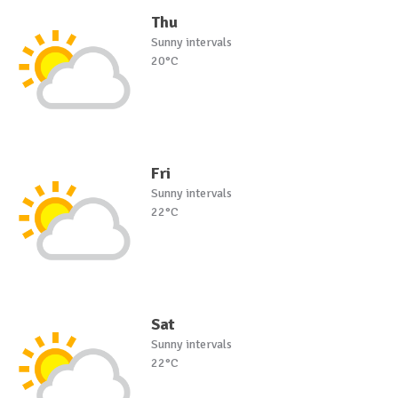
Thu
Sunny intervals
20°C
Fri
Sunny intervals
22°C
Sat
Sunny intervals
22°C