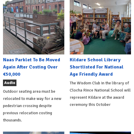
Naas Parklet To Be Moved
Kildare School Library
Again After Costing Over
Shortlisted For National
€50,000
Age Friendly Award
Audio
The Wisdom Club in the library of
Clocha Rince National School will
Outdoor seating area must be
represent Kildare at the award
relocated to make way for a new
ceremony this October
pedestrian crossing despite
previous relocation costing
thousands.