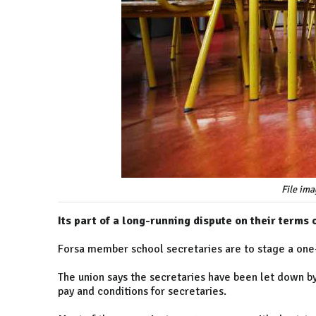
File ima
Its part of a long-running dispute on their terms
Forsa member school secretaries are to stage a one
The union says the secretaries have been let down 
pay and conditions for secretaries.