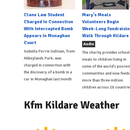
Clane Law Student
Mary's Meals
Charged In Connection
Volunteers Begin
With Intercepted Bomb
Week-Long Fundraisin
Appears In Monaghan
Walk Through Kildare
Court
Audio
Isobella Perrie Sullivan, from
The charity provides school
Abbeylands Park, was
meals to children living in
charged in connection with
some of the world's poores
the discovery of a bomb in a
communities and now feeds
car in Monaghan last month
more than three million
children across 16 countrie
Kfm Kildare Weather