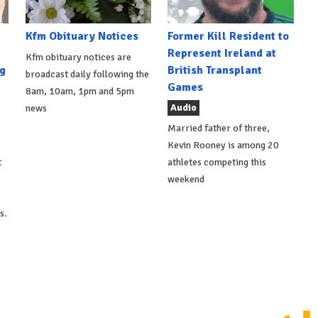
Kfm Obituary Notices
Former Kill Resident to
Represent Ireland at
Kfm obituary notices are
g
British Transplant
broadcast daily following the
Games
8am, 10am, 1pm and 5pm
Audio
news
Married father of three,
Kevin Rooney is among 20
t
athletes competing this
weekend
s.