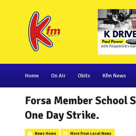
Home
On Air
Obits
Kfm News
Forsa Member School Se
One Day Strike.
News Home
More from Local News