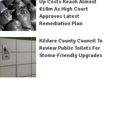
Up Costs Reach Almost
€18m As High Court
Approves Latest
Remediation Plan
Kildare County Council To
Review Public Toilets For
Stoma-Friendly Upgrades