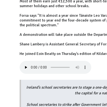
Most of them earn just €12,500 a year, with short-t
summer holidays and other school breaks.
Forsa says "It is almost a year since Tánaiste Leo Va
commitment to year end the four-decade system of pay
the political spectrum."
A demonstration will take place outside the Depart
Shane Lambery is Assistant General Secretary of For
He joined Eoin Beatty on Thursday's edition of Kildar
Ireland’s school secretaries are to stage a one-d
the capital for a na
School secretaries to strike after Government l