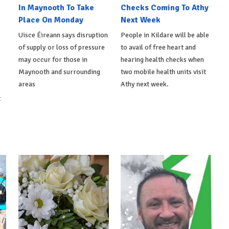
In Maynooth To Take
Checks Coming To Athy
Place On Monday
Next Week
Uisce Éireann says disruption
People in Kildare will be able
of supply or loss of pressure
to avail of free heart and
may occur for those in
hearing health checks when
Maynooth and surrounding
two mobile health units visit
areas
Athy next week.
t