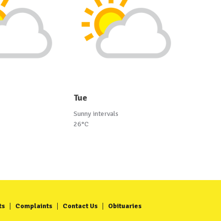
Tue
Sunny intervals
26°C
ts
Complaints
Contact Us
Obituaries