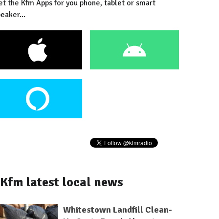
et the Kfm Apps for you phone, tablet or smart
eaker...
Kfm latest local news
Whitestown Landfill Clean-