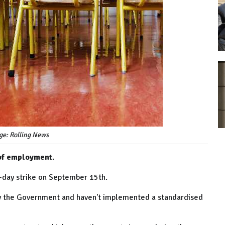
ge: Rolling News
 of employment.
-day strike on September 15th.
by the Government and haven't implemented a standardised