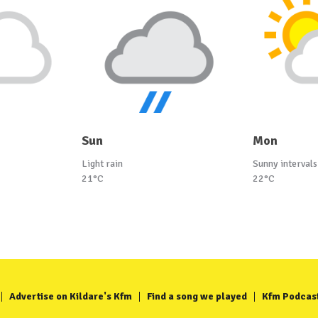
Sun
Mon
Light rain
Sunny intervals
21°C
22°C
Advertise on Kildare's Kfm
Find a song we played
Kfm Podcas