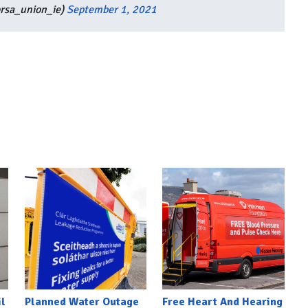
orsa_union_ie)
September 1, 2021
l
Planned Water Outage
Free Heart And Hearing