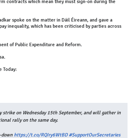
erm contracts which mean they must sign-on during the
radkar spoke on the matter in Dáil Éireann, and gave a
 inequality, which has been criticised by parties across
ment of Public Expenditure and Reform.
sa.
e Today:
ay strike on Wednesday 15th September, and will gather in
tional rally on the same day.
et-down
https://t.co/RQIry6WtBD
#SupportOurSecretaries