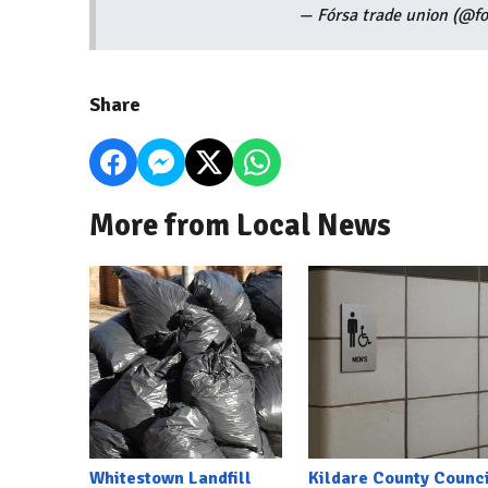
— Fórsa trade union (@f
Share
More from Local News
Whitestown Landfill
Kildare County Counci