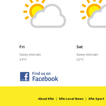
Fri
Sat
Sunny intervals
Sunny intervals
23°C
22°C
About Kfm
Kfm Local News
Kfm Sport