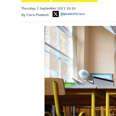
Thursday, 2 September 2021 10:10
@plunkettciara
By Ciara Plunkett