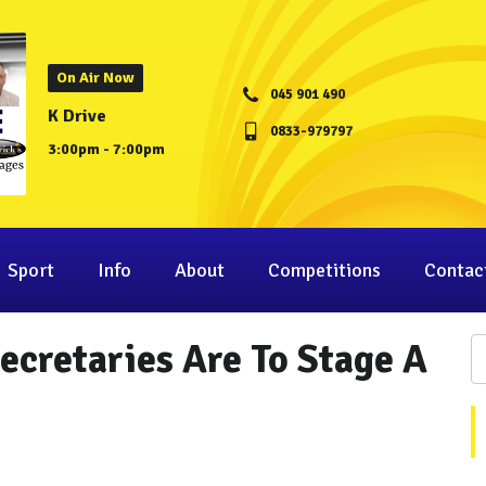
On Air Now
045 901 490
K Drive
0833-979797
3:00pm - 7:00pm
Sport
Info
About
Competitions
Contac
cretaries Are To Stage A