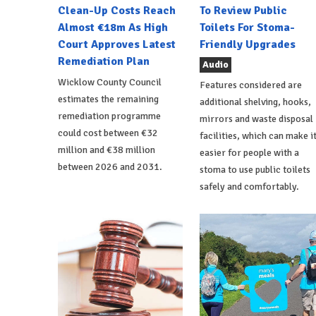
Clean-Up Costs Reach
To Review Public
Almost €18m As High
Toilets For Stoma-
Court Approves Latest
Friendly Upgrades
Remediation Plan
Audio
Wicklow County Council
Features considered are
estimates the remaining
additional shelving, hooks,
remediation programme
mirrors and waste disposal
could cost between €32
facilities, which can make i
million and €38 million
easier for people with a
between 2026 and 2031.
stoma to use public toilets
safely and comfortably.