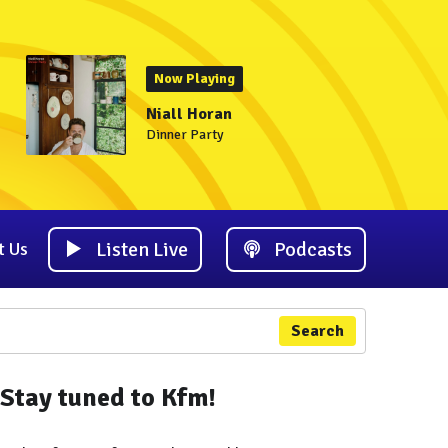
Now Playing
Niall Horan
Dinner Party
Listen Live
Podcasts
t Us
Search
Stay tuned to Kfm!