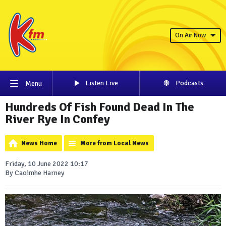
On Air Now
Listen Live
Podcasts
Menu
Hundreds Of Fish Found Dead In The
River Rye In Confey
News Home
More from Local News
Friday, 10 June 2022 10:17
By Caoimhe Harney