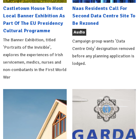
Castletown House To Host
Naas Residents Call For
Local Banner Exhibition As
Second Data Centre Site To
Part Of The EU Presidency
Be Rezoned
Cultural Programme
Audio
The Banner Exhibition, titled
Campaign group wants 'Data
'Portraits of the Invisible',
Centre Only' designation removed
explores the experiences of Irish
before any planning application is
servicemen, medics, nurses and
lodged.
non-combatants in the First World
War