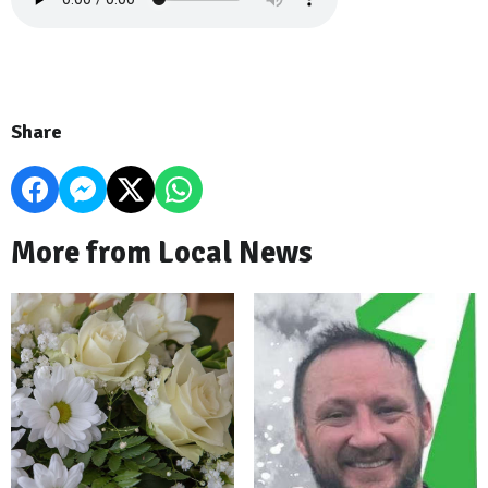
Share
More from Local News