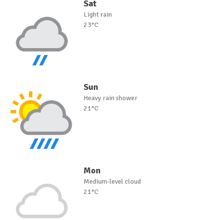
Sat
Light rain
23°C
Sun
Heavy rain shower
21°C
Mon
Medium-level cloud
21°C