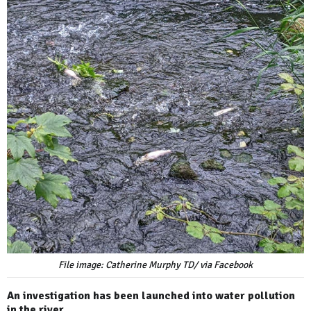
File image: Catherine Murphy TD/ via Facebook
An investigation has been launched into water pollution
in the river.