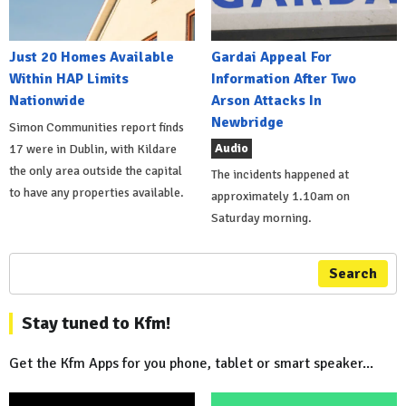
Just 20 Homes Available
Gardai Appeal For
Within HAP Limits
Information After Two
Nationwide
Arson Attacks In
Newbridge
Simon Communities report finds
Audio
17 were in Dublin, with Kildare
the only area outside the capital
The incidents happened at
to have any properties available.
approximately 1.10am on
Saturday morning.
Search
Stay tuned to Kfm!
Get the Kfm Apps for you phone, tablet or smart speaker...