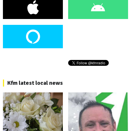
Kfm latest local news