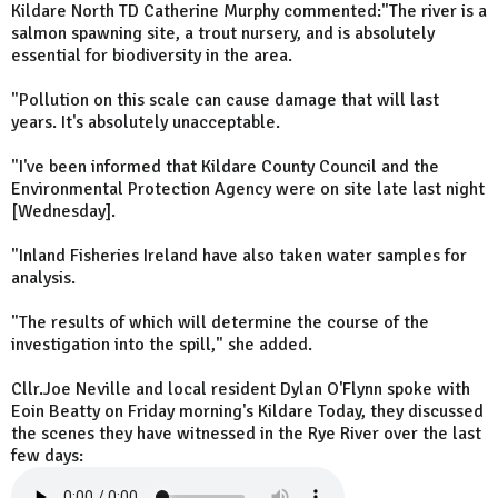
Kildare North TD Catherine Murphy commented:"The river is a
salmon spawning site, a trout nursery, and is absolutely
essential for biodiversity in the area.
"Pollution on this scale can cause damage that will last
years. It's absolutely unacceptable.
"I've been informed that Kildare County Council and the
Environmental Protection Agency were on site late last night
[Wednesday].
"Inland Fisheries Ireland have also taken water samples for
analysis.
"The results of which will determine the course of the
investigation into the spill," she added.
Cllr.Joe Neville and local resident Dylan O'Flynn spoke with
Eoin Beatty on Friday morning's Kildare Today, they discussed
the scenes they have witnessed in the Rye River over the last
few days: