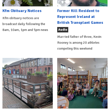
Kfm Obituary Notices
Former Kill Resident to
Represent Ireland at
Kfm obituary notices are
British Transplant Games
broadcast daily following the
Audio
8am, 10am, 1pm and 5pm news
Married father of three, Kevin
Rooney is among 20 athletes
competing this weekend