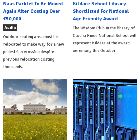
Naas Parklet To Be Moved
Kildare School Library
Again After Costing Over
Shortlisted For National
€50,000
Age Friendly Award
Audio
The Wisdom Club in the library of
Clocha Rince National School will
Outdoor seating area must be
represent Kildare at the award
relocated to make way for a new
ceremony this October
pedestrian crossing despite
previous relocation costing
thousands.