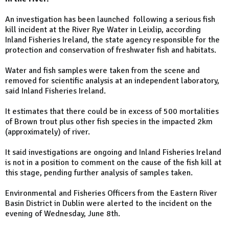
An investigation has been launched following a serious fish
kill incident at the River Rye Water in Leixlip, according
Inland Fisheries Ireland, the state agency responsible for the
protection and conservation of freshwater fish and habitats.
Water and fish samples were taken from the scene and
removed for scientific analysis at an independent laboratory,
said Inland Fisheries Ireland.
It estimates that there could be in excess of 500 mortalities
of Brown trout plus other fish species in the impacted 2km
(approximately) of river.
It said investigations are ongoing and Inland Fisheries Ireland
is not in a position to comment on the cause of the fish kill at
this stage, pending further analysis of samples taken.
Environmental and Fisheries Officers from the Eastern River
Basin District in Dublin were alerted to the incident on the
evening of Wednesday, June 8th.