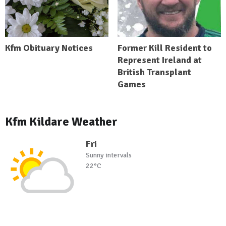
Kfm Obituary Notices
Former Kill Resident to
Represent Ireland at
British Transplant
Games
Kfm Kildare Weather
Fri
Sunny intervals
22°C